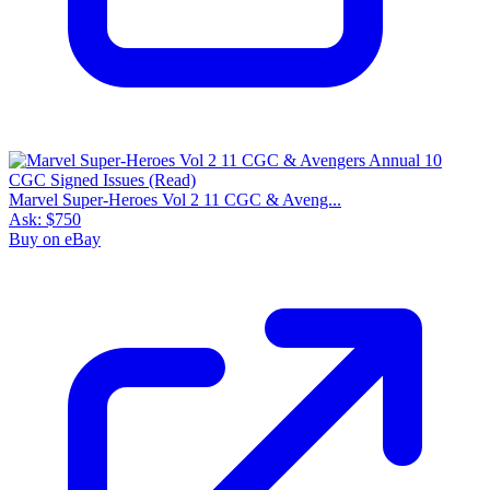
Marvel Super-Heroes Vol 2 11 CGC & Aveng...
Ask:
$750
Buy on eBay