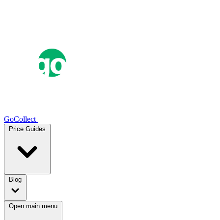
GoCollect
Price Guides
Blog
Open main menu