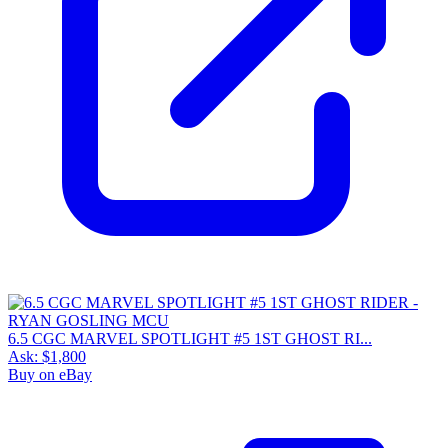
6.5 CGC MARVEL SPOTLIGHT #5 1ST GHOST RI...
Ask:
$1,800
Buy on eBay