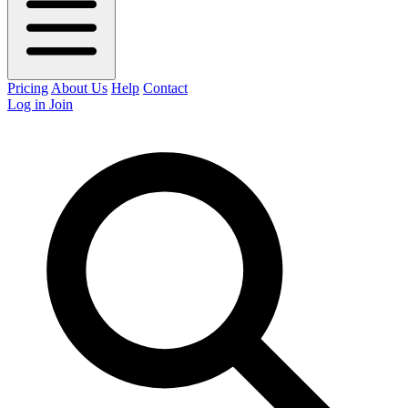
Pricing
About Us
Help
Contact
Log in
Join