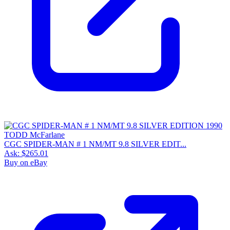
CGC SPIDER-MAN # 1 NM/MT 9.8 SILVER EDIT...
Ask:
$265.01
Buy on eBay