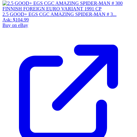
2.5 GOOD+ EGS CGC AMAZING SPIDER-MAN # 3...
Ask:
$104.99
Buy on eBay