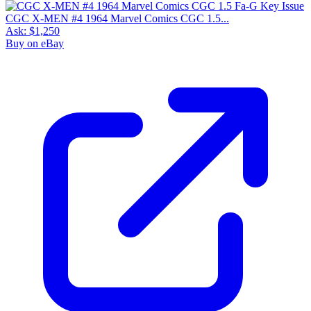
CGC X-MEN #4 1964 Marvel Comics CGC 1.5...
Ask:
$1,250
Buy on eBay