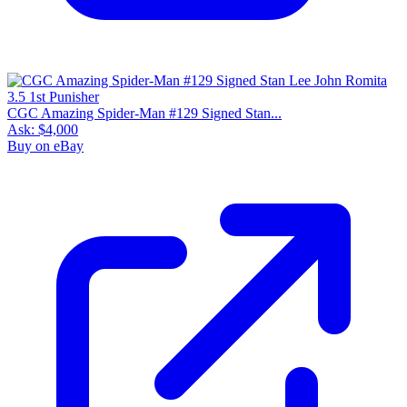
CGC Amazing Spider-Man #129 Signed Stan...
Ask:
$4,000
Buy on eBay