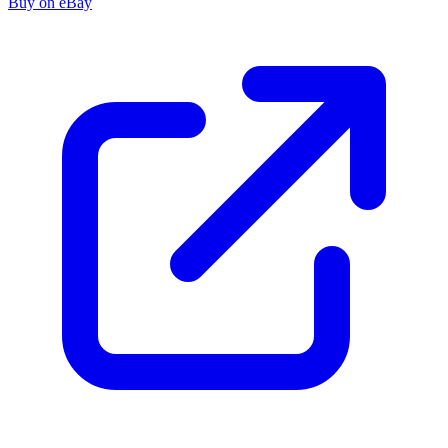
Buy on eBay