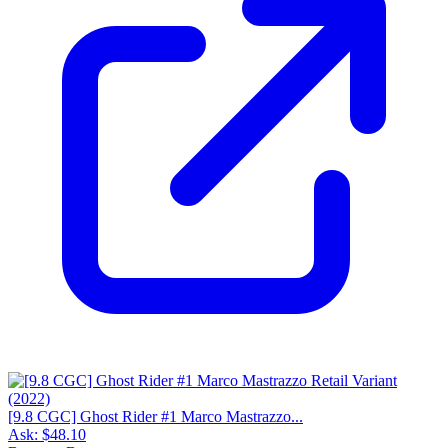
[9.8 CGC] Ghost Rider #1 Marco Mastrazzo...
Ask:
$48.10