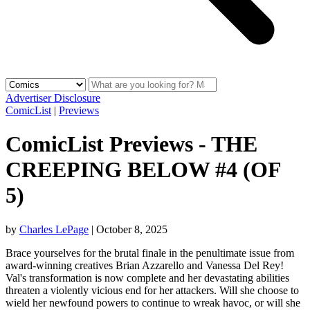
Advertiser Disclosure
ComicList
|
Previews
ComicList Previews - THE
CREEPING BELOW #4 (OF
5)
by
Charles LePage
|
October 8, 2025
Brace yourselves for the brutal finale in the penultimate issue from
award-winning creatives Brian Azzarello and Vanessa Del Rey!
Val's transformation is now complete and her devastating abilities
threaten a violently vicious end for her attackers. Will she choose to
wield her newfound powers to continue to wreak havoc, or will she