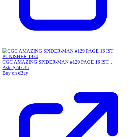
CGC AMAZING SPIDER-MAN #129 PAGE 16 IST...
Ask:
$247.35
Buy on eBay