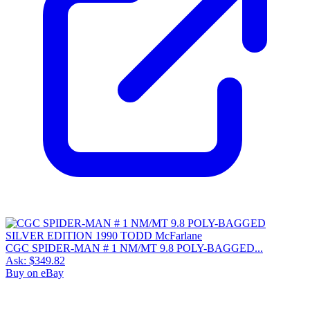
CGC SPIDER-MAN # 1 NM/MT 9.8 POLY-BAGGED...
Ask:
$349.82
Buy on eBay