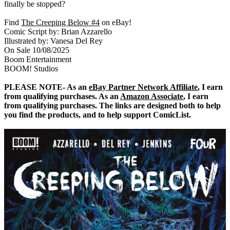
finally be stopped?
Find
The Creeping Below #4
on eBay!
Comic Script by: Brian Azzarello
Illustrated by: Vanesa Del Rey
On Sale 10/08/2025
Boom Entertainment
BOOM! Studios
PLEASE NOTE- As an
eBay Partner Network Affiliate
, I earn
from qualifying purchases. As an
Amazon Associate
, I earn
from qualifying purchases. The links are designed both to help
you find the products, and to help support ComicList.