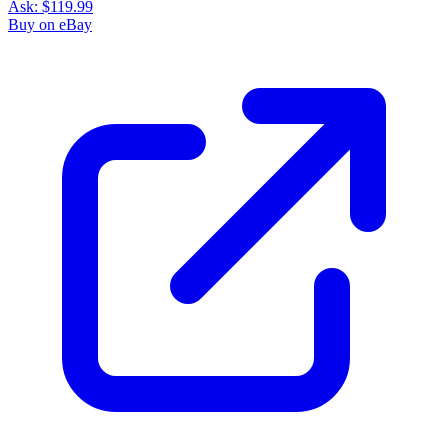
Ask:
$119.99
Buy on eBay