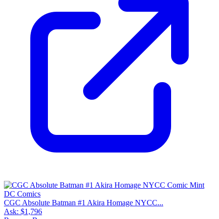
CGC Absolute Batman #1 Akira Homage NYCC...
Ask:
$1,796