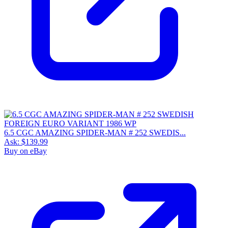
6.5 CGC AMAZING SPIDER-MAN # 252 SWEDIS...
Ask:
$139.99
Buy on eBay