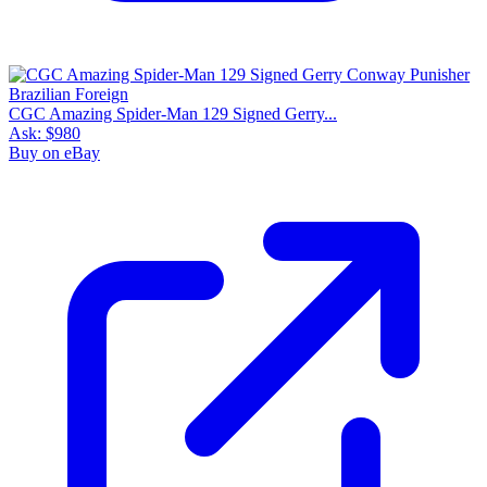
CGC Amazing Spider-Man 129 Signed Gerry...
Ask:
$980
Buy on eBay