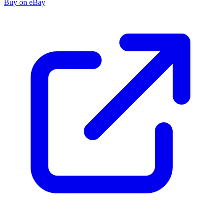
Buy on eBay