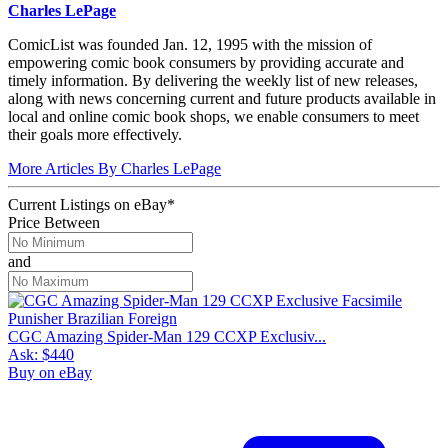
Charles LePage
ComicList was founded Jan. 12, 1995 with the mission of
empowering comic book consumers by providing accurate and
timely information. By delivering the weekly list of new releases,
along with news concerning current and future products available in
local and online comic book shops, we enable consumers to meet
their goals more effectively.
More Articles By Charles LePage
Current Listings
on
eBay*
Price Between
and
CGC Amazing Spider-Man 129 CCXP Exclusiv...
Ask:
$440
Buy on eBay