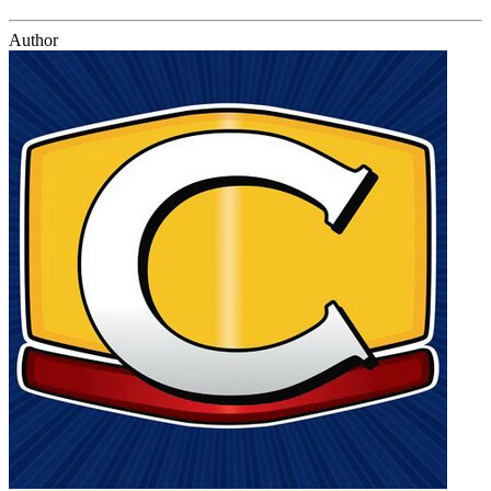
Author