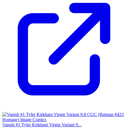
Vanish #1 Tyler Kirkham Virgin Variant 9...