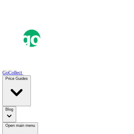
GoCollect
Price Guides
Blog
Open main menu