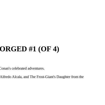
ORGED #1 (OF 4)
Conan's celebrated adventures.
 Alfredo Alcala, and The Frost-Giant's Daughter from the