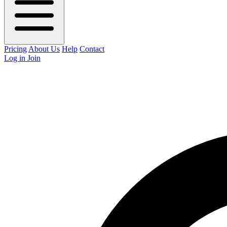
Pricing
About Us
Help
Contact
Log in
Join