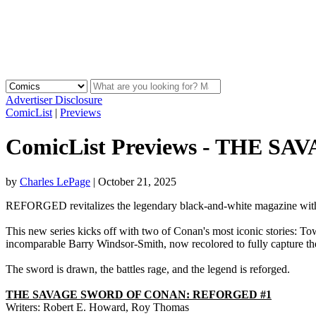
Advertiser Disclosure
ComicList
|
Previews
ComicList Previews - THE 
by
Charles LePage
|
October 21, 2025
REFORGED revitalizes the legendary black-and-white magazine with vi
This new series kicks off with two of Conan's most iconic stories: T
incomparable Barry Windsor-Smith, now recolored to fully capture t
The sword is drawn, the battles rage, and the legend is reforged.
THE SAVAGE SWORD OF CONAN: REFORGED #1
Writers: Robert E. Howard, Roy Thomas