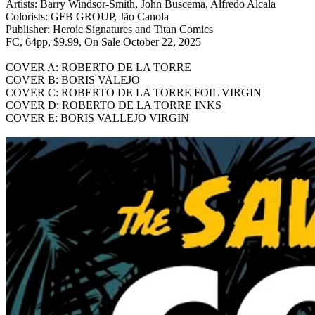
Artists: Barry Windsor-Smith, John Buscema, Alfredo Alcala
Colorists: GFB GROUP, Jão Canola
Publisher: Heroic Signatures and Titan Comics
FC, 64pp, $9.99, On Sale October 22, 2025
COVER A: ROBERTO DE LA TORRE
COVER B: BORIS VALEJO
COVER C: ROBERTO DE LA TORRE FOIL VIRGIN
COVER D: ROBERTO DE LA TORRE INKS
COVER E: BORIS VALLEJO VIRGIN