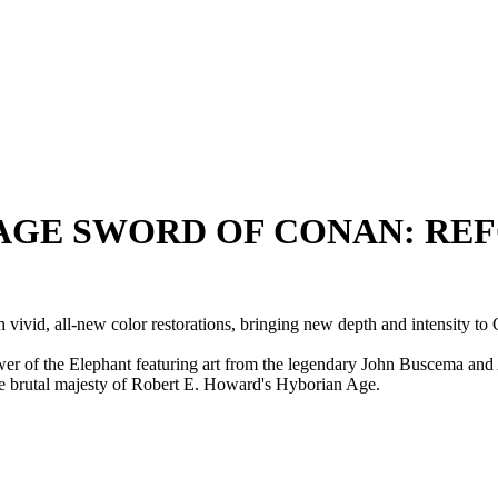
SAVAGE SWORD OF CONAN: REF
vid, all-new color restorations, bringing new depth and intensity to 
ower of the Elephant featuring art from the legendary John Buscema and
he brutal majesty of Robert E. Howard's Hyborian Age.