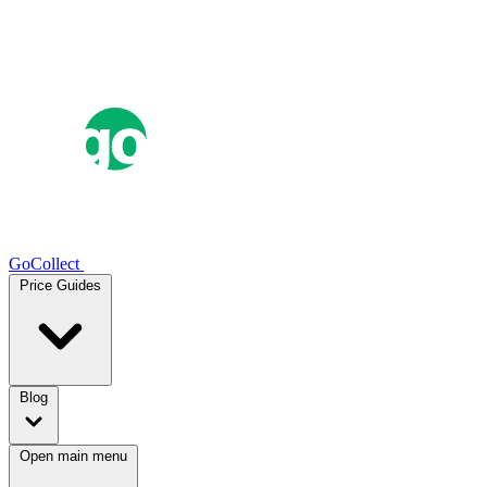
GoCollect
Price Guides
Blog
Open main menu