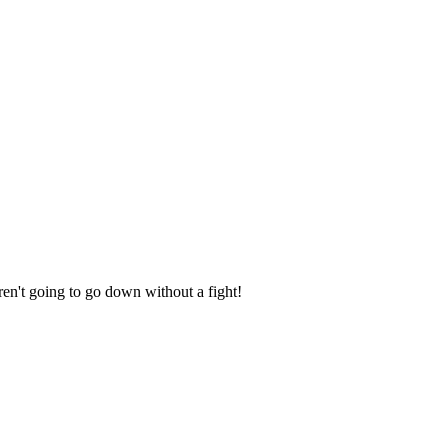
oing to go down without a fight!