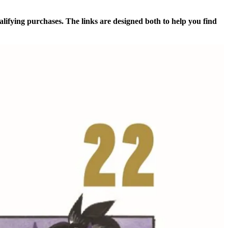
alifying purchases. The links are designed both to help you find