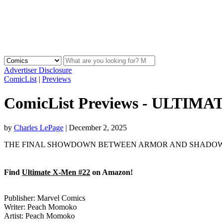
Advertiser Disclosure
ComicList
|
Previews
ComicList Previews - ULTIM
by
Charles LePage
|
December 2, 2025
THE FINAL SHOWDOWN BETWEEN ARMOR AND SHADOW KING! Kageya
Find
Ultimate X-Men #22
on Amazon!
Publisher: Marvel Comics
Writer: Peach Momoko
Artist: Peach Momoko