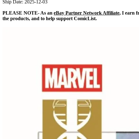
Ship Date: 2025-12-03
PLEASE NOTE- As an
eBay Partner Network Affiliate
, I earn 
the products, and to help support ComicList.