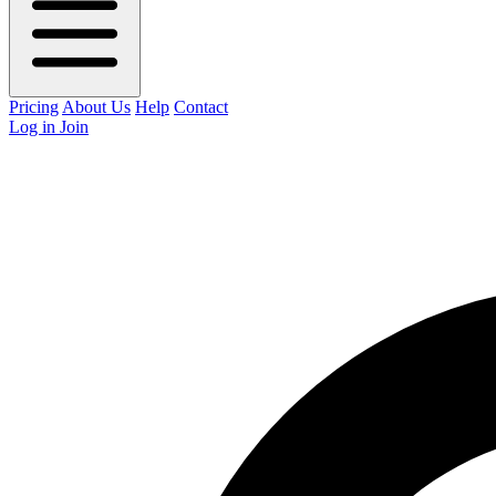
Pricing
About Us
Help
Contact
Log in
Join