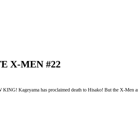
ATE X-MEN #22
ma has proclaimed death to Hisako! But the X-Men aren't g