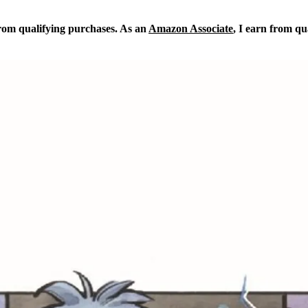
from qualifying purchases. As an
Amazon Associate
, I earn from qu