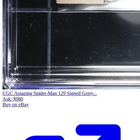
CGC Amazing Spider-Man 129 Signed Gerry...
Ask:
$980
Buy on eBay