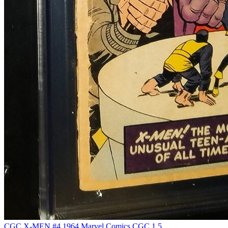
CGC X-MEN #4 1964 Marvel Comics CGC 1.5...