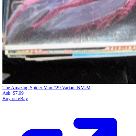
The Amazing Spider Man #29 Variant NM-M
Ask:
$7.99
Buy on eBay