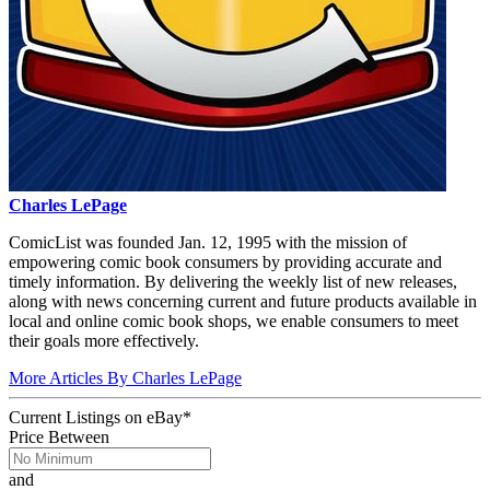
Charles LePage
ComicList was founded Jan. 12, 1995 with the mission of
empowering comic book consumers by providing accurate and
timely information. By delivering the weekly list of new releases,
along with news concerning current and future products available in
local and online comic book shops, we enable consumers to meet
their goals more effectively.
More Articles By Charles LePage
Current Listings
on
eBay*
Price Between
and