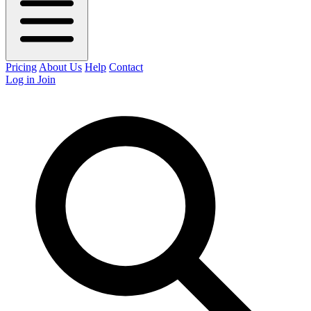
Pricing
About Us
Help
Contact
Log in
Join