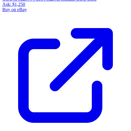
Ask:
$1,250
Buy on eBay