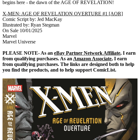
begins here - the dawn of the AGE OF REVELATION!
X-MEN: AGE OF REVELATION OVERTURE #1 [AOR]
Comic Script by: Jed MacKay
Illustrated by: Ryan Stegman
On Sale 10/01/2025
Marvel
Marvel Universe
PLEASE NOTE- As an
eBay Partner Network Affiliate
, I earn
from qualifying purchases. As an
Amazon Associate
, I earn
from qualifying purchases. The links are designed both to help
you find the products, and to help support ComicList.