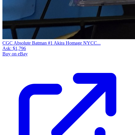
CGC Absolute Batman #1 Akira Homage NYCC...
Ask:
$1,796
Buy on eBay