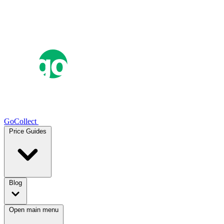
GoCollect
Price Guides
Blog
Open main menu