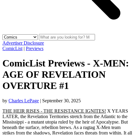
Advertiser Disclosure
ComicList
|
Previews
ComicList Previews - X-MEN:
AGE OF REVELATION
OVERTURE #1
by
Charles LePage
|
September 30, 2025
THE HEIR RISES - THE RESISTANCE IGNITES!
X YEARS
LATER, the Revelation Territories stretch from the Atlantic to the
Mississippi - a mutant utopia ruled by the heir of Apocalypse. But
beneath the surface, rebellion brews. As a ragtag X-Men team
strikes from the shadows, Revelation faces threats from within. It all