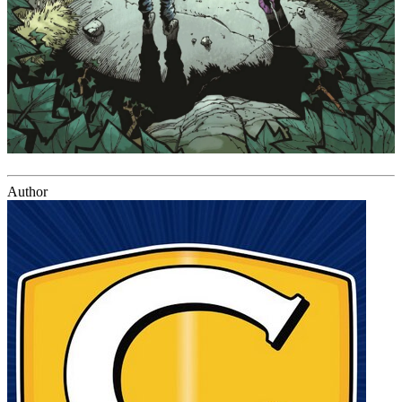
Author