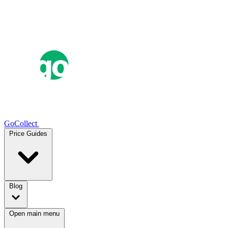
GoCollect
Price Guides
Blog
Open main menu