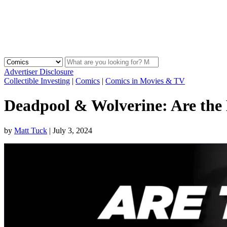
Advertiser Disclosure
Collectible Investing
|
Comics
|
Comics in Movies & TV
Deadpool & Wolverine: Are the
by
Matt Tuck
|
July 3, 2024