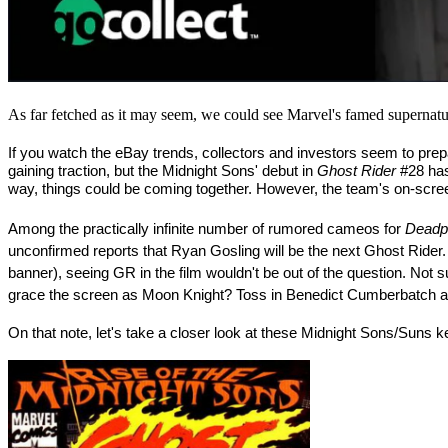
As far fetched as it may seem, we could see Marvel's famed supernatur
If you watch the eBay trends, collectors and investors seem to prep
gaining traction, but the Midnight Sons' debut in 
Ghost Rider
 #28 ha
way, things could be coming together. However, the team's on-scre
Among the practically infinite number of rumored cameos for 
Deadp
unconfirmed reports that Ryan Gosling will be the next Ghost Rider.
banner), seeing GR in the film wouldn't be out of the question. No
grace the screen as Moon Knight? Toss in Benedict Cumberbatch and
On that note, let's take a closer look at these Midnight Sons/Suns key