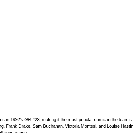
ces in 1992's 
GR
 #28, making it the most popular comic in the team's
ng, Frank Drake, Sam Buchanan, Victoria Montesi, and Louise Hastings.
ull appearance.