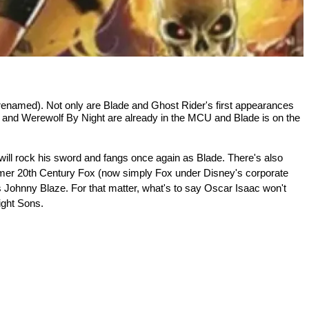
 renamed). Not only are Blade and Ghost Rider's first appearances 
and Werewolf By Night are already in the MCU and Blade is on the 
ill rock his sword and fangs once again as Blade. There's also 
ormer 20th Century Fox (now simply Fox under Disney's corporate 
 Johnny Blaze. For that matter, what's to say Oscar Isaac won't 
ight Sons.