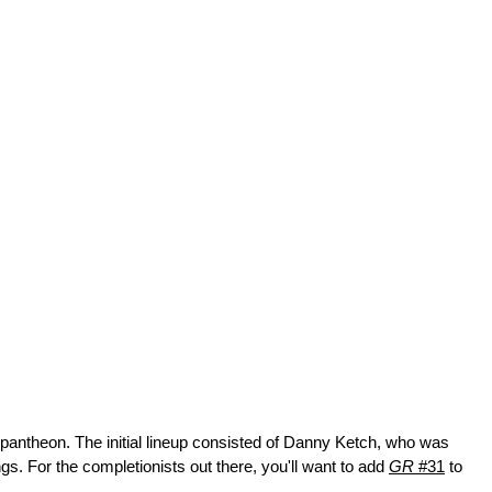
 pantheon. The initial lineup consisted of Danny Ketch, who was 
 For the completionists out there, you'll want to add 
GR
 #31
 to 