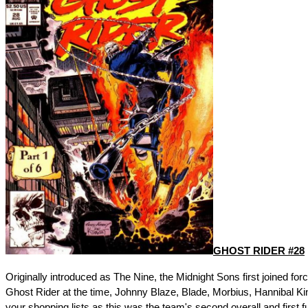
GHOST RIDER #28
Originally introduced as The Nine, the Midnight Sons first joined for
Ghost Rider at the time, Johnny Blaze, Blade, Morbius, Hannibal Ki
your shopping lists as this was the team's second overall and first f