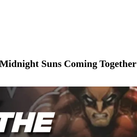
 Midnight Suns Coming Together