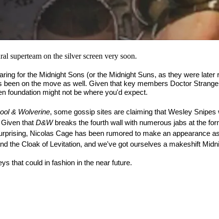
al superteam on the silver screen very soon.
aring for the Midnight Sons (or the Midnight Suns, as they were later
s been on the move as well. Given that key members Doctor Strange 
en foundation might not be where you'd expect.
ool & Wolverine
, some gossip sites are claiming that Wesley Snipes w
 Given that 
D&W
 breaks the fourth wall with numerous jabs at the f
t surprising, Nicolas Cage has been rumored to make an appearance as
 the Cloak of Levitation, and we've got ourselves a makeshift Midn
s that could in fashion in the near future.