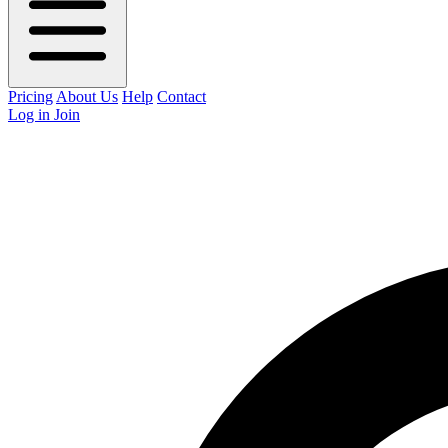
Pricing
About Us
Help
Contact
Log in
Join