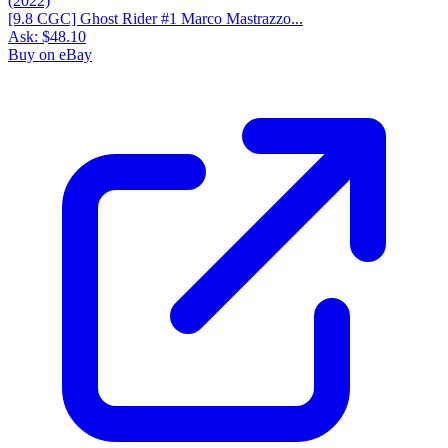
[9.8 CGC] Ghost Rider #1 Marco Mastrazzo...
Ask:
$48.10
Buy on eBay