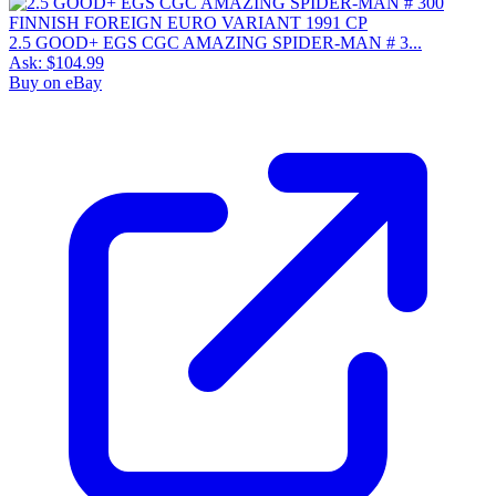
2.5 GOOD+ EGS CGC AMAZING SPIDER-MAN # 3...
Ask:
$104.99
Buy on eBay