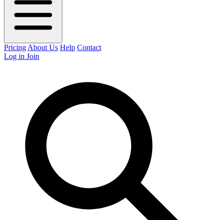
Pricing
About Us
Help
Contact
Log in
Join