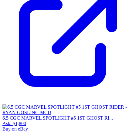
6.5 CGC MARVEL SPOTLIGHT #5 1ST GHOST RI...
Ask:
$1,800
Buy on eBay