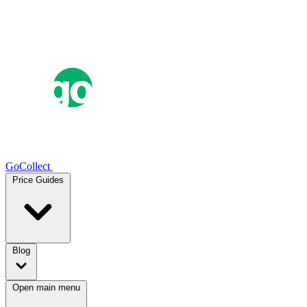
GoCollect
Price Guides
Blog
Open main menu