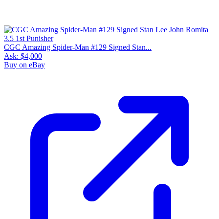
CGC Amazing Spider-Man #129 Signed Stan...
Ask:
$4,000
Buy on eBay