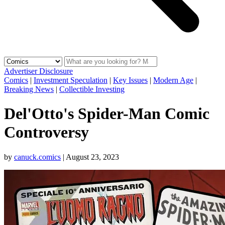
Advertiser Disclosure
Comics
|
Investment Speculation
|
Key Issues
|
Modern Age
|
Breaking News
|
Collectible Investing
Del'Otto's Spider-Man Comic
Controversy
by
canuck.comics
|
August 23, 2023