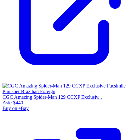
CGC Amazing Spider-Man 129 CCXP Exclusiv...
Ask:
$440
Buy on eBay