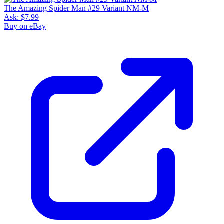
The Amazing Spider Man #29 Variant NM-M
Ask:
$7.99
Buy on eBay