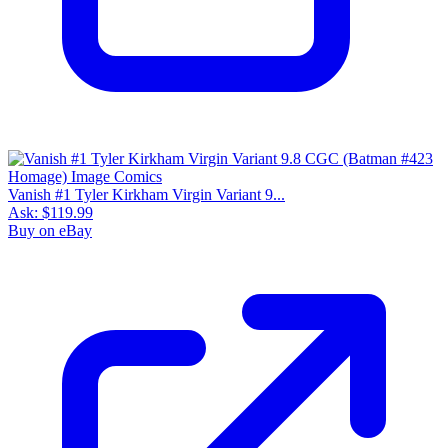
Vanish #1 Tyler Kirkham Virgin Variant 9...
Ask:
$119.99
Buy on eBay