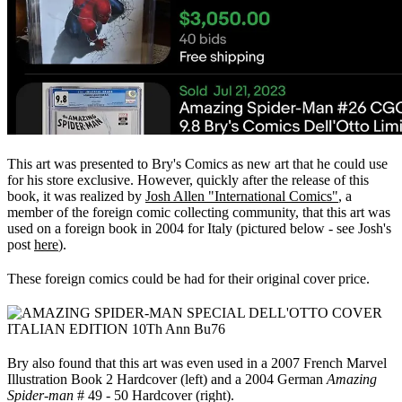
This art was presented to Bry's Comics as new art that he could use
for his store exclusive. However, quickly after the release of this
book, it was realized by
Josh Allen "International Comics"
, a
member of the foreign comic collecting community, that this art was
used on a foreign book in 2004 for Italy (pictured below - see Josh's
post
here
).
These foreign comics could be had for their original cover price.
Bry also found that this art was even used in a 2007 French Marvel
Illustration Book 2 Hardcover (left) and a 2004 German
Amazing
Spider-man
# 49 - 50 Hardcover (right).