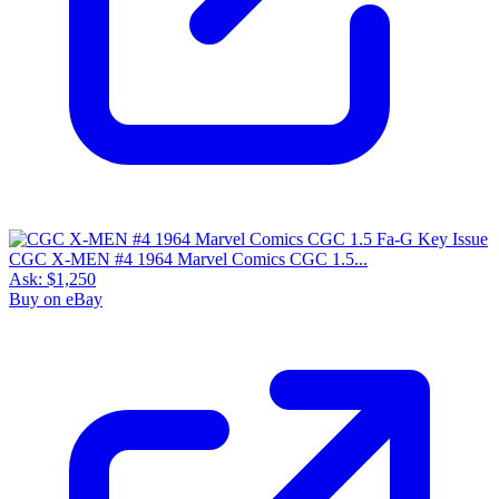
CGC X-MEN #4 1964 Marvel Comics CGC 1.5...
Ask:
$1,250
Buy on eBay