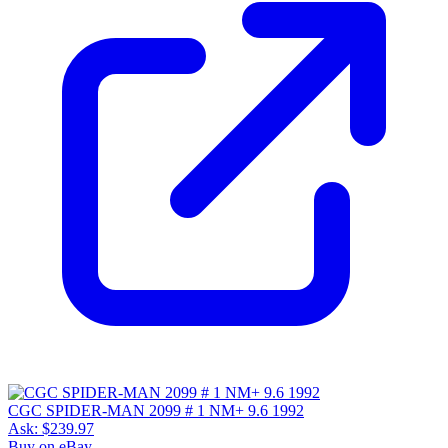
CGC SPIDER-MAN 2099 # 1 NM+ 9.6 1992
Ask:
$239.97
Buy on eBay