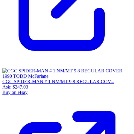
CGC SPIDER-MAN # 1 NM/MT 9.8 REGULAR COV...
Ask:
$247.03
Buy on eBay