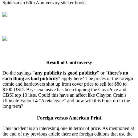
Spider-man 60th Anniversary sticker book.
Result of Controversy
Do the sayings "
any publicity is good publicity
" or "
there's no
such thing as bad publicity
" apply here? The prices of the foreign
comic and hardcovers shot up from cover price to sell for $80 to
$100 USD. Bry's exclusive has been topping the CovrPrice and
CBSI top 10 lists. Could this have an affect like Clayton Crain's
Ultimate Fallout 4 "Acetategate" and how will this book do in the
long term?
Foreign versus American Print
This incident is an interesting one in terms of price. As mentioned at
the end of my
previous article
there are foreign editions that use the