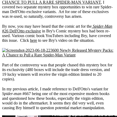
CHANCE TO PULL A RARE SPIDER-MAN VARIANT
, I
covered two separate mystery box opportunities to win rare Spider-
man Dell'Otto exclusive variants. Art for one of these exclusives
was re-used, so naturally, controversy has arisen.
By now, you may have heard that the comic art for the
Spider-Man
#26 Dell'Otto exclusive
in Bry's Comic mystery box had been re-
used. Various comic book YouTubers including Bry, have covered
this issue. Click
here
to see Bry's video on the situation.
Part of the controversy was that people chased this mystery box for
its exclusivity (480 boxes will include the trade dress version, and
19 lucky winners will receive the virgin edition limited to 20
copies).
In my previous article, I made reference to Dell'Otto's variant for
Spider-man
#667 being one of the most expensive modern books
and questioned how these books, especially the virgin edition,
would do in the aftermarket. It seems they did very well, even
causing Bry himself to question potential market manipulation.