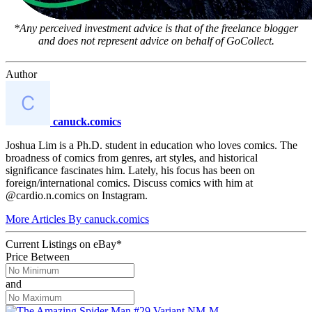
*Any perceived investment advice is that of the freelance blogger
and does not represent advice on behalf of GoCollect.
Author
canuck.comics
Joshua Lim is a Ph.D. student in education who loves comics. The
broadness of comics from genres, art styles, and historical
significance fascinates him. Lately, his focus has been on
foreign/international comics. Discuss comics with him at
@cardio.n.comics on Instagram.
More Articles By canuck.comics
Current Listings
on
eBay*
Price Between
and