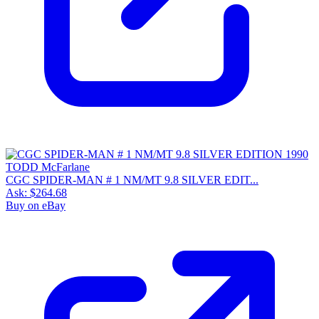
CGC SPIDER-MAN # 1 NM/MT 9.8 SILVER EDIT...
Ask:
$264.68
Buy on eBay