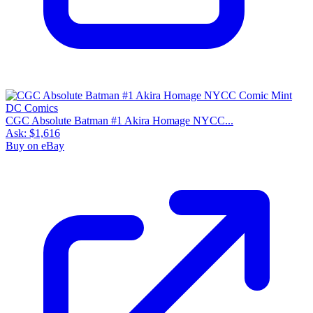
CGC Absolute Batman #1 Akira Homage NYCC...
Ask:
$1,616
Buy on eBay