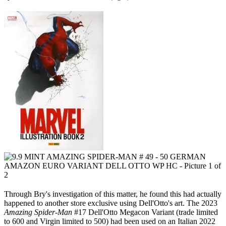
Through Bry's investigation of this matter, he found this had actually
happened to another store exclusive using Dell'Otto's art. The 2023
Amazing Spider-Man
#17 Dell'Otto Megacon Variant (trade limited
to 600 and Virgin limited to 500) had been used on an Italian 2022