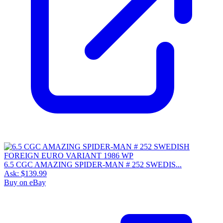
6.5 CGC AMAZING SPIDER-MAN # 252 SWEDIS...
Ask:
$139.99
Buy on eBay