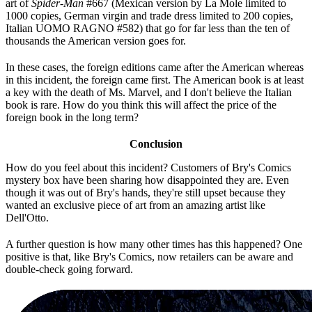
art of
Spider-Man
#667 (Mexican version by La Mole limited to
1000 copies, German virgin and trade dress limited to 200 copies,
Italian UOMO RAGNO #582) that go for far less than the ten of
thousands the American version goes for.
In these cases, the foreign editions came after the American whereas
in this incident, the foreign came first. The American book is at least
a key with the death of Ms. Marvel, and I don't believe the Italian
book is rare. How do you think this will affect the price of the
foreign book in the long term?
Conclusion
How do you feel about this incident? Customers of Bry's Comics
mystery box have been sharing how disappointed they are. Even
though it was out of Bry's hands, they're still upset because they
wanted an exclusive piece of art from an amazing artist like
Dell'Otto.
A further question is how many other times has this happened? One
positive is that, like Bry's Comics, now retailers can be aware and
double-check going forward.