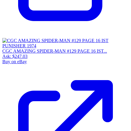
CGC AMAZING SPIDER-MAN #129 PAGE 16 IST...
Ask:
$247.03
Buy on eBay