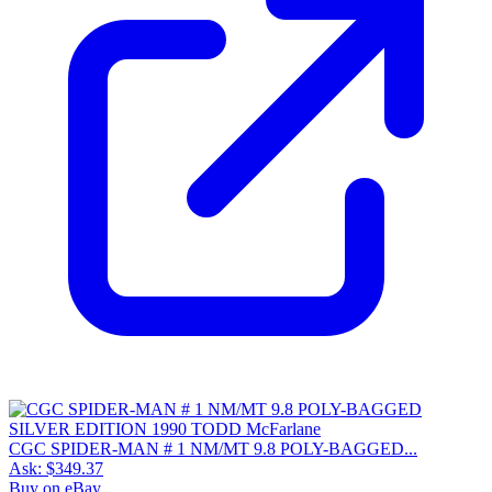
CGC SPIDER-MAN # 1 NM/MT 9.8 POLY-BAGGED...
Ask:
$349.37
Buy on eBay