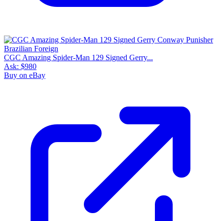
CGC Amazing Spider-Man 129 Signed Gerry...
Ask:
$980
Buy on eBay