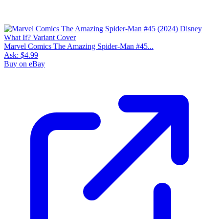
Marvel Comics The Amazing Spider-Man #45...
Ask:
$4.99
Buy on eBay