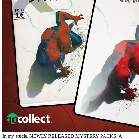
In my article,
NEWLY RELEASED MYSTERY PACKS: A