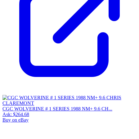
CGC WOLVERINE # 1 SERIES 1988 NM+ 9.6 CH...
Ask:
$264.68
Buy on eBay