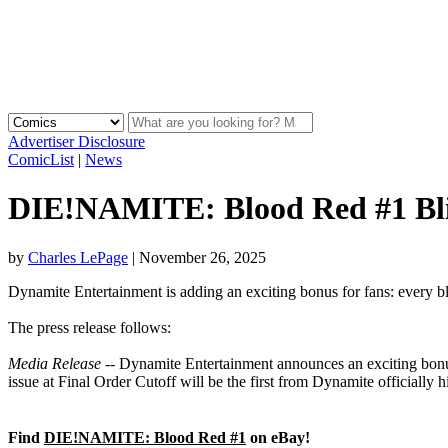
Advertiser Disclosure
ComicList
|
News
DIE!NAMITE: Blood Red #1 Blin
by
Charles LePage
|
November 26, 2025
Dynamite Entertainment is adding an exciting bonus for fans: every b
The press release follows:
Media Release
-- Dynamite Entertainment announces an exciting bonus
issue at Final Order Cutoff will be the first from Dynamite officially 
Find
DIE!NAMITE: Blood Red #1
on eBay!