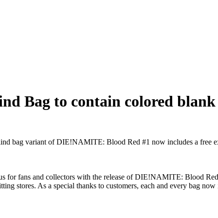
d Bag to contain colored blank 
lind bag variant of DIE!NAMITE: Blood Red #1 now includes a free extr
 for fans and collectors with the release of DIE!NAMITE: Blood Red #1
hitting stores. As a special thanks to customers, each and every bag now 