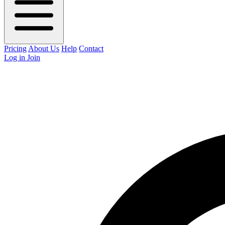
Pricing
About Us
Help
Contact
Log in
Join