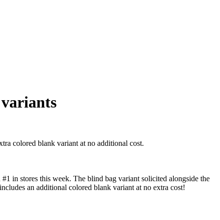
variants
a colored blank variant at no additional cost.
 in stores this week. The blind bag variant solicited alongside the
includes an additional colored blank variant at no extra cost!