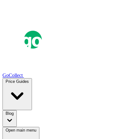
GoCollect
Price Guides
Blog
Open main menu