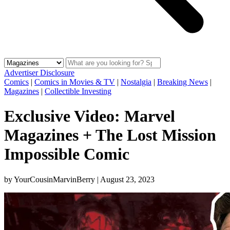
Advertiser Disclosure
Comics
|
Comics in Movies & TV
|
Nostalgia
|
Breaking News
|
Magazines
|
Collectible Investing
Exclusive Video: Marvel
Magazines + The Lost Mission
Impossible Comic
by
YourCousinMarvinBerry
|
August 23, 2023