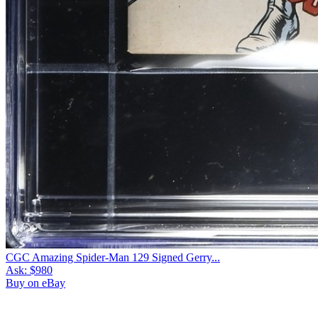
CGC Amazing Spider-Man 129 Signed Gerry...
Ask:
$980
Buy on eBay