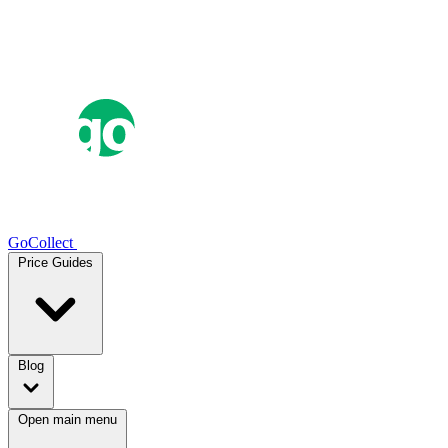
GoCollect
Price Guides
Blog
Open main menu