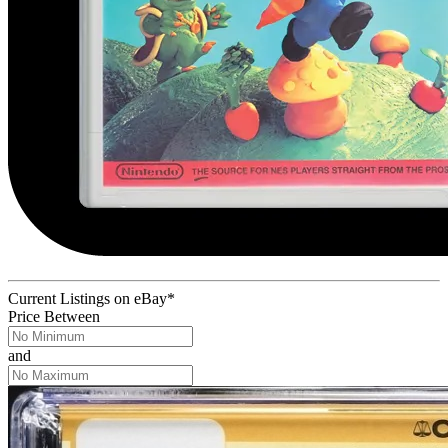
Current Listings
on
eBay*
Price Between
and