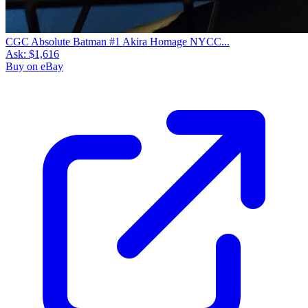
CGC Absolute Batman #1 Akira Homage NYCC...
Ask:
$1,616
Buy on eBay