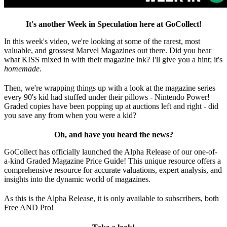
It's another Week in Speculation here at GoCollect!
In this week's video, we're looking at some of the rarest, most
valuable, and grossest Marvel Magazines out there. Did you hear
what KISS mixed in with their magazine ink? I'll give you a hint; it's
homemade
.
Then, we're wrapping things up with a look at the magazine series
every 90's kid had stuffed under their pillows - Nintendo Power!
Graded copies have been popping up at auctions left and right - did
you save any from when you were a kid?
Oh, and have you heard the news?
GoCollect has officially launched the Alpha Release of our one-of-
a-kind Graded Magazine Price Guide! This unique resource offers a
comprehensive resource for accurate valuations, expert analysis, and
insights into the dynamic world of magazines.
As this is the Alpha Release, it is only available to subscribers, both
Free AND Pro!