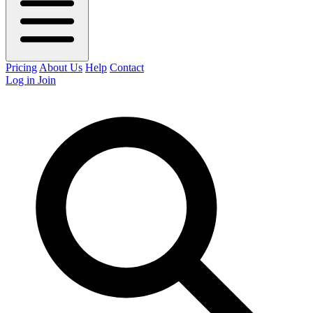
Pricing
About Us
Help
Contact
Log in
Join