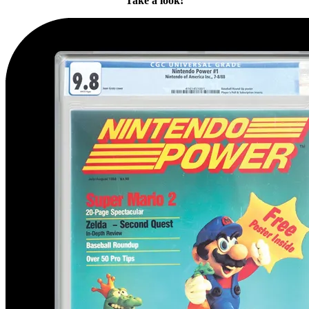
Take a look!