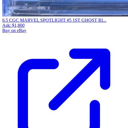
6.5 CGC MARVEL SPOTLIGHT #5 1ST GHOST RI...
Ask:
$1,800
Buy on eBay