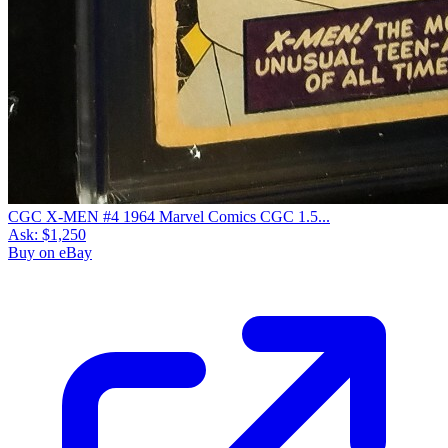
CGC X-MEN #4 1964 Marvel Comics CGC 1.5...
Ask:
$1,250
Buy on eBay