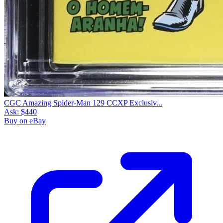
CGC Amazing Spider-Man 129 CCXP Exclusiv...
Ask:
$440
Buy on eBay