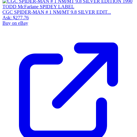
CGC SPIDER-MAN # 1 NM/MT 9.8 SILVER EDIT...
Ask:
$277.76
Buy on eBay