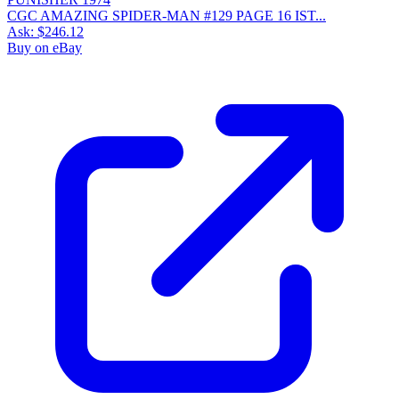
CGC AMAZING SPIDER-MAN #129 PAGE 16 IST...
Ask:
$246.12
Buy on eBay