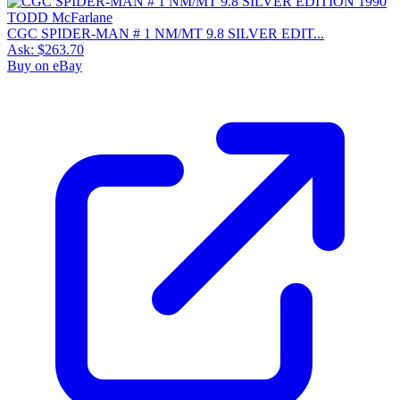
CGC SPIDER-MAN # 1 NM/MT 9.8 SILVER EDIT...
Ask:
$263.70
Buy on eBay