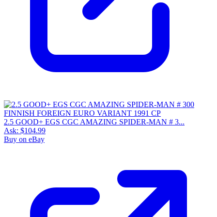
2.5 GOOD+ EGS CGC AMAZING SPIDER-MAN # 3...
Ask:
$104.99
Buy on eBay