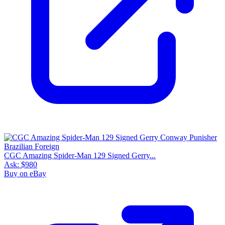
CGC Amazing Spider-Man 129 Signed Gerry...
Ask:
$980
Buy on eBay