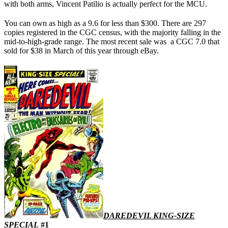
with both arms, Vincent Patilio is actually perfect for the MCU.
You can own as high as a 9.6 for less than $300. There are 297
copies registered in the CGC census, with the majority falling in the
mid-to-high-grade range. The most recent sale was a CGC 7.0 that
sold for $38 in March of this year through eBay.
DAREDEVIL KING-SIZE
SPECIAL
#1