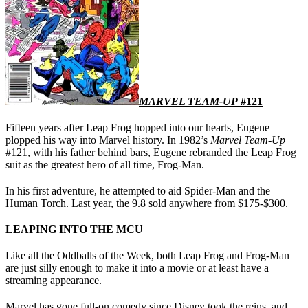
MARVEL TEAM-UP
#121
Fifteen years after Leap Frog hopped into our hearts, Eugene
plopped his way into Marvel history. In 1982’s
Marvel Team-Up
#121, with his father behind bars, Eugene rebranded the Leap Frog
suit as the greatest hero of all time, Frog-Man.
In his first adventure, he attempted to aid Spider-Man and the
Human Torch. Last year, the 9.8 sold anywhere from $175-$300.
LEAPING INTO THE MCU
Like all the Oddballs of the Week, both Leap Frog and Frog-Man
are just silly enough to make it into a movie or at least have a
streaming appearance.
Marvel has gone full-on comedy since Disney took the reins, and