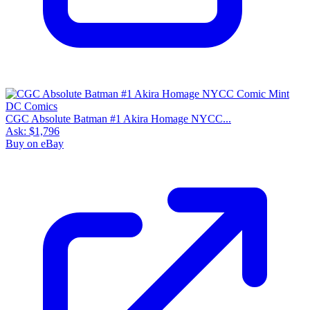
CGC Absolute Batman #1 Akira Homage NYCC...
Ask:
$1,796
Buy on eBay