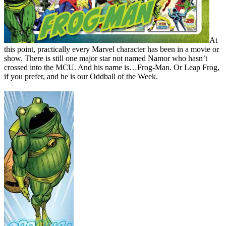
At
this point, practically every Marvel character has been in a movie or
show. There is still one major star not named Namor who hasn’t
crossed into the MCU. And his name is…Frog-Man. Or Leap Frog,
if you prefer, and he is our Oddball of the Week.