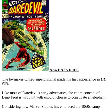
DAREDEVIL
#25
The toymaker-turned-supercriminal made his first appearance in
DD
#25.
Like most of Daredevil’s early adversaries, the entire concept of
Leap Frog is wrought with enough cheese to constipate an elephant.
Considering how Marvel Studios has embraced the 1960s camp