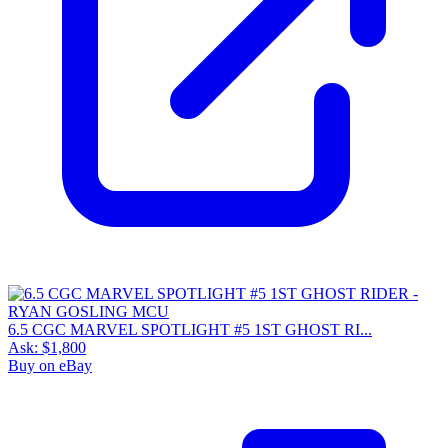
6.5 CGC MARVEL SPOTLIGHT #5 1ST GHOST RI...
Ask:
$1,800
Buy on eBay