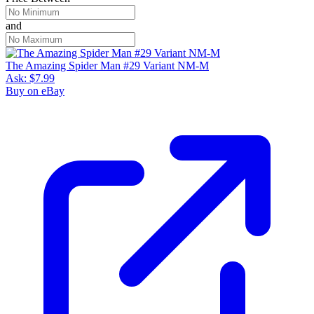
and
The Amazing Spider Man #29 Variant NM-M
Ask:
$7.99
Buy on eBay