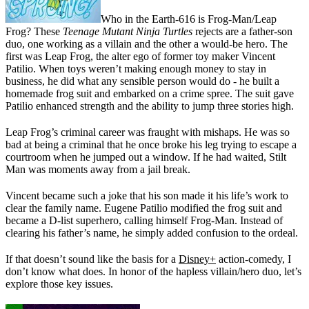
Who in the Earth-616 is Frog-Man/Leap
Frog? These
Teenage Mutant Ninja Turtles
rejects are a father-son
duo, one working as a villain and the other a would-be hero. The
first was Leap Frog, the alter ego of former toy maker Vincent
Patilio. When toys weren’t making enough money to stay in
business, he did what any sensible person would do - he built a
homemade frog suit and embarked on a crime spree. The suit gave
Patilio enhanced strength and the ability to jump three stories high.
Leap Frog’s criminal career was fraught with mishaps. He was so
bad at being a criminal that he once broke his leg trying to escape a
courtroom when he jumped out a window. If he had waited, Stilt
Man was moments away from a jail break.
Vincent became such a joke that his son made it his life’s work to
clear the family name. Eugene Patilio modified the frog suit and
became a D-list superhero, calling himself Frog-Man. Instead of
clearing his father’s name, he simply added confusion to the ordeal.
If that doesn’t sound like the basis for a
Disney+
action-comedy, I
don’t know what does. In honor of the hapless villain/hero duo, let’s
explore those key issues.