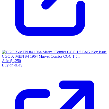
CGC X-MEN #4 1964 Marvel Comics CGC 1.5...
Ask:
$1,250
Buy on eBay