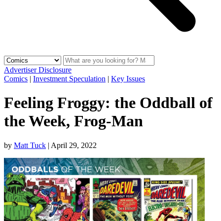
Advertiser Disclosure
Comics
|
Investment Speculation
|
Key Issues
Feeling Froggy: the Oddball of
the Week, Frog-Man
by
Matt Tuck
|
April 29, 2022