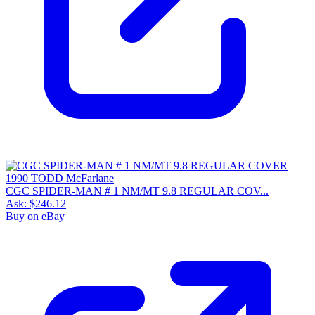
CGC SPIDER-MAN # 1 NM/MT 9.8 REGULAR COV...
Ask:
$246.12
Buy on eBay