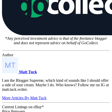
*Any perceived investment advice is that of the freelance blogger
and does not represent advice on behalf of GoCollect.
Author
Matt Tuck
I am the Blogger Supreme, which kind of sounds like I should offer
a side of sour cream. Maybe I do. Who knows? Follow me on IG at
matt.tuck.writer.
More Articles By Matt Tuck
Current Listings
on
eBay*
Price Between