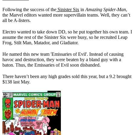
Following the success of the
Sinister Six
in
Amazing Spider-Man
,
the Marvel editors wanted more supervillain teams. Well, they can’t
all be A-listers.
Electro wanted to take down DD, so he put together his own team. I
assume the rest of the Sinister Six were busy, so he recruited Leap
Frog, Stilt Man, Matador, and Gladiator.
He named this new team 'Emissaries of Evil'. Instead of causing
havoc and destruction, they were beaten by a bland guy with a
baton. Thus, the Emissaries of Evil soon disbanded.
There haven’t been any high grades sold this year, but a 9.2 brought
$138 last May.