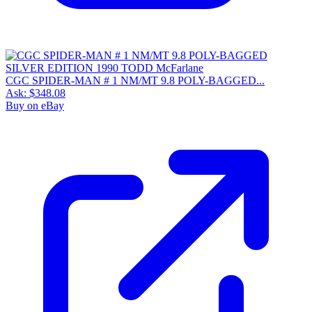
CGC SPIDER-MAN # 1 NM/MT 9.8 POLY-BAGGED...
Ask:
$348.08
Buy on eBay