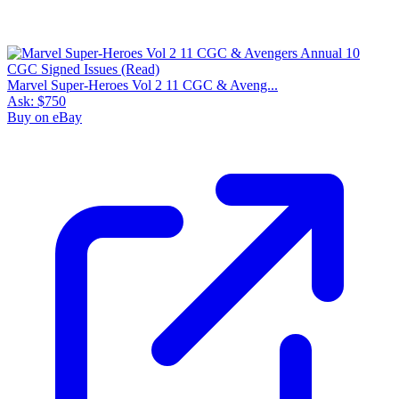
Marvel Super-Heroes Vol 2 11 CGC & Aveng...
Ask:
$750
Buy on eBay