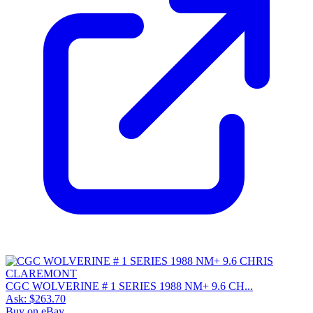
CGC WOLVERINE # 1 SERIES 1988 NM+ 9.6 CH...
Ask:
$263.70
Buy on eBay