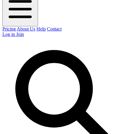
Pricing
About Us
Help
Contact
Log in
Join