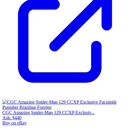
CGC Amazing Spider-Man 129 CCXP Exclusiv...
Ask:
$440
Buy on eBay