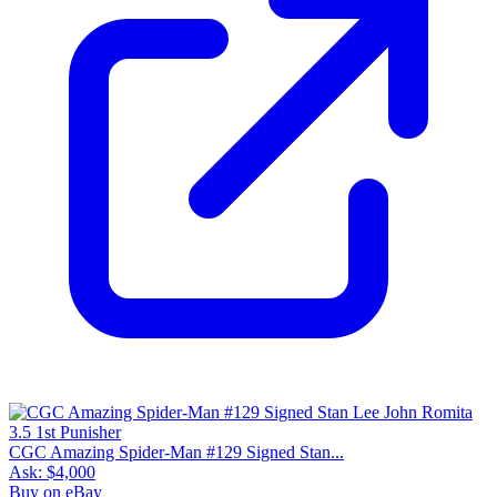
CGC Amazing Spider-Man #129 Signed Stan...
Ask:
$4,000
Buy on eBay