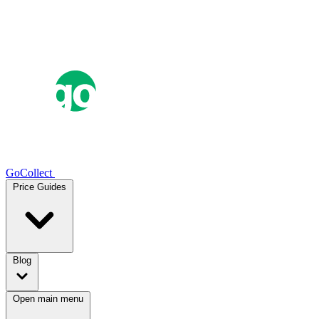
GoCollect
Price Guides
Blog
Open main menu