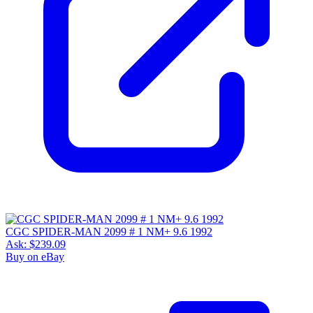
CGC SPIDER-MAN 2099 # 1 NM+ 9.6 1992
Ask:
$239.09
Buy on eBay