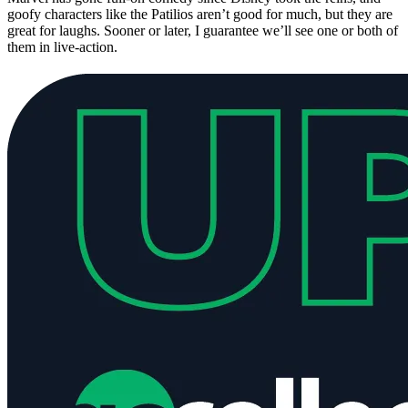
goofy characters like the Patilios aren’t good for much, but they are
great for laughs. Sooner or later, I guarantee we’ll see one or both of
them in live-action.