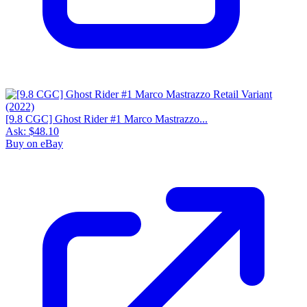
[9.8 CGC] Ghost Rider #1 Marco Mastrazzo...
Ask:
$48.10
Buy on eBay