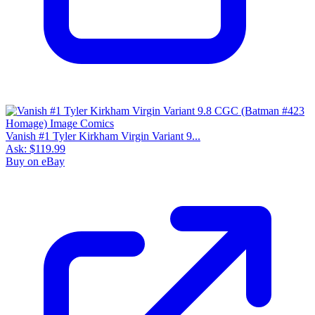
Vanish #1 Tyler Kirkham Virgin Variant 9...
Ask:
$119.99
Buy on eBay