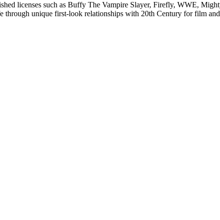
lished licenses such as Buffy The Vampire Slayer, Firefly, WWE, Mi
fe through unique first-look relationships with 20th Century for film 