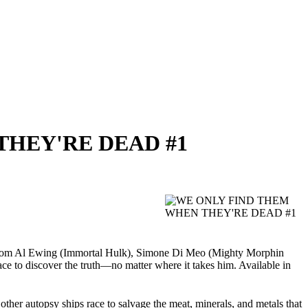
 THEY'RE DEAD #1
c from Al Ewing (Immortal Hulk), Simone Di Meo (Mighty Morphin
e to discover the truth—no matter where it takes him. Available in
ther autopsy ships race to salvage the meat, minerals, and metals that