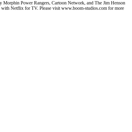
ghty Morphin Power Rangers, Cartoon Network, and The Jim Henson
and with Netflix for TV. Please visit www.boom-studios.com for more