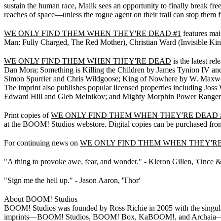
sustain the human race, Malik sees an opportunity to finally break free
reaches of space—unless the rogue agent on their trail can stop them fir
WE ONLY FIND THEM WHEN THEY'RE DEAD #1
features mai
Man: Fully Charged, The Red Mother), Christian Ward (Invisible Kin
WE ONLY FIND THEM WHEN THEY'RE DEAD
is the latest r
Dan Mora; Something is Killing the Children by James Tynion IV an
Simon Spurrier and Chris Wildgoose; King of Nowhere by W. Maxwel
The imprint also publishes popular licensed properties including J
Edward Hill and Gleb Melnikov; and Mighty Morphin Power Rangers
Print copies of
WE ONLY FIND THEM WHEN THEY'RE DEAD 
at the BOOM! Studios webstore. Digital copies can be purchased fro
For continuing news on
WE ONLY FIND THEM WHEN THEY'R
"A thing to provoke awe, fear, and wonder." - Kieron Gillen, 'Once &
"Sign me the hell up." - Jason Aaron, 'Thor'
About BOOM! Studios
BOOM! Studios was founded by Ross Richie in 2005 with the singular f
imprints—BOOM! Studios, BOOM! Box, KaBOOM!, and Archaia—BOOM!