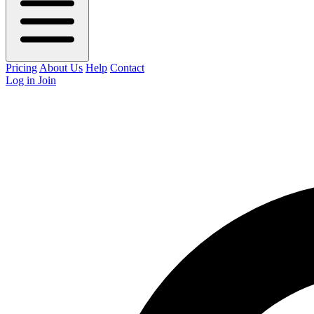
Pricing
About Us
Help
Contact
Log in
Join