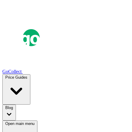
GoCollect
Price Guides
Blog
Open main menu