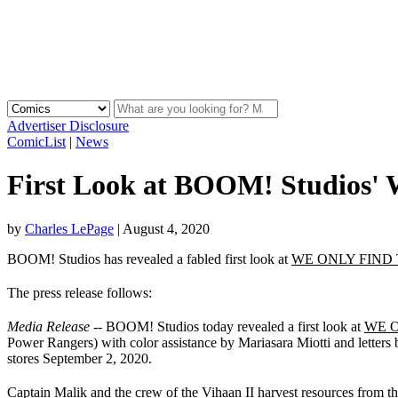
Advertiser Disclosure
ComicList
|
News
First Look at BOOM! Studi
by
Charles LePage
|
August 4, 2020
BOOM! Studios has revealed a fabled first look at
WE ONLY FIND
The press release follows:
Media Release
-- BOOM! Studios today revealed a first look at
WE O
Power Rangers) with color assistance by Mariasara Miotti and letters
stores September 2, 2020.
Captain Malik and the crew of the Vihaan II harvest resources from th