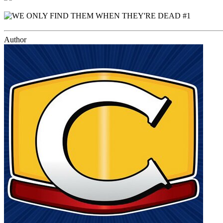
Author