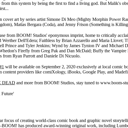
 from this system by being the first to find a living god. But Malik's ob
st...
n cover art by series artist Simone Di Meo (Mighty Morphin Power Range
gdom), Matías Bergara (Coda), and Jenny Frison (Something is Killing 
elease from BOOM! Studios' eponymous imprint, home to critically accla
d Werther Dell'Edera; Faithless by Brian Azzarello and Maria Llovet
l Prince and Tyler Jenkins; Wynd by James Tynion IV and Michael Di
oss Whedon's Firefly from Greg Pak and Dan McDaid; Buffy the Vampire
 from Ryan Parrott and Daniele Di Nicuolo.
#1
will be available on September 2, 2020 exclusively at local comic b
m content providers like comiXology, iBooks, Google Play, and Madefi
E DEAD
and more from BOOM! Studios, stay tuned to www.boom-stud
 Future'
ocus of creating world-class comic book and graphic novel storytellin
 has produced award-winning original work, including Lumberjane