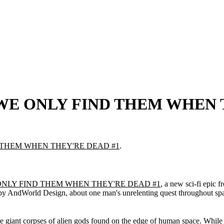
os' WE ONLY FIND THEM WHEN
 THEM WHEN THEY'RE DEAD #1
.
NLY FIND THEM WHEN THEY'RE DEAD #1
, a new sci-fi epi
 by AndWorld Design, about one man's unrelenting quest throughout spac
e giant corpses of alien gods found on the edge of human space. While o