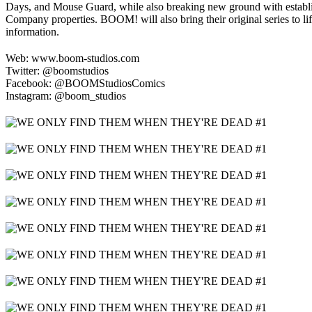
Days, and Mouse Guard, while also breaking new ground with estab
Company properties. BOOM! will also bring their original series to li
information.
Web: www.boom-studios.com
Twitter: @boomstudios
Facebook: @BOOMStudiosComics
Instagram: @boom_studios