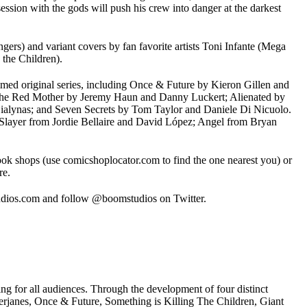
session with the gods will push his crew into danger at the darkest
rs) and variant covers by fan favorite artists Toni Infante (Mega
the Children).
imed original series, including Once & Future by Kieron Gillen and
; The Red Mother by Jeremy Haun and Danny Luckert; Alienated by
alynas; and Seven Secrets by Tom Taylor and Daniele Di Nicuolo.
 Slayer from Jordie Bellaire and David López; Angel from Bryan
ook shops (use comicshoplocator.com to find the one nearest you) or
re.
ios.com and follow @boomstudios on Twitter.
g for all audiences. Through the development of four distinct
s, Once & Future, Something is Killing The Children, Giant