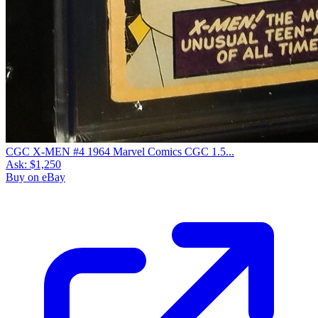
CGC X-MEN #4 1964 Marvel Comics CGC 1.5...
Ask:
$1,250
Buy on eBay