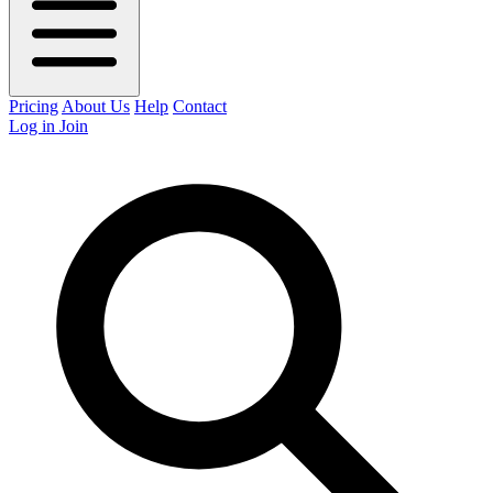
Pricing
About Us
Help
Contact
Log in
Join