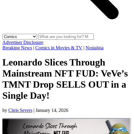
Advertiser Disclosure
Breaking News
|
Comics in Movies & TV
|
Nostalgia
Leonardo Slices Through
Mainstream NFT FUD: VeVe’s
TMNT Drop SELLS OUT in a
Single Day!
by
Chris Severs
|
January 14, 2026