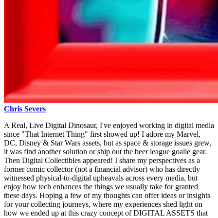
Chris Severs
A Real, Live Digital Dinosaur, I've enjoyed working in digital media
since "That Internet Thing" first showed up! I adore my Marvel,
DC, Disney & Star Wars assets, but as space & storage issues grew,
it was find another solution or ship out the beer league goalie gear.
Then Digital Collectibles appeared! I share my perspectives as a
former comic collector (not a financial advisor) who has directly
witnessed physical-to-digital upheavals across every media, but
enjoy how tech enhances the things we usually take for granted
these days. Hoping a few of my thoughts can offer ideas or insights
for your collecting journeys, where my experiences shed light on
how we ended up at this crazy concept of DIGITAL ASSETS that