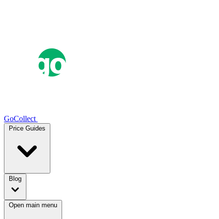
GoCollect
Price Guides
Blog
Open main menu