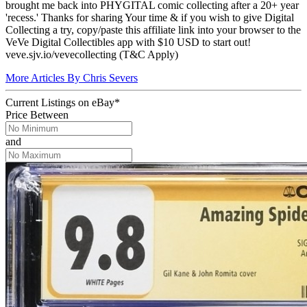
brought me back into PHYGITAL comic collecting after a 20+ year
'recess.' Thanks for sharing Your time & if you wish to give Digital
Collecting a try, copy/paste this affiliate link into your browser to the
VeVe Digital Collectibles app with $10 USD to start out!
veve.sjv.io/vevecollecting (T&C Apply)
More Articles By Chris Severs
Current Listings
on
eBay*
Price Between
and