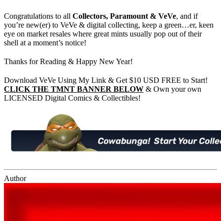
Congratulations to all
Collectors, Paramount & VeVe
, and if
you’re new(er) to VeVe & digital collecting, keep a green…er, keen
eye on market resales where great mints usually pop out of their
shell at a moment’s notice!
Thanks for Reading & Happy New Year!
Download VeVe Using My Link & Get $10 USD FREE to Start!
CLICK THE TMNT BANNER BELOW
& Own your own
LICENSED Digital Comics & Collectibles!
Author