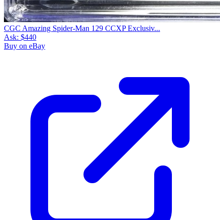
CGC Amazing Spider-Man 129 CCXP Exclusiv...
Ask:
$440
Buy on eBay