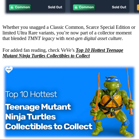
Whether you snagged a Classic Common, Scarce Special Edition or
limited Ultra Rare variants, you’re now part of a collector moment
that blended
TMNT legacy
with
next-gen digital asset culture
.
For added fan reading, check VeVe’s
Top 10 Hottest Teenage
Mutant Ninja Turtles Collectibles to Collect