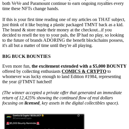
both VeVe and Paramount continue to earn ongoing royalties every
time these NFTs change hands.
If this is your first time reading one of my articles on THAT subject,
just think of it like buying a plastic packaged TMNT back as a kid.
The brand & store made their money at the checkout...if you
decided to resell the toy to your pals, the IP had no play, so looking
to the future of brands ADORING the benefit blockchains possess,
it's all but a matter of time until they're all playing.
BIG BUCK BOUNTIES
Even more fun,
the excitement extended with a $5,000 BOUNTY
offered by collecting enthusiasts
COMICS & CRYPTO
to
whomever was lucky enough to land Edition #1984, representing
the year @TMNT hatched!
(The winner accepted a private offer that generated an immediate
return of 12,425% showing the continued flow of real dollars
focusing on
licensed
, key assets in the digital collectibles space).