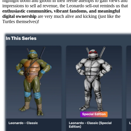
highlight doom and gloom in their feeble attempts to gain views and
impressions to sell ad revenue, the Leonardo sell-out reminds us that
enthusiastic communities, vibrant fandoms, and meaningful
digital ownership
are very much alive and kicking (just like the
Turtles themselves)!