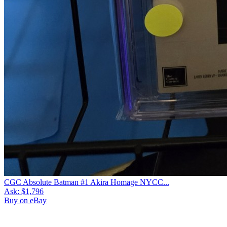
CGC Absolute Batman #1 Akira Homage NYCC...
Ask:
$1,796
Buy on eBay