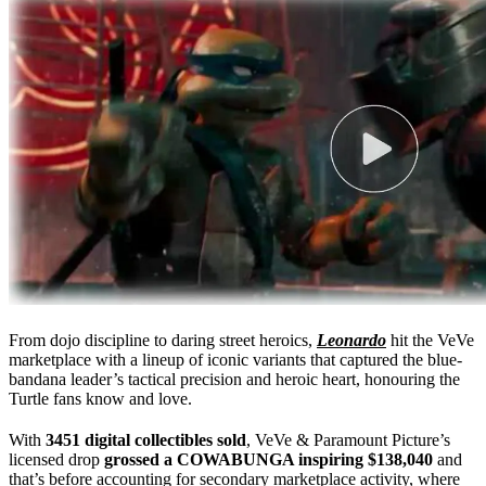
From dojo discipline to daring street heroics,
Leonardo
hit the VeVe
marketplace with a lineup of iconic variants that captured the blue-
bandana leader’s tactical precision and heroic heart, honouring the
Turtle fans know and love.
With
3451 digital collectibles sold
, VeVe & Paramount Picture’s
licensed drop
grossed a COWABUNGA inspiring $138,040
and
that’s before accounting for secondary marketplace activity, where