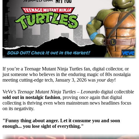
If you’re a Teenage Mutant Ninja Turtles fan, digital collector, or
just someone who believes in the enduring magic of 80s nostalgia
meeting cutting-edge tech, January 3, 2026 was
your day
!
VeVe’s
Teenage Mutant Ninja Turtles – Leonardo
digital collectible
sold out in nostalgic fashion
, proving once again that digital
collecting is thriving even when mainstream news headlines focus
on its negativity.
"
Funny thing about anger. Let it consume you and soon
enough... you lose sight of everything.
"