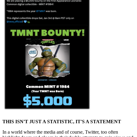
THIS ISN'T JUST A STATISTIC, IT'S A STATEMENT
In a world where the media and of course, Twitter, too often