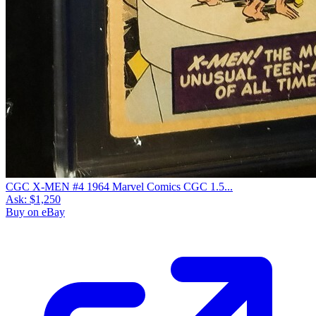
CGC X-MEN #4 1964 Marvel Comics CGC 1.5...
Ask:
$1,250
Buy on eBay