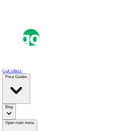
GoCollect
Price Guides
Blog
Open main menu