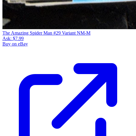
The Amazing Spider Man #29 Variant NM-M
Ask:
$7.99
Buy on eBay