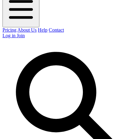
Pricing
About Us
Help
Contact
Log in
Join