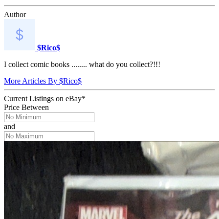
Author
$Rico$
I collect comic books ........ what do you collect?!!!
More Articles By $Rico$
Current Listings
on
eBay*
Price Between
and