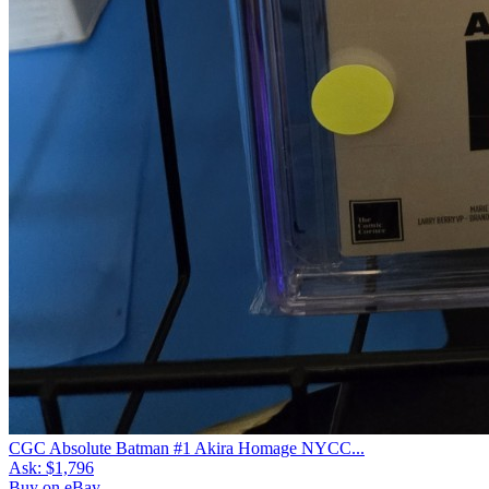
CGC Absolute Batman #1 Akira Homage NYCC...
Ask:
$1,796
Buy on eBay