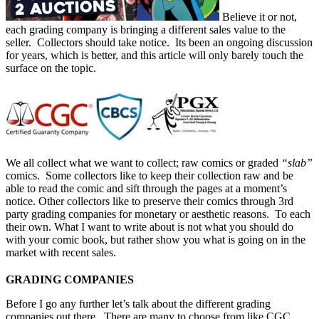
Believe it or not,
each grading company is bringing a different sales value to the
seller. Collectors should take notice. Its been an ongoing discussion
for years, which is better, and this article will only barely touch the
surface on the topic.
We all collect what we want to collect; raw comics or graded
“slab”
comics. Some collectors like to keep their collection raw and be
able to read the comic and sift through the pages at a moment’s
notice. Other collectors like to preserve their comics through 3rd
party grading companies for monetary or aesthetic reasons.
To each
their own. What I want to write about is not what you should do
with your comic book, but rather show you what is going on in the
market with recent
sales.
GRADING COMPANIES
Before I go any further let’s talk about the different grading
companies out there. There are many to choose from like
CGC
,