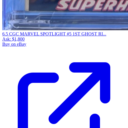
6.5 CGC MARVEL SPOTLIGHT #5 1ST GHOST RI...
Ask:
$1,800
Buy on eBay