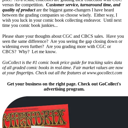
versus the competition.
C
ustomer service, turnaround time, and
quality of product
are the biggest game-changers I have heard
between the grading companies so choose wisely. Either way, I
wish you luck in your comic book collecting endeavor. Until next
time you comic book junkies...
Please share your thoughts about CGC and CBCS sales. Have you
seen the same difference? Are you seeing the gap closing down or
widening even further? Are you grading more with CGC or
CBCS? Why? Let me know.
GoCollect is the #1 comic book price guide for tracking sales data
of all graded comic books in real-time. Fair market values are now
at your fingertips. Check out all the features at www.gocollect.com
Get your business on the right page. Check out GoCollect's
advertising program.