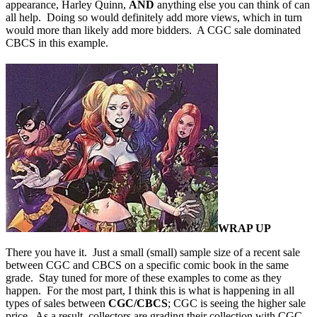
appearance, Harley Quinn,
AND
anything else you can think of can
all help. Doing so would definitely add more views, which in turn
would more than likely add more bidders. A CGC sale dominated
CBCS in this example.
WRAP UP
There you have it. Just a small (small) sample size of a recent sale
between CGC and CBCS on a specific comic book in the same
grade. Stay tuned for more of these examples to come as they
happen. For the most part, I think this is what is happening in all
types of sales between
CGC/CBCS
; CGC is seeing the higher sale
price. As a result, collectors are grading their collection with CGC