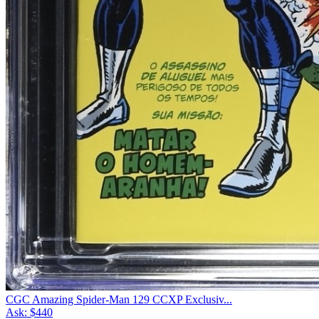
CGC Amazing Spider-Man 129 CCXP Exclusiv...
Ask:
$440