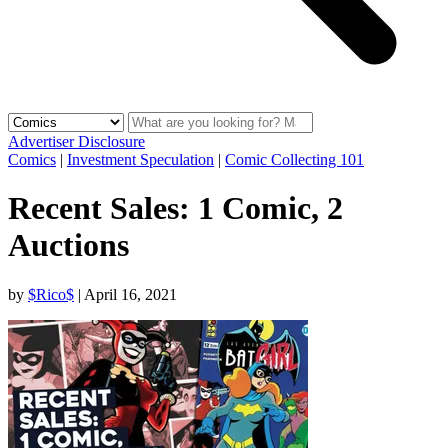
Advertiser Disclosure
Comics
|
Investment Speculation
|
Comic Collecting 101
Recent Sales: 1 Comic, 2
Auctions
by
$Rico$
|
April 16, 2021