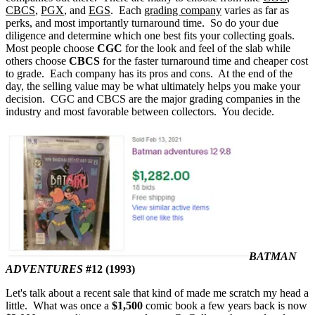
CBCS
,
PGX
, and
EGS
. Each
grading company
varies as far as
perks, and most importantly turnaround time. So do your due
diligence and determine which one best fits your collecting goals.
Most people choose
CGC
for the look and feel of the slab while
others choose
CBCS
for the faster turnaround time and cheaper cost
to grade. Each company has its pros and cons. At the end of the
day, the selling value may be what ultimately helps you make your
decision. CGC and CBCS are the major grading companies in the
industry and most favorable between collectors. You decide.
BATMAN
ADVENTURES
#12 (1993)
Let's talk about a recent sale that kind of made me scratch my head a
little. What was once a
$1,500
comic book a few years back is now