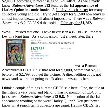
$2,000 +
according to recent sales on
GoCollect
. As we already
know,
Batman Adventures
#12
features the
1st appearance of
Harley Quinn in comic books
. A
fan-favorite character
for many
collectors young and old. Try to get a copy for $1,500 nowadays is
almost impossible...... well almost impossible. There was a
Batman
Adventures #12 CBCS 9.8
that sold in
February for
$1,282.
Wow! I missed that one. I have never seen a
BA #
12 sell for that
low in a long time. As a comparison, just a week later, there
was a Batman
Adventures #12 CGC 9.8 that sold for
$3,000
, before that
$2,999
,
before that
$2,799
; you get the picture. A direct edition copy, not
newsstand, we’re not going to talk about newsstands here!
I think a couple of things hurt the CBCS sale here.
One, the title of
the listing is very basic and bland. It has no mention of CBCS, it
just states –
Batman Adventures
#12 9.8.
No mention of the 1st
appearance wording or the word Harley Quinn?
You just never
know what search terms collectors are using. Having CBCS, 1st