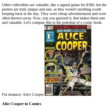
Other collectibles are valuable, like a signed guitar for $300, but the
posters are truly unique and rare, as they weren't anything worth
keeping back in the day. They were cheap advertisements and were
often thrown away. Now, yep you guessed it, that makes them rare
and valuable. Let's compare this to the potential of a comic book.
For instance, Alice Cooper.
Alice Cooper in Comics