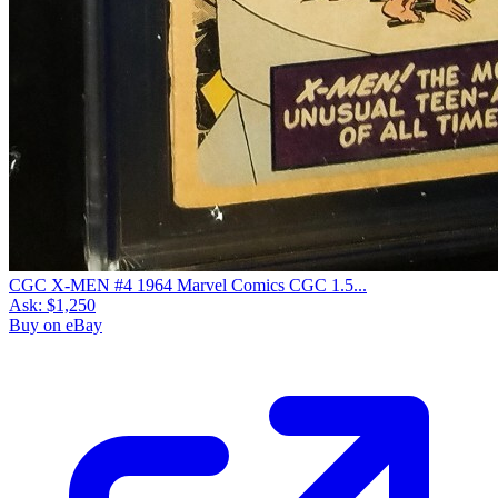
CGC X-MEN #4 1964 Marvel Comics CGC 1.5...
Ask:
$1,250
Buy on eBay