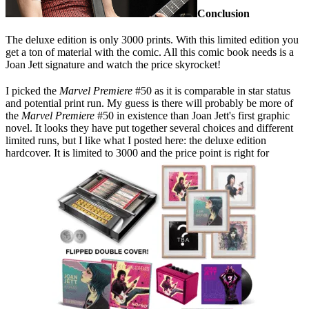
Conclusion
The deluxe edition is only 3000 prints. With this limited edition you
get a ton of material with the comic. All this comic book needs is a
Joan Jett signature and watch the price skyrocket!
I picked the
Marvel Premiere
#50 as it is comparable in star status
and potential print run. My guess is there will probably be more of
the
Marvel Premiere
#50 in existence than Joan Jett's first graphic
novel. It looks they have put together several choices and different
limited runs, but I like what I posted here: the deluxe edition
hardcover. It is limited to 3000 and the price point is right for