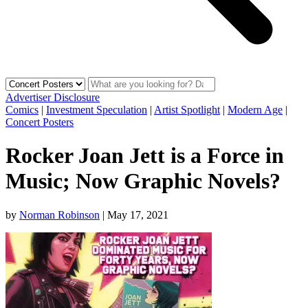
Advertiser Disclosure
Comics
|
Investment Speculation
|
Artist Spotlight
|
Modern Age
|
Concert Posters
Rocker Joan Jett is a Force in
Music; Now Graphic Novels?
by
Norman Robinson
|
May 17, 2021