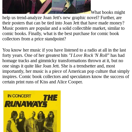
What books might
help us trend-analyze Joan Jett's new graphic novel? Further, are
their posters that can be tied into Joan Jett that have made money?
Music posters are popular and a solid collectible market, similar to
comic books. Finally, what is the best purchase for comic book
collectors from a price standpoint?
You know her music if you have listened to a radio at all in the last
forty years. One of her greatest hits
"I Love Rock 'N Roll"
has had
homage tracks and gimmicky transformations thrown at it, but no
one sings it quite like Joan Jett. She is a trendsetter and, most
importantly, her music is a piece of American pop culture that simply
inspires. Comic book collectors and speculators know the success of
certain print runs of Kiss and Alice Cooper.