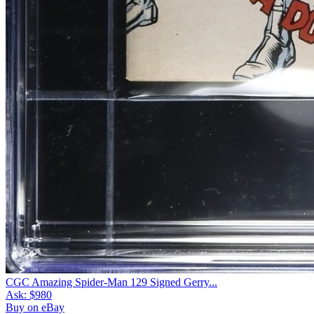
CGC Amazing Spider-Man 129 Signed Gerry...
Ask:
$980
Buy on eBay