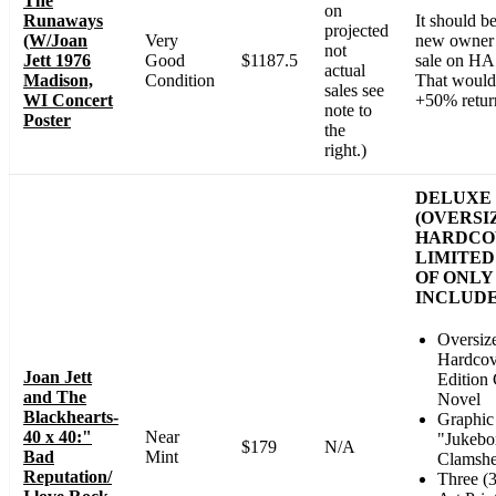
The
on
Runaways
It should b
projected
(W/Joan
Very
new owner h
not
Jett 1976
Good
$1187.5
sale on HA
actual
Madison,
Condition
That would 
sales see
WI Concert
+50% retur
note to
Poster
the
right.)
DELUXE 
(OVERSI
HARDCO
LIMITED
OF ONLY 
INCLUDE
Oversiz
Hardcov
Joan Jett
Edition
and The
Novel
Blackhearts-
Graphic
40 x 40:"
Near
"Jukebo
$179
N/A
Bad
Mint
Clamshe
Reputation/
Three (3