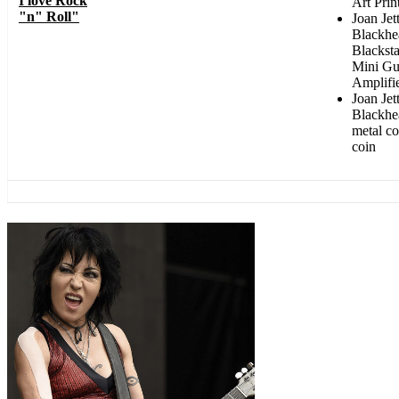
I love Rock
Art Prin
"n" Roll"
Joan Jet
Blackhe
Blackst
Mini Gu
Amplifi
Joan Jet
Blackhe
metal co
coin