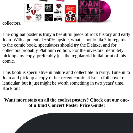
collectors.
The original poster is truly a beautiful piece of rock history and early
Joan. With a potential +50% upside, what is not to like? In regards
to the comic book, speculators should try the Deluxe, and for
collectors probably Platinum edition. For the investors- definitely
pick up any copy, preferably just the regular old initial print of this
comic.
This book is speculative in nature and collectible in rarity. Tune in to
Joan and pick up a copy of her recent comic. It isn't a foil cover or
lenticular, but it just might be worth something in two years' time.
Rock on!
Want more stats on all the coolest posters? Check out our one-
of-a-kind Concert Poster Price Guide!