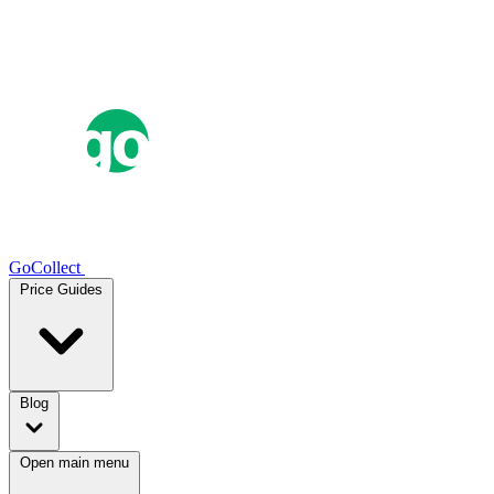
GoCollect
Price Guides
Blog
Open main menu