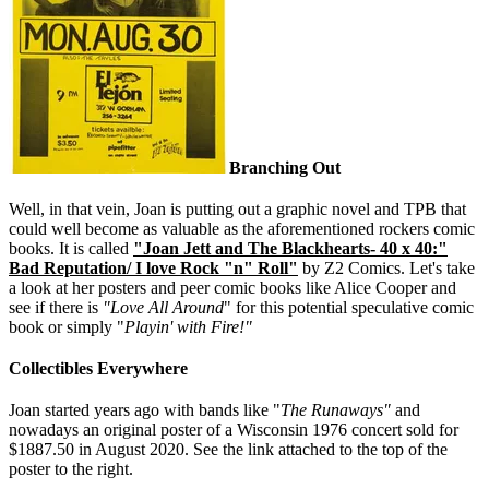
Branching Out
Well, in that vein, Joan is putting out a graphic novel and TPB that
could well become as valuable as the aforementioned rockers comic
books. It is called
"Joan Jett and The Blackhearts- 40 x 40:"
Bad Reputation/ I love Rock "n" Roll"
by Z2 Comics. Let's take
a look at her posters and peer comic books like Alice Cooper and
see if there is
"Love All Around
" for this potential speculative comic
book or simply "
Playin' with Fire!"
Collectibles Everywhere
Joan started years ago with bands like "
The Runaways"
and
nowadays an original poster of a Wisconsin 1976 concert sold for
$1887.50 in August 2020. See the link attached to the top of the
poster to the right.