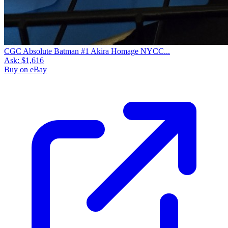
CGC Absolute Batman #1 Akira Homage NYCC...
Ask:
$1,616
Buy on eBay