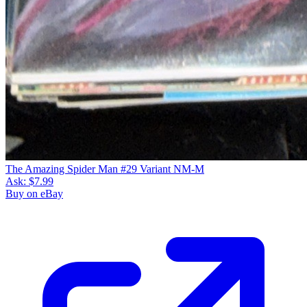
The Amazing Spider Man #29 Variant NM-M
Ask:
$7.99
Buy on eBay