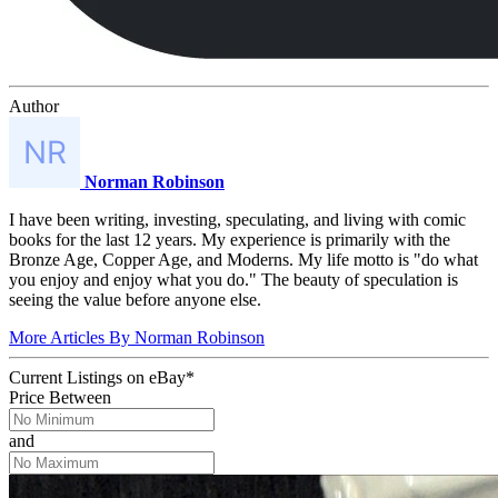
Author
Norman Robinson
I have been writing, investing, speculating, and living with comic
books for the last 12 years. My experience is primarily with the
Bronze Age, Copper Age, and Moderns. My life motto is "do what
you enjoy and enjoy what you do." The beauty of speculation is
seeing the value before anyone else.
More Articles By Norman Robinson
Current Listings
on
eBay*
Price Between
and