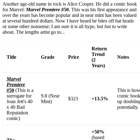
Another age-old name in rock is Alice Cooper. He did a comic book
for Marvel:
Marvel Premiere
#50
. This was his first appearance and
over the years has become popular and in near mint has been valued
at several hundred dollars. Now I have heard he bites off bat heads
or some other nonsense; I am sure it is all hype, but fun to write
about. The lengths artist go to...
Return
Trend
Title
Grade
Price
Notes
(2
Years)
Marvel
Premiere
#50
(This is a
This is how
surrogate for
9.8 (Near
comic book
$323
+13.5%
Joan Jett's 40
Mint)
up doubling
x 40 Bad
potentially.
Reputation
comic)
+50%
(based