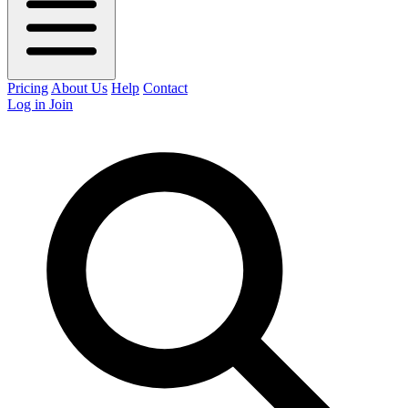
Pricing
About Us
Help
Contact
Log in
Join