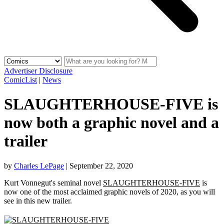
Advertiser Disclosure
ComicList
|
News
SLAUGHTERHOUSE-FIVE is
now both a graphic novel and a
trailer
by
Charles LePage
|
September 22, 2020
Kurt Vonnegut's seminal novel
SLAUGHTERHOUSE-FIVE
is
now one of the most acclaimed graphic novels of 2020, as you will
see in this new trailer.