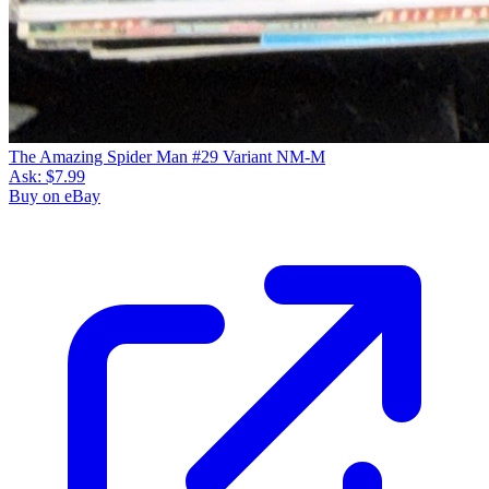
The Amazing Spider Man #29 Variant NM-M
Ask:
$7.99
Buy on eBay