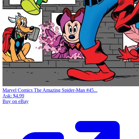
Marvel Comics The Amazing Spider-Man #45...
Ask:
$4.99
Buy on eBay