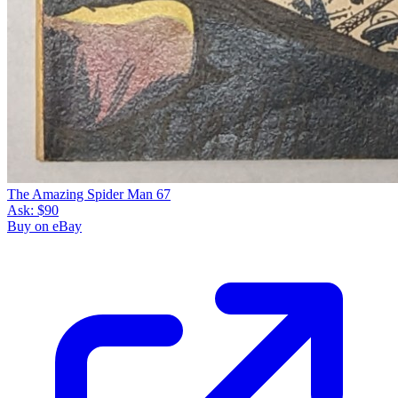
The Amazing Spider Man 67
Ask:
$90
Buy on eBay