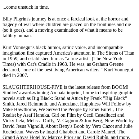
...come unstuck in time.
Billy Pilgrim's journey is at once a farcical look at the horror and
tragedy of war where children are placed on the frontlines and die
(so it goes), and a moving examination of what it means to be
fallibly human.
Kurt Vonnegut's black humor, satiric voice, and incomparable
imagination first captured America's attention in The Sirens of Titan
in 1959, and established him as "a true artist" (The New York
Times) with Cat's Cradle in 1963. He was, as Graham Greene
declared, "one of the best living American writers." Kurt Vonnegut
died in 2007.
SLAUGHTERHOUSE-FIVE
is the latest release from BOOM!
Studios' award-winning Archaia imprint, home to inspiring graphic
novels such as Big Black: Stand at Attica by Frank "Big Black"
Smith, Jared Reinmuth, and Ameziane, Happiness Will Follow by
Mike Hawthorne, We Served the People by Emei Burell, The
Realist by Asaf Hanuka, Girl on Film by Cecil Castellucci and
Vicky Leta, Melissa Duffy, V. Gagnon & Jon Berg, New World by
David Jesus Vignolli, About Betty's Boob by Vero Cazot and Julie
Rocheleau, Waves by Ingrid Chabbert and Carole Maurel, The
Grand Abyss Hotel by Marcos Prior and David Rubín, and more.