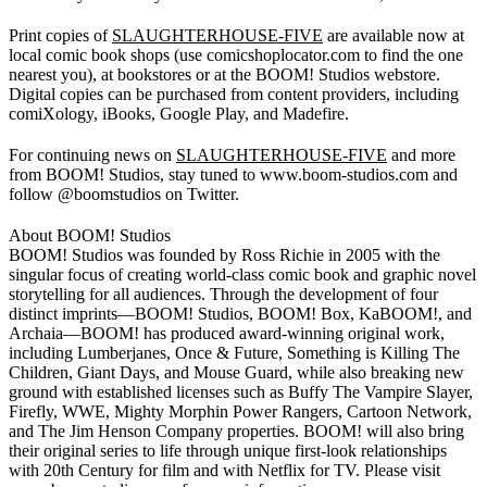
Print copies of
SLAUGHTERHOUSE-FIVE
are available now at
local comic book shops (use comicshoplocator.com to find the one
nearest you), at bookstores or at the BOOM! Studios webstore.
Digital copies can be purchased from content providers, including
comiXology, iBooks, Google Play, and Madefire.
For continuing news on
SLAUGHTERHOUSE-FIVE
and more
from BOOM! Studios, stay tuned to www.boom-studios.com and
follow @boomstudios on Twitter.
About BOOM! Studios
BOOM! Studios was founded by Ross Richie in 2005 with the
singular focus of creating world-class comic book and graphic novel
storytelling for all audiences. Through the development of four
distinct imprints—BOOM! Studios, BOOM! Box, KaBOOM!, and
Archaia—BOOM! has produced award-winning original work,
including Lumberjanes, Once & Future, Something is Killing The
Children, Giant Days, and Mouse Guard, while also breaking new
ground with established licenses such as Buffy The Vampire Slayer,
Firefly, WWE, Mighty Morphin Power Rangers, Cartoon Network,
and The Jim Henson Company properties. BOOM! will also bring
their original series to life through unique first-look relationships
with 20th Century for film and with Netflix for TV. Please visit