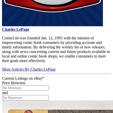
Charles LePage
ComicList was founded Jan. 12, 1995 with the mission of
empowering comic book consumers by providing accurate and
timely information. By delivering the weekly list of new releases,
along with news concerning current and future products available in
local and online comic book shops, we enable consumers to meet
their goals more effectively.
More Articles By Charles LePage
Current Listings
on
eBay*
Price Between
and