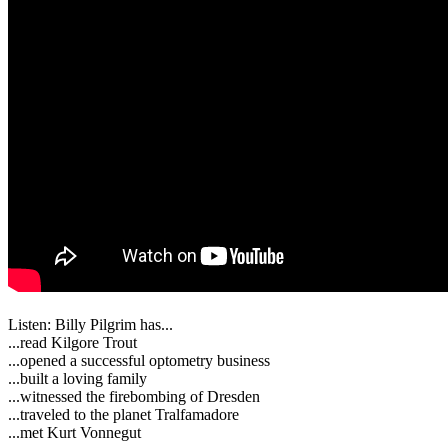
Listen: Billy Pilgrim has...
...read Kilgore Trout
...opened a successful optometry business
...built a loving family
...witnessed the firebombing of Dresden
...traveled to the planet Tralfamadore
...met Kurt Vonnegut