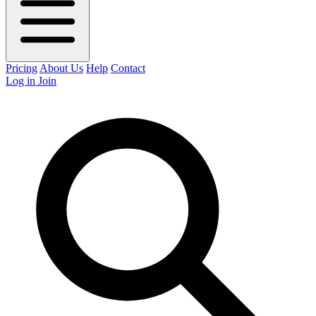
Pricing
About Us
Help
Contact
Log in
Join