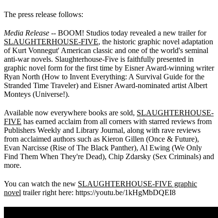
The press release follows:
Media Release
-- BOOM! Studios today revealed a new trailer for
SLAUGHTERHOUSE-FIVE
, the historic graphic novel adaptation
of Kurt Vonnegut' American classic and one of the world's seminal
anti-war novels. Slaughterhouse-Five is faithfully presented in
graphic novel form for the first time by Eisner Award-winning writer
Ryan North (How to Invent Everything: A Survival Guide for the
Stranded Time Traveler) and Eisner Award-nominated artist Albert
Monteys (Universe!).
Available now everywhere books are sold,
SLAUGHTERHOUSE-
FIVE
has earned acclaim from all corners with starred reviews from
Publishers Weekly and Library Journal, along with rave reviews
from acclaimed authors such as Kieron Gillen (Once & Future),
Evan Narcisse (Rise of The Black Panther), Al Ewing (We Only
Find Them When They're Dead), Chip Zdarsky (Sex Criminals) and
more.
You can watch the new
SLAUGHTERHOUSE-FIVE graphic
novel
trailer right here: https://youtu.be/1kHgMbDQEI8