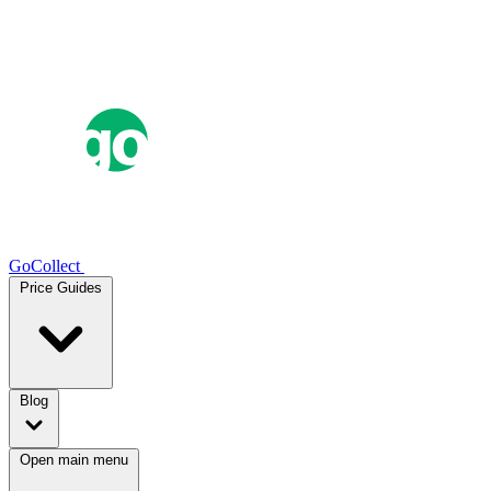
GoCollect
Price Guides
Blog
Open main menu