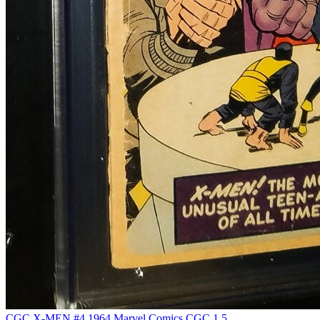
CGC X-MEN #4 1964 Marvel Comics CGC 1.5...