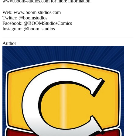
www.boom-studios.com for more information.
Web: www.boom-studios.com
Twitter: @boomstudios
Facebook: @BOOMStudiosComics
Instagram: @boom_studios
Author