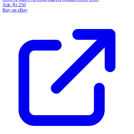
Ask:
$1,250
Buy on eBay