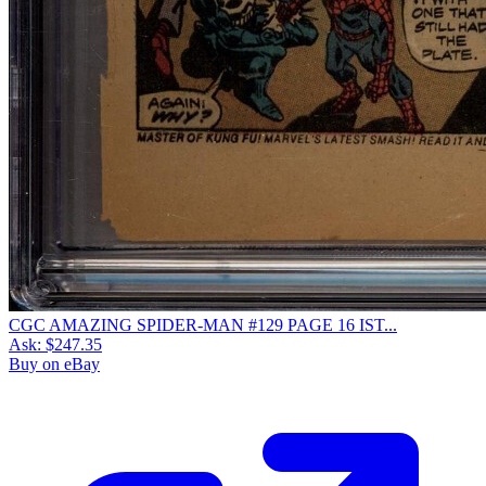
CGC AMAZING SPIDER-MAN #129 PAGE 16 IST...
Ask:
$247.35
Buy on eBay