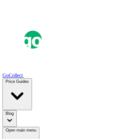
GoCollect
Price Guides
Blog
Open main menu