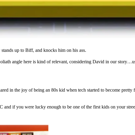
tands up to Biff, and knocks him on his ass.
Goliath angle here is kind of relevant, considering David in our story
ared in the joy of being an 80s kid when tech started to become pretty 
if you were lucky enough to be one of the first kids on your street t