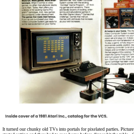
It turned our chunky old TVs into portals for pixelated parties. Pictu