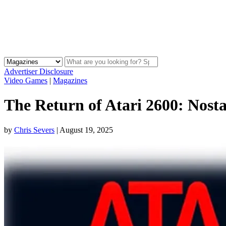
Advertiser Disclosure
Video Games
|
Magazines
The Return of Atari 2600: Nos
by
Chris Severs
|
August 19, 2025