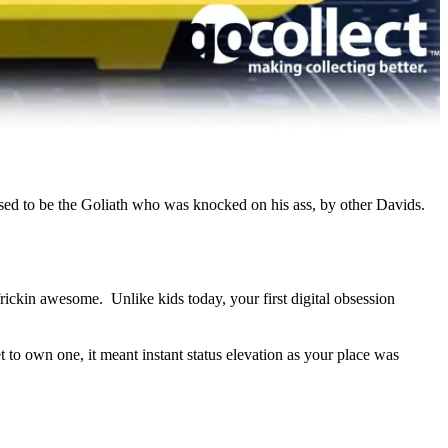
…used to be the Goliath who was knocked on his ass, by other Davids.
frickin awesome. Unlike kids today, your first digital obsession
o own one, it meant instant status elevation as your place was