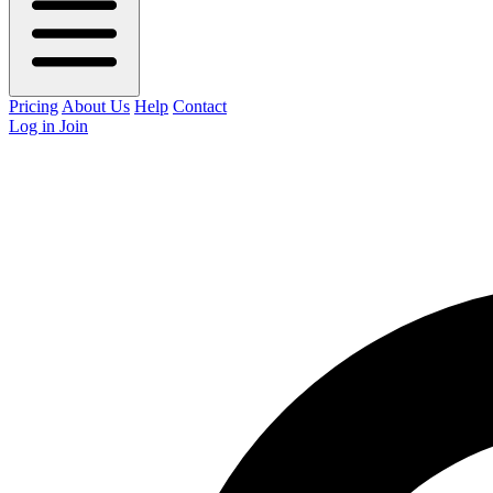
Pricing
About Us
Help
Contact
Log in
Join