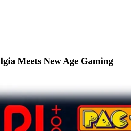
talgia Meets New Age Gaming