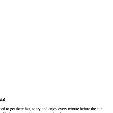
gia!
ed to get there fast, to try and enjoy every minute before the sun