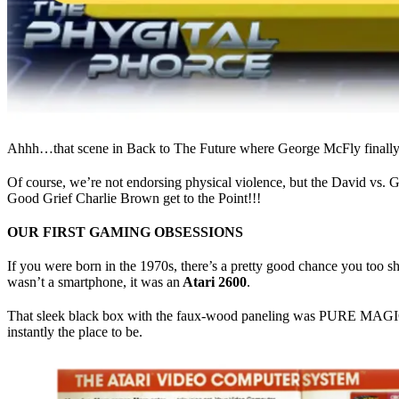
Ahhh…that scene in Back to The Future where George McFly finally s
Of course, we’re not endorsing physical violence, but the David vs. 
Good Grief Charlie Brown get to the Point!!!
OUR FIRST GAMING OBSESSIONS
If you were born in the 1970s, there’s a pretty good chance you too sh
wasn’t a smartphone, it was an
Atari 2600
.
That sleek black box with the faux-wood paneling was PURE MAGIC and 
instantly the place to be.