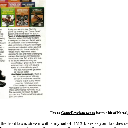
Thx to
GameDeveloper.com
for this hit of Nostal
re the front lawn, strewn with a myriad of BMX bikes as your buddies rac