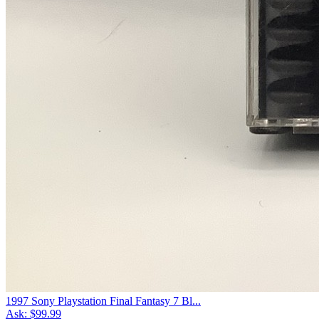
1997 Sony Playstation Final Fantasy 7 Bl...
Ask:
$99.99