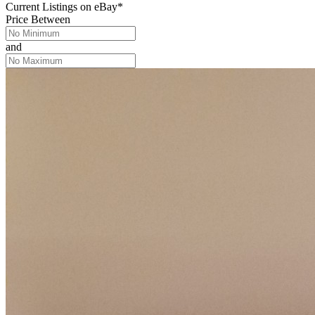
Current Listings
on
eBay*
Price Between
and