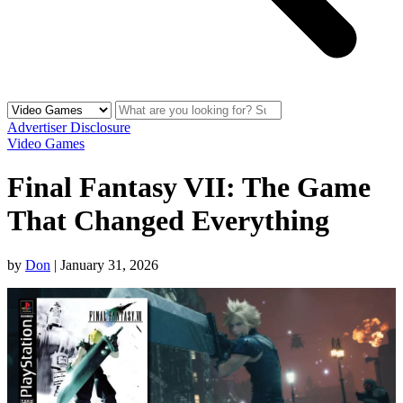
Advertiser Disclosure
Video Games
Final Fantasy VII: The Game
That Changed Everything
by
Don
|
January 31, 2026