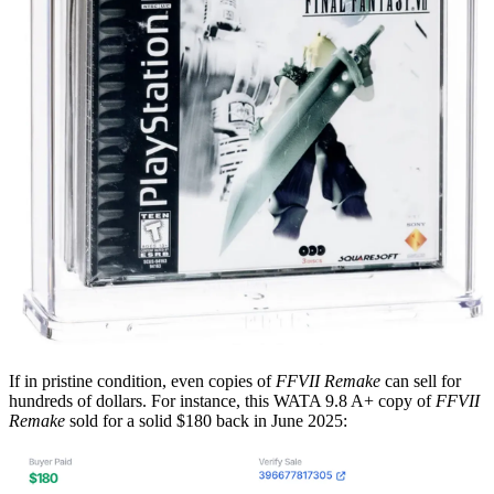
If in pristine condition, even copies of
FFVII Remake
can sell for
hundreds of dollars. For instance, this WATA 9.8 A+ copy of
FFVII
Remake
sold for a solid $180 back in June 2025: