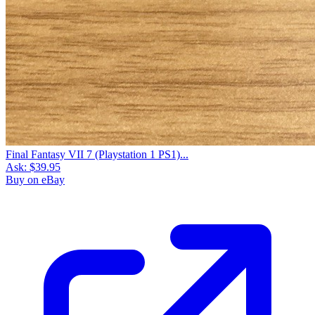
Final Fantasy VII 7 (Playstation 1 PS1)...
Ask:
$39.95
Buy on eBay