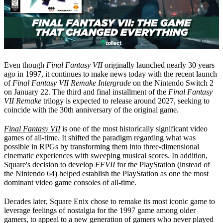
Even though
Final Fantasy VII
originally launched nearly 30 years
ago in 1997, it continues to make news today with the recent launch
of
Final Fantasy VII Remake Intergrade
on the Nintendo Switch 2
on January 22. The third and final installment of the
Final Fantasy
VII
Remake
trilogy is expected to release around 2027, seeking to
coincide with the 30th anniversary of the original game.
Final Fantasy VII
is one of the most historically significant video
games of all-time. It shifted the paradigm regarding what was
possible in RPGs by transforming them into three-dimensional
cinematic experiences with sweeping musical scores. In addition,
Square's decision to develop
FFVII
for the PlayStation (instead of
the Nintendo 64) helped establish the PlayStation as one the most
dominant video game consoles of all-time.
Decades later, Square Enix chose to remake its most iconic game to
leverage feelings of nostalgia for the 1997 game among older
gamers, to appeal to a new generation of gamers who never played