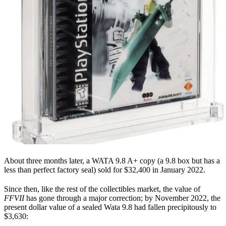
About three months later, a WATA 9.8 A+ copy (a 9.8 box but has a
less than perfect factory seal) sold for $32,400 in January 2022.
Since then, like the rest of the collectibles market, the value of
FFVII
has gone through a major correction; by November 2022, the
present dollar value of a sealed Wata 9.8 had fallen precipitously to
$3,630: