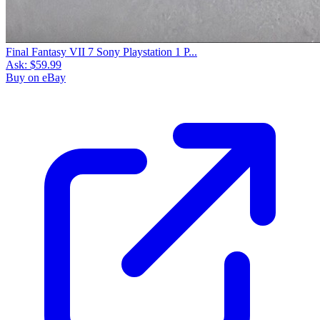
Final Fantasy VII 7 Sony Playstation 1 P...
Ask:
$59.99
Buy on eBay