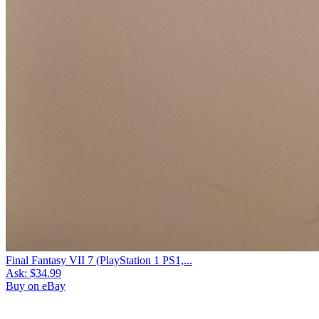
Final Fantasy VII 7 (PlayStation 1 PS1,...
Ask:
$34.99
Buy on eBay