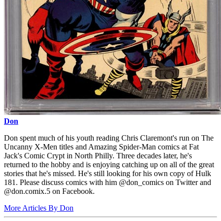
Don
Don spent much of his youth reading Chris Claremont's run on The
Uncanny X-Men titles and Amazing Spider-Man comics at Fat
Jack's Comic Crypt in North Philly. Three decades later, he's
returned to the hobby and is enjoying catching up on all of the great
stories that he's missed. He's still looking for his own copy of Hulk
181. Please discuss comics with him @don_comics on Twitter and
@don.comix.5 on Facebook.
More Articles By Don