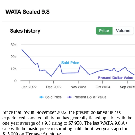
Since that low in November 2022, the present dollar value has
experienced some volatility but has generally ticked up a bit with the
one-year average of a 9.8 rising to $7,950. The last WATA 9.8 A++
sale with the masterpiece misprinting sold about two years ago for
$15,000 on Heritage Auctions: