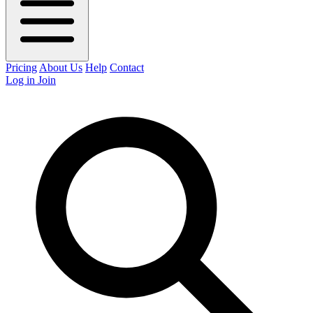
Pricing
About Us
Help
Contact
Log in
Join