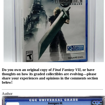
Do you own an original copy of
Final Fantasy VII
, or have
thoughts on how its graded collectibles are evolving—please
share your experiences and opinions in the comments section
below!
Author