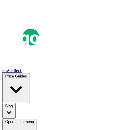
GoCollect
Price Guides
Blog
Open main menu