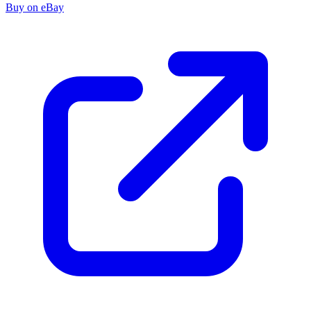
Buy on eBay