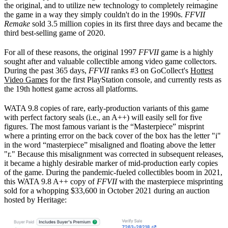
the original, and to utilize new technology to completely reimagine
the game in a way they simply couldn't do in the 1990s.
FFVII
Remake
sold 3.5 million copies in its first three days and became the
third best-selling game of 2020.
For all of these reasons, the original 1997
FFVII
game is a highly
sought after and valuable collectible among video game collectors.
During the past 365 days,
FFVII
ranks #3 on GoCollect's
Hottest
Video Games
for the first PlayStation console, and currently rests as
the 19th hottest game across all platforms.
WATA 9.8 copies of rare, early-production variants of this game
with perfect factory seals (i.e., an A++) will easily sell for five
figures. The most famous variant is the “Masterpiece” misprint
where a printing error on the back cover of the box has the letter "i"
in the word “masterpiece” misaligned and floating above the letter
"r." Because this misalignment was corrected in subsequent releases,
it became a highly desirable marker of mid-production early copies
of the game. During the pandemic-fueled collectibles boom in 2021,
this WATA 9.8 A++ copy of
FFVII
with the masterpiece misprinting
sold for a whopping $33,600 in October 2021 during an auction
hosted by Heritage: