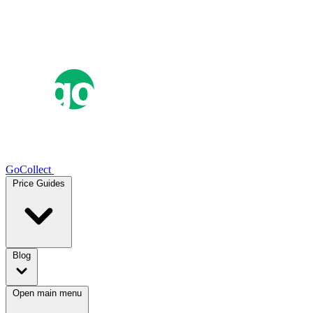
GoCollect
Price Guides
Blog
Open main menu