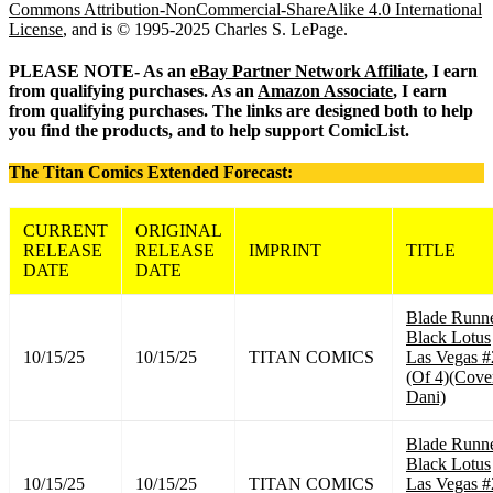
Commons Attribution-NonCommercial-ShareAlike 4.0 International
License
, and is © 1995-2025 Charles S. LePage.
PLEASE NOTE- As an
eBay Partner Network Affiliate
, I earn
from qualifying purchases. As an
Amazon Associate
, I earn
from qualifying purchases. The links are designed both to help
you find the products, and to help support ComicList.
The Titan Comics Extended Forecast:
CURRENT
ORIGINAL
RELEASE
RELEASE
IMPRINT
TITLE
DATE
DATE
Blade Runn
Black Lotus
10/15/25
10/15/25
TITAN COMICS
Las Vegas #
(Of 4)(Cove
Dani)
Blade Runn
Black Lotus
10/15/25
10/15/25
TITAN COMICS
Las Vegas #