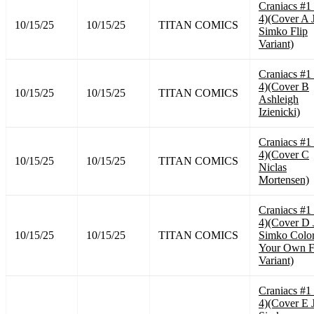
Craniacs #1
4)(Cover A 
10/15/25
10/15/25
TITAN COMICS
Simko Flip
Variant)
Craniacs #1
4)(Cover B
10/15/25
10/15/25
TITAN COMICS
Ashleigh
Izienicki)
Craniacs #1
4)(Cover C
10/15/25
10/15/25
TITAN COMICS
Niclas
Mortensen)
Craniacs #1
4)(Cover D 
10/15/25
10/15/25
TITAN COMICS
Simko Colo
Your Own F
Variant)
Craniacs #1
4)(Cover E 