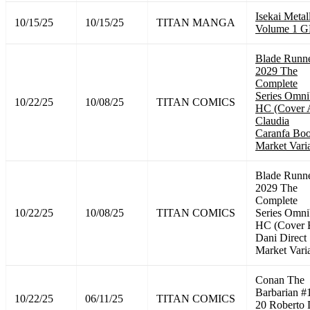
Isekai Metal
10/15/25
10/15/25
TITAN MANGA
Volume 1 
Blade Runn
2029 The
Complete
Series Omni
10/22/25
10/08/25
TITAN COMICS
HC (Cover 
Claudia
Caranfa Bo
Market Vari
Blade Runn
2029 The
Complete
10/22/25
10/08/25
TITAN COMICS
Series Omni
HC (Cover 
Dani Direct
Market Vari
Conan The
Barbarian #
10/22/25
06/11/25
TITAN COMICS
20 Roberto