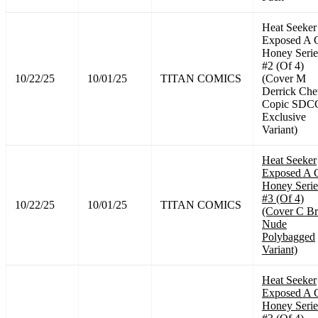
Heat Seeker
Exposed A 
Honey Serie
#2 (Of 4)
10/22/25
10/01/25
TITAN COMICS
(Cover M
Derrick Ch
Copic SDC
Exclusive
Variant)
Heat Seeker
Exposed A 
Honey Serie
#3 (Of 4)
10/22/25
10/01/25
TITAN COMICS
(Cover C B
Nude
Polybagged
Variant)
Heat Seeker
Exposed A 
Honey Serie