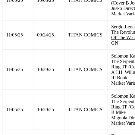
11/05/25
10/08/25
TITAN COMICS
(Cover B Jo
Jusko Direct
Market Vari
Sergio Leon
The Revolut
11/05/25
09/24/25
TITAN COMICS
Of The Wes
GN
Solomon K
The Serpent
Ring TP (C
11/05/25
10/29/25
TITAN COMICS
A J.H. Will
III Book
Market Vari
Solomon K
The Serpent
Ring TP (C
11/05/25
10/29/25
TITAN COMICS
B Mike
Mignola Dir
Market Vari