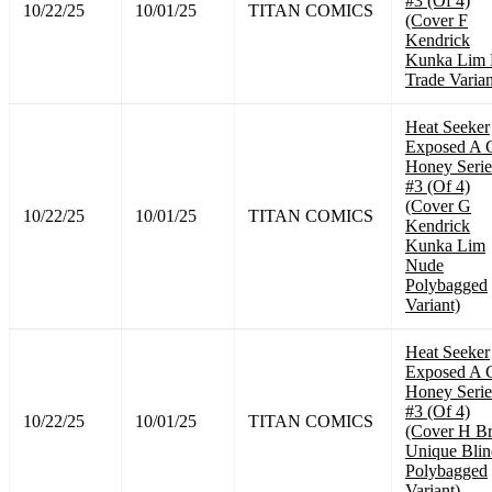
#3 (Of 4)
10/22/25
10/01/25
TITAN COMICS
(Cover F
Kendrick
Kunka Lim 
Trade Varian
Heat Seeker
Exposed A 
Honey Serie
#3 (Of 4)
(Cover G
10/22/25
10/01/25
TITAN COMICS
Kendrick
Kunka Lim
Nude
Polybagged
Variant)
Heat Seeker
Exposed A 
Honey Serie
#3 (Of 4)
10/22/25
10/01/25
TITAN COMICS
(Cover H B
Unique Blin
Polybagged
Variant)