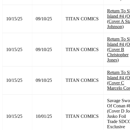
Return To S
Island #4 (O
10/15/25
09/10/25
TITAN COMICS
(Cover A St
Johnson)
Return To S
Island #4 (O
10/15/25
09/10/25
TITAN COMICS
(Cover B
Christopher
Jones)
Return To S
Island #4 (O
10/15/25
09/10/25
TITAN COMICS
(Cover C
Marcelo Cos
Savage Swo
Of Conan #
(Cover D Jo
10/15/25
10/01/25
TITAN COMICS
Jusko Foil
Trade SDC
Exclusive