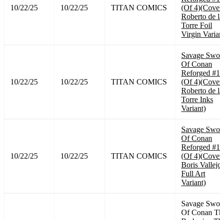
10/22/25
10/22/25
TITAN COMICS
(Of 4)(Cove
Roberto de l
Torre Foil
Virgin Varia
Savage Swo
Of Conan
Reforged #1
10/22/25
10/22/25
TITAN COMICS
(Of 4)(Cove
Roberto de l
Torre Inks
Variant)
Savage Swo
Of Conan
Reforged #1
10/22/25
10/22/25
TITAN COMICS
(Of 4)(Cove
Boris Vallej
Full Art
Variant)
Savage Swo
Of Conan T