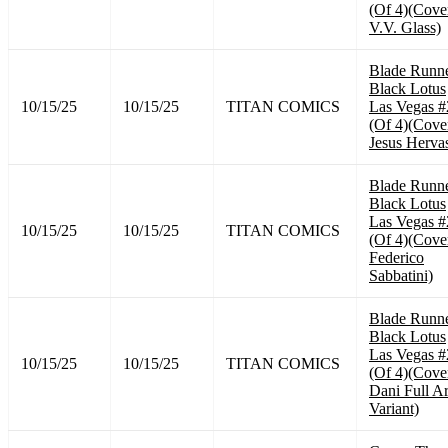
(Of 4)(Cove
V.V. Glass)
Blade Runn
Black Lotus
10/15/25
10/15/25
TITAN COMICS
Las Vegas #
(Of 4)(Cove
Jesus Herva
Blade Runn
Black Lotus
Las Vegas #
10/15/25
10/15/25
TITAN COMICS
(Of 4)(Cove
Federico
Sabbatini)
Blade Runn
Black Lotus
Las Vegas #
10/15/25
10/15/25
TITAN COMICS
(Of 4)(Cove
Dani Full Ar
Variant)