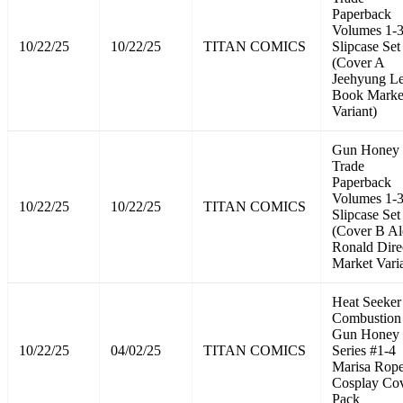
Paperback
Volumes 1-
10/22/25
10/22/25
TITAN COMICS
Slipcase Set
(Cover A
Jeehyung L
Book Marke
Variant)
Gun Honey
Trade
Paperback
Volumes 1-
10/22/25
10/22/25
TITAN COMICS
Slipcase Set
(Cover B Al
Ronald Dire
Market Vari
Heat Seeker
Combustion
Gun Honey
10/22/25
04/02/25
TITAN COMICS
Series #1-4
Marisa Rope
Cosplay Co
Pack