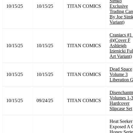
Simko
10/15/25
10/15/25
TITAN COMICS
Exclusive
Trading Car
By Joe Sim
Variant)
Craniacs #1
4)(Cover F
10/15/25
10/15/25
TITAN COMICS
Ashleigh
Izienicki Ful
Art Variant)
Dead Space
10/15/25
10/15/25
TITAN COMICS
Volume 3
Liberation 
Disenchant
Volumes 1-
10/15/25
09/24/25
TITAN COMICS
Hardcover
Slipcase Set
Heat Seeker
Exposed A 
Honey Serie