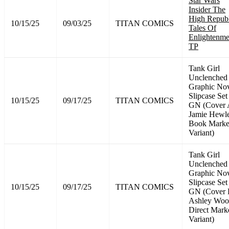
Star Wars
Insider The
High Republ
10/15/25
09/03/25
TITAN COMICS
Tales Of
Enlightenme
TP
Tank Girl
Unclenched
Graphic No
Slipcase Set
10/15/25
09/17/25
TITAN COMICS
GN (Cover
Jamie Hewle
Book Marke
Variant)
Tank Girl
Unclenched
Graphic No
Slipcase Set
10/15/25
09/17/25
TITAN COMICS
GN (Cover
Ashley Wo
Direct Mark
Variant)