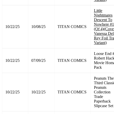
Little
Nightmares
Descent To
Nowhere #1
10/22/25
10/08/25
TITAN COMICS
(Of 4)(Cove
Vanessa Del
Rey Foil Tr
Variant)
Loose End 
Robert Hac
10/22/25
07/09/25
TITAN COMICS
Movie Hom
Pack
Peanuts The
Third Classi
Peanuts
10/22/25
10/22/25
TITAN COMICS
Collection
Trade
Paperback
Slipcase Set