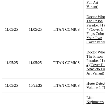
Full Art
Variant)
Doctor Who
The Prison
Paradox #1 
11/05/25
11/05/25
TITAN COMICS
4)(Cover G
Flops Color
Your Own
Cover Varia
Doctor Who
The Prison
Paradox #1 
11/05/25
11/05/25
TITAN COMICS
4)(Cover H 
Anacleto Fu
Art Variant)
Huge Detect
11/05/25
10/22/25
TITAN COMICS
Volume 1 T
Little
Nightmares