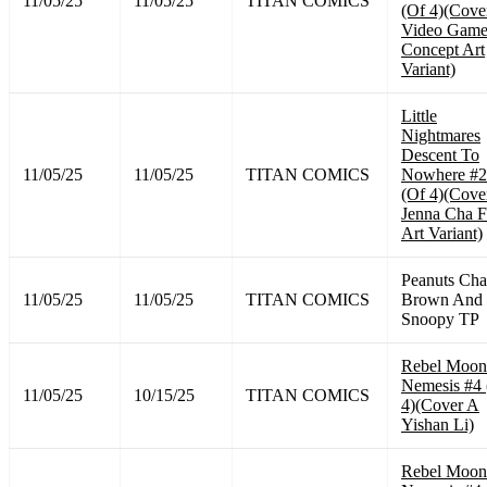
11/05/25
11/05/25
TITAN COMICS
(Of 4)(Cove
Video Gam
Concept Art
Variant)
Little
Nightmares
Descent To
11/05/25
11/05/25
TITAN COMICS
Nowhere #2
(Of 4)(Cove
Jenna Cha F
Art Variant)
Peanuts Cha
11/05/25
11/05/25
TITAN COMICS
Brown And
Snoopy TP
Rebel Moon
Nemesis #4 
11/05/25
10/15/25
TITAN COMICS
4)(Cover A
Yishan Li)
Rebel Moon