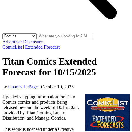
Advertiser Disclosure
ComicList
|
Extended Forecast
Titan Comics Extended
Forecast for 10/15/2025
by
Charles LePage
|
October 10, 2025
Updated shipping information for
Titan
Comics
comics and products being
released beyond the week of 10/15/2025,
provided by
Titan Comics
, Lunar
Distribution, and
Manage Comics
.
This work is licensed under a
Creative