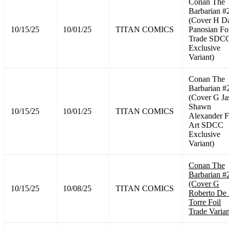
Conan The
Barbarian #
(Cover H D
10/15/25
10/01/25
TITAN COMICS
Panosian Fo
Trade SDC
Exclusive
Variant)
Conan The
Barbarian #
(Cover G Ja
Shawn
10/15/25
10/01/25
TITAN COMICS
Alexander F
Art SDCC
Exclusive
Variant)
Conan The
Barbarian #
(Cover G
10/15/25
10/08/25
TITAN COMICS
Roberto De
Torre Foil
Trade Varian