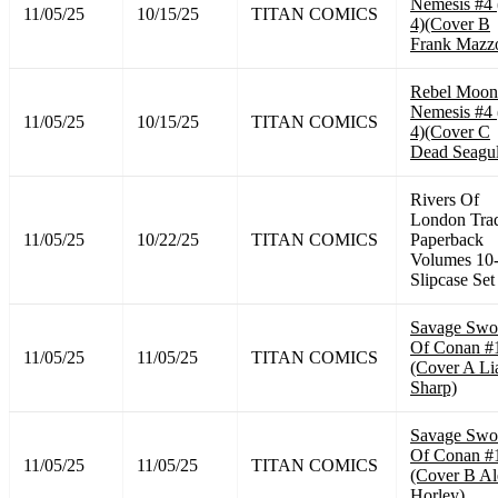
Nemesis #4 
11/05/25
10/15/25
TITAN COMICS
4)(Cover B
Frank Mazzo
Rebel Moon
Nemesis #4 
11/05/25
10/15/25
TITAN COMICS
4)(Cover C
Dead Seagul
Rivers Of
London Tra
11/05/25
10/22/25
TITAN COMICS
Paperback
Volumes 10
Slipcase Set
Savage Swo
Of Conan #
11/05/25
11/05/25
TITAN COMICS
(Cover A L
Sharp)
Savage Swo
Of Conan #
11/05/25
11/05/25
TITAN COMICS
(Cover B Al
Horley)