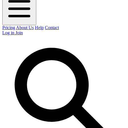
Pricing
About Us
Help
Contact
Log in
Join