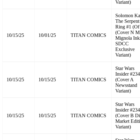
Variant)
Solomon K
The Serpent
Ring #1 (Of
(Cover N M
10/15/25
10/01/25
TITAN COMICS
Mignola Ink
SDCC
Exclusive
Variant)
Star Wars
Insider #234
10/15/25
10/15/25
TITAN COMICS
(Cover A
Newsstand
Variant)
Star Wars
Insider #234
10/15/25
10/15/25
TITAN COMICS
(Cover B Di
Market Edit
Variant)