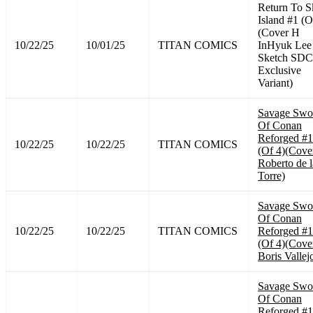
Return To S
Island #1 (O
(Cover H
10/22/25
10/01/25
TITAN COMICS
InHyuk Lee
Sketch SD
Exclusive
Variant)
Savage Swo
Of Conan
Reforged #1
10/22/25
10/22/25
TITAN COMICS
(Of 4)(Cove
Roberto de l
Torre)
Savage Swo
Of Conan
10/22/25
10/22/25
TITAN COMICS
Reforged #1
(Of 4)(Cove
Boris Vallej
Savage Swo
Of Conan
Reforged #1