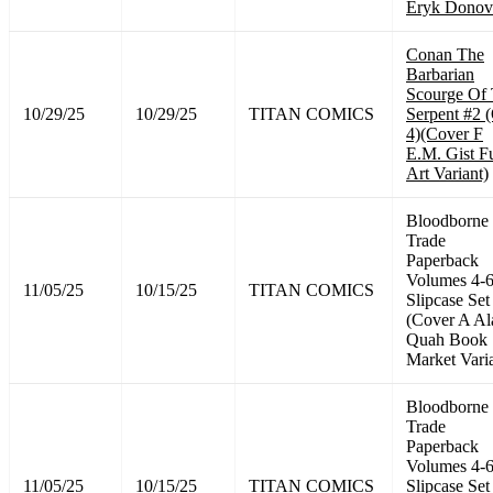
Eryk Donov
Conan The
Barbarian
Scourge Of
10/29/25
10/29/25
TITAN COMICS
Serpent #2 
4)(Cover F
E.M. Gist Fu
Art Variant)
Bloodborne
Trade
Paperback
Volumes 4-
11/05/25
10/15/25
TITAN COMICS
Slipcase Set
(Cover A Al
Quah Book
Market Vari
Bloodborne
Trade
Paperback
Volumes 4-
11/05/25
10/15/25
TITAN COMICS
Slipcase Set