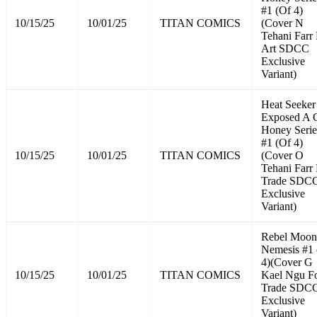
#1 (Of 4)
10/15/25
10/01/25
TITAN COMICS
(Cover N
Tehani Farr 
Art SDCC
Exclusive
Variant)
Heat Seeker
Exposed A 
Honey Serie
#1 (Of 4)
10/15/25
10/01/25
TITAN COMICS
(Cover O
Tehani Farr 
Trade SDC
Exclusive
Variant)
Rebel Moon
Nemesis #1 
4)(Cover G
10/15/25
10/01/25
TITAN COMICS
Kael Ngu Fo
Trade SDC
Exclusive
Variant)