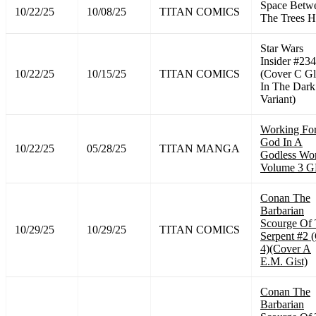
Space Betw
10/22/25
10/08/25
TITAN COMICS
The Trees 
Star Wars
Insider #234
10/22/25
10/15/25
TITAN COMICS
(Cover C G
In The Dark
Variant)
Working Fo
God In A
10/22/25
05/28/25
TITAN MANGA
Godless Wo
Volume 3 
Conan The
Barbarian
Scourge Of
10/29/25
10/29/25
TITAN COMICS
Serpent #2 
4)(Cover A
E.M. Gist)
Conan The
Barbarian