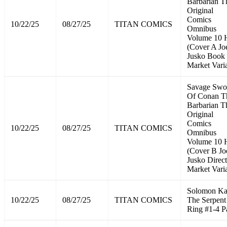
Barbarian T
Original
Comics
10/22/25
08/27/25
TITAN COMICS
Omnibus
Volume 10
(Cover A Jo
Jusko Book
Market Vari
Savage Swo
Of Conan T
Barbarian T
Original
Comics
10/22/25
08/27/25
TITAN COMICS
Omnibus
Volume 10
(Cover B Jo
Jusko Direct
Market Vari
Solomon K
10/22/25
08/27/25
TITAN COMICS
The Serpent
Ring #1-4 P