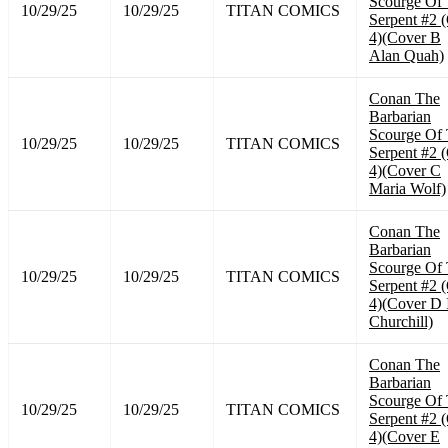
Scourge Of
10/29/25
10/29/25
TITAN COMICS
Serpent #2 
4)(Cover B
Alan Quah)
Conan The
Barbarian
Scourge Of
10/29/25
10/29/25
TITAN COMICS
Serpent #2 
4)(Cover C
Maria Wolf)
Conan The
Barbarian
Scourge Of
10/29/25
10/29/25
TITAN COMICS
Serpent #2 
4)(Cover D 
Churchill)
Conan The
Barbarian
Scourge Of
10/29/25
10/29/25
TITAN COMICS
Serpent #2 
4)(Cover E