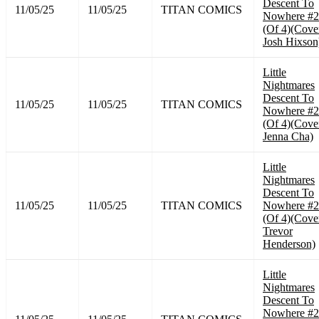
Descent To
11/05/25
11/05/25
TITAN COMICS
Nowhere #2
(Of 4)(Cove
Josh Hixson
Little
Nightmares
Descent To
11/05/25
11/05/25
TITAN COMICS
Nowhere #2
(Of 4)(Cove
Jenna Cha)
Little
Nightmares
Descent To
11/05/25
11/05/25
TITAN COMICS
Nowhere #2
(Of 4)(Cove
Trevor
Henderson)
Little
Nightmares
Descent To
Nowhere #2