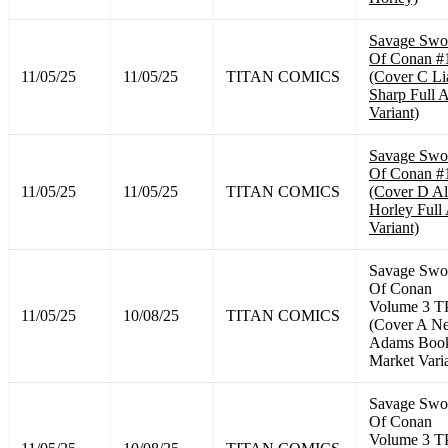
Savage Swo
Of Conan #
11/05/25
11/05/25
TITAN COMICS
(Cover C L
Sharp Full A
Variant)
Savage Swo
Of Conan #
11/05/25
11/05/25
TITAN COMICS
(Cover D A
Horley Full 
Variant)
Savage Swo
Of Conan
Volume 3 T
11/05/25
10/08/25
TITAN COMICS
(Cover A Ne
Adams Boo
Market Vari
Savage Swo
Of Conan
Volume 3 T