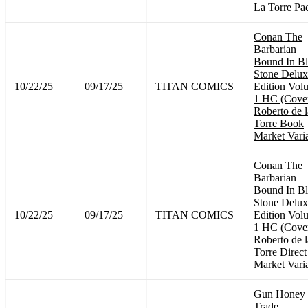
La Torre Pa
Conan The
Barbarian
Bound In B
Stone Delux
10/22/25
09/17/25
TITAN COMICS
Edition Vol
1 HC (Cove
Roberto de l
Torre Book
Market Vari
Conan The
Barbarian
Bound In B
Stone Delux
10/22/25
09/17/25
TITAN COMICS
Edition Vol
1 HC (Cove
Roberto de l
Torre Direct
Market Vari
Gun Honey
Trade