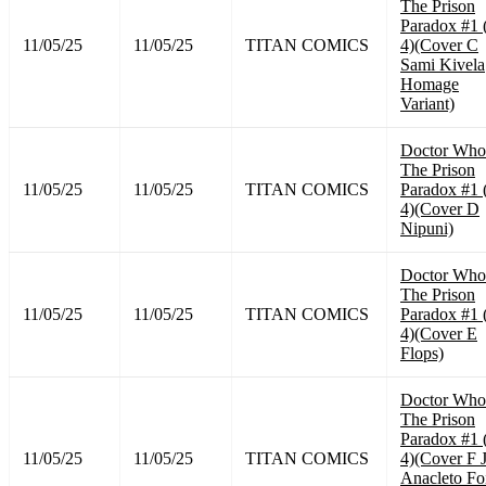
The Prison
Paradox #1 
11/05/25
11/05/25
TITAN COMICS
4)(Cover C
Sami Kivela
Homage
Variant)
Doctor Who
The Prison
11/05/25
11/05/25
TITAN COMICS
Paradox #1 
4)(Cover D
Nipuni)
Doctor Who
The Prison
11/05/25
11/05/25
TITAN COMICS
Paradox #1 
4)(Cover E
Flops)
Doctor Who
The Prison
Paradox #1 
11/05/25
11/05/25
TITAN COMICS
4)(Cover F 
Anacleto Fo