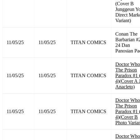
(Cover B
Junggeun Y
Direct Mark
Variant)
Conan The
Barbarian #
11/05/25
11/05/25
TITAN COMICS
24 Dan
Panosian Pa
Doctor Who
The Prison
11/05/25
11/05/25
TITAN COMICS
Paradox #1 
4)(Cover A 
Anacleto)
Doctor Who
The Prison
11/05/25
11/05/25
TITAN COMICS
Paradox #1 
4)(Cover B
Photo Varian
Doctor Who