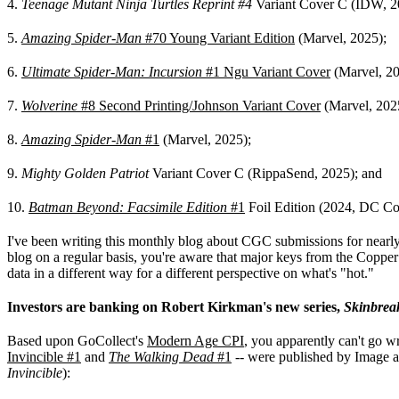
4.
Teenage Mutant Ninja Turtles Reprint #4
Variant Cover C (IDW, 2
5.
Amazing Spider-Man
#70 Young Variant Edition
(Marvel, 2025);
6.
Ultimate Spider-Man: Incursion
#1 Ngu Variant Cover
(Marvel, 20
7.
Wolverine
#8 Second Printing/Johnson Variant Cover
(Marvel, 202
8.
Amazing Spider-Man
#1
(Marvel, 2025);
9.
Mighty Golden Patriot
Variant Cover C (RippaSend, 2025); and
10.
Batman Beyond: Facsimile Edition
#1
Foil Edition (2024, DC Co
I've been writing this monthly blog about CGC submissions for nearly a 
blog on a regular basis, you're aware that major keys from the Copper 
data in a different way for a different perspective on what's "hot."
Investors are banking on Robert Kirkman's new series,
Skinbrea
Based upon GoCollect's
Modern Age CPI
, you apparently can't go w
Invincible #1
and
The Walking Dead
#1
-- were published by Image a
Invincible
):