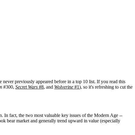
 never previously appeared before in a top 10 list. If you read this
n
#300,
Secret Wars
#8
, and
Wolverine
#1
), so it's refreshing to cut the
. In fact, the two most valuable key issues of the Modern Age --
ok bear market and generally trend upward in value (especially