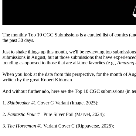
The monthly Top 10 CGC Submissions is a curated list of comics (an
the past 30 days.
Just to shake things up this month, we'll be reviewing top submissions
submissions in August, but at those submissions that have experienced
trending as opposed to those that are all-time favorites (e.g.,
Amazing 
When you look at the data from this perspective, for the month of Au
written by the great Robert Kirkman.
And without further ado, here are the Top 10 CGC submissions (in ter
1.
Skinbreaker
#1 Cover G Variant
(Image, 2025);
2.
Fantastic Four
#1 Pure Silver Foil (Marvel, 2024);
3.
The Horseman
#1 Variant Cover C (Rippaverse, 2025);