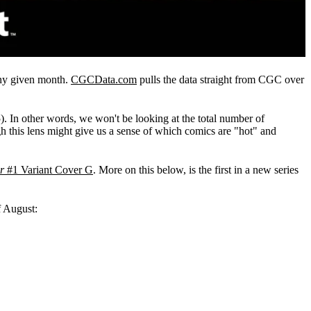
any given month.
CGCData.com
pulls the data straight from CGC over
). In other words, we won't be looking at the total number of
h this lens might give us a sense of which comics are "hot" and
r
#1 Variant Cover G
. More on this below, is the first in a new series
f August: