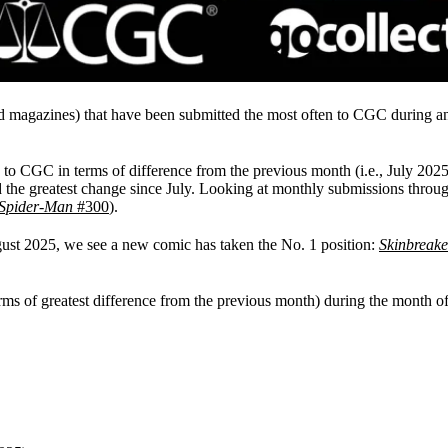
d magazines) that have been submitted the most often to CGC during 
 to CGC in terms of difference from the previous month (i.e., July 2025
 the greatest change since July. Looking at monthly submissions throug
Spider-Man
#300
).
gust 2025, we see a new comic has taken the No. 1 position:
Skinbreake
ms of greatest difference from the previous month) during the month o