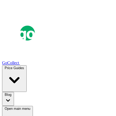
GoCollect
Price Guides
Blog
Open main menu