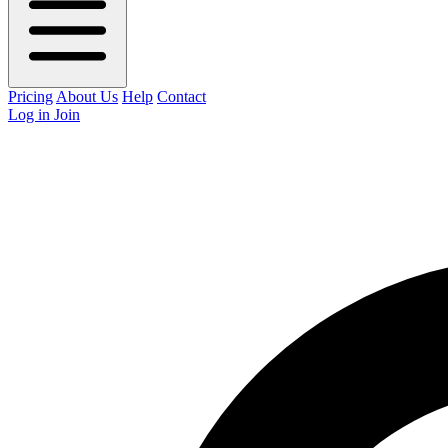
Pricing
About Us
Help
Contact
Log in
Join