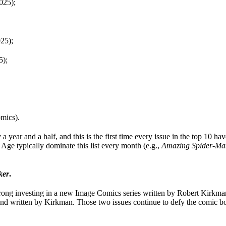
025);
25);
5);
mics).
year and a half, and this is the first time every issue in the top 10 have
Age typically dominate this list every month (e.g.,
Amazing Spider-Ma
ker
.
rong investing in a new Image Comics series written by Robert Kirkman
nd written by Kirkman. Those two issues continue to defy the comic bo