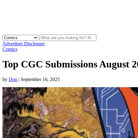
Advertiser Disclosure
Comics
Top CGC Submissions August 2
by
Don
|
September 16, 2025