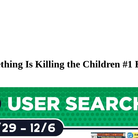
hing Is Killing the Children #1 