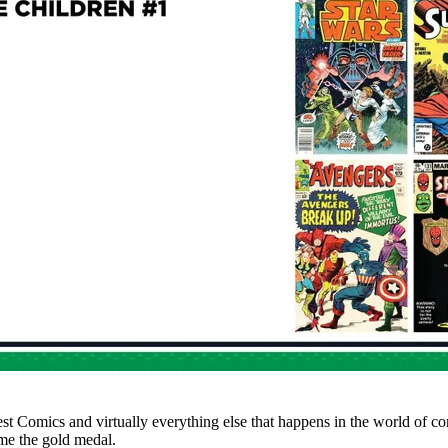
test Comics and virtually everything else that happens in the world of 
me the gold medal.