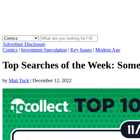
Advertiser Disclosure
Comics
|
Investment Speculation
|
Key Issues
|
Modern Age
Top Searches of the Week: Somet
by
Matt Tuck
|
December 12, 2022