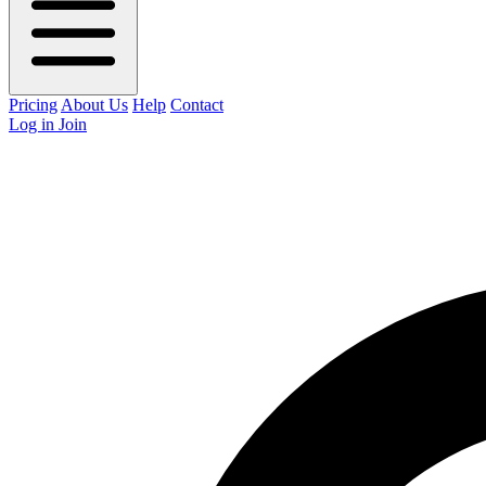
Pricing
About Us
Help
Contact
Log in
Join