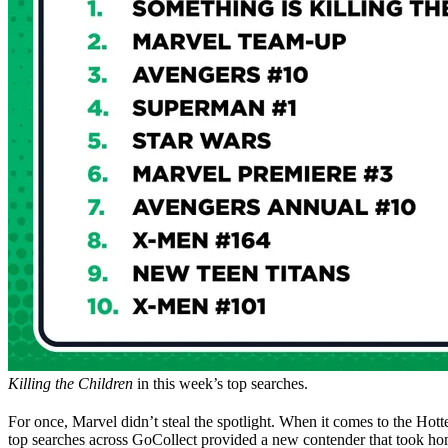
Killing the Children
in this week’s top searches.
For once, Marvel didn’t steal the spotlight. When it comes to the Hot
top searches across GoCollect provided a new contender that took ho