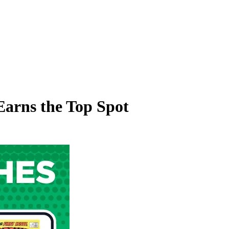
Earns the Top Spot