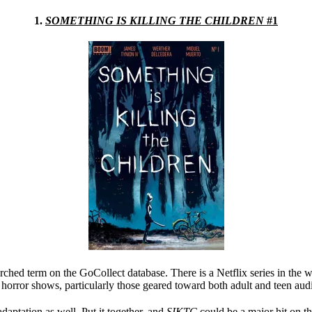
1.
SOMETHING IS KILLING THE CHILDREN
#1
hed term on the GoCollect database. There is a Netflix series in the 
 horror shows, particularly those geared toward both adult and teen aud
daptation as well. Put it together, and
SIKTC
could be a major hit on t