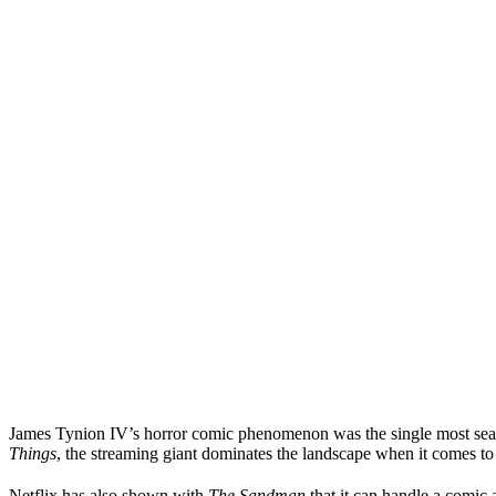
James Tynion IV’s horror comic phenomenon was the single most searc
Things
, the streaming giant dominates the landscape when it comes to
Netflix has also shown with
The Sandman
that it can handle a comic a