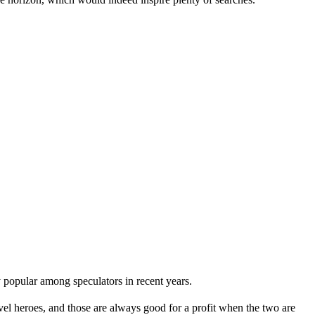
 popular among speculators in recent years.
el heroes, and those are always good for a profit when the two are