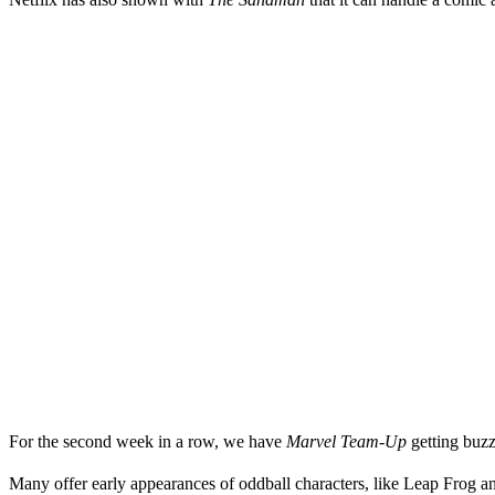
For the second week in a row, we have
Marvel Team-Up
getting buzz
Many offer early appearances of oddball characters, like Leap Frog a