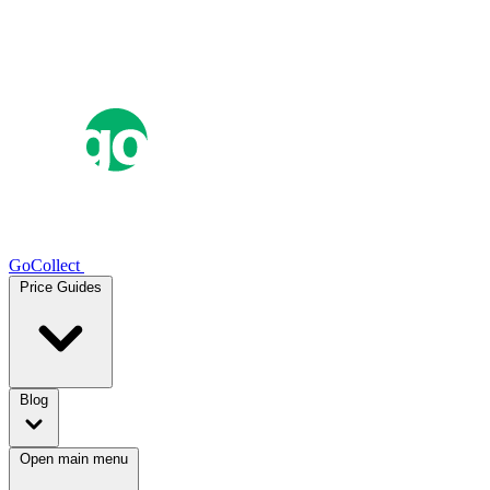
GoCollect
Price Guides
Blog
Open main menu