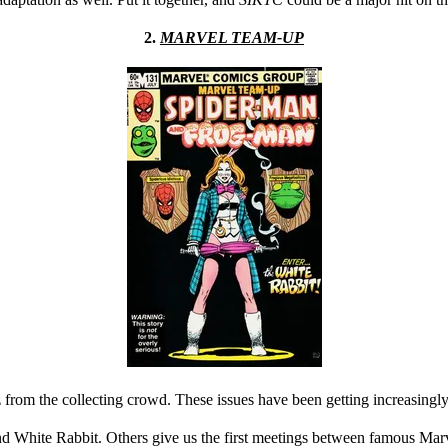
2.
MARVEL TEAM-UP
 from the collecting crowd. These issues have been getting increasingly
nd White Rabbit. Others give us the first meetings between famous Marv