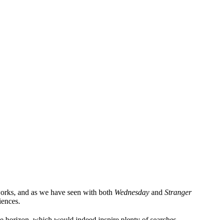
works, and as we have seen with both
Wednesday
and
Stranger
iences.
he horizon, which would indeed inspire plenty of searches.