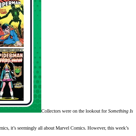
Collectors were on the lookout for
Something Is
comics, it’s seemingly all about Marvel Comics. However, this week’s