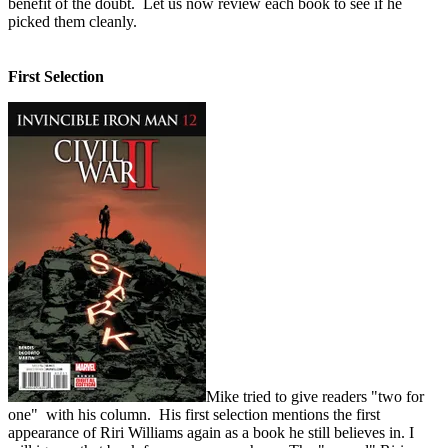
benefit of the doubt. Let us now review each book to see if he
picked them cleanly.
First Selection
Mike tried to give readers "two for
one" with his column. His first selection mentions the first
appearance of Riri Williams again as a book he still believes in. I