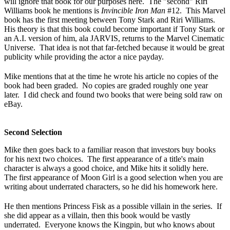
will ignore that book for our purposes here. The "second" Riri
Williams book he mentions is
Invincible Iron Man
#12. This Marvel
book has the first meeting between Tony Stark and Riri Williams.
His theory is that this book could become important if Tony Stark or
an A.I. version of him, ala JARVIS, returns to the Marvel Cinematic
Universe. That idea is not that far-fetched because it would be great
publicity while providing the actor a nice payday.
Mike mentions that at the time he wrote his article no copies of the
book had been graded. No copies are graded roughly one year
later. I did check and found two books that were being sold raw on
eBay.
Second Selection
Mike then goes back to a familiar reason that investors buy books
for his next two choices. The first appearance of a title's main
character is always a good choice, and Mike hits it solidly here.
The first appearance of Moon Girl is a good selection when you are
writing about underrated characters, so he did his homework here.
He then mentions Princess Fisk as a possible villain in the series. If
she did appear as a villain, then this book would be vastly
underrated. Everyone knows the Kingpin, but who knows about