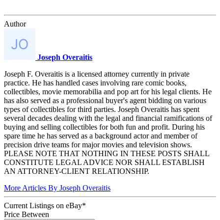
Author
Joseph Overaitis
Joseph F. Overaitis is a licensed attorney currently in private
practice. He has handled cases involving rare comic books,
collectibles, movie memorabilia and pop art for his legal clients. He
has also served as a professional buyer's agent bidding on various
types of collectibles for third parties. Joseph Overaitis has spent
several decades dealing with the legal and financial ramifications of
buying and selling collectibles for both fun and profit. During his
spare time he has served as a background actor and member of
precision drive teams for major movies and television shows.
PLEASE NOTE THAT NOTHING IN THESE POSTS SHALL
CONSTITUTE LEGAL ADVICE NOR SHALL ESTABLISH
AN ATTORNEY-CLIENT RELATIONSHIP.
More Articles By Joseph Overaitis
Current Listings
on
eBay*
Price Between