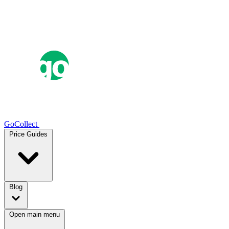
GoCollect
Price Guides
Blog
Open main menu