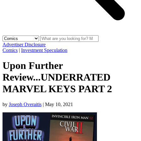
Advertiser Disclosure
Comics
|
Investment Speculation
Upon Further
Review...UNDERRATED
MARVEL KEYS PART 2
by
Joseph Overaitis
|
May 10, 2021