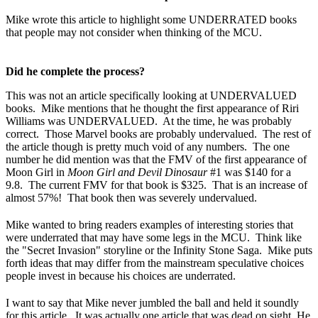
Mike wrote this article to highlight some UNDERRATED books
that people may not consider when thinking of the MCU.
Did he complete the process?
This was not an article specifically looking at UNDERVALUED
books. Mike mentions that he thought the first appearance of Riri
Williams was UNDERVALUED. At the time, he was probably
correct. Those Marvel books are probably undervalued. The rest of
the article though is pretty much void of any numbers. The one
number he did mention was that the FMV of the first appearance of
Moon Girl in
Moon Girl and Devil Dinosaur
#1 was $140 for a
9.8. The current FMV for that book is $325. That is an increase of
almost 57%! That book then was severely undervalued.
Mike wanted to bring readers examples of interesting stories that
were underrated that may have some legs in the MCU. Think like
the "Secret Invasion" storyline or the Infinity Stone Saga. Mike puts
forth ideas that may differ from the mainstream speculative choices
people invest in because his choices are underrated.
I want to say that Mike never jumbled the ball and held it soundly
for this article. It was actually one article that was dead on sight. He