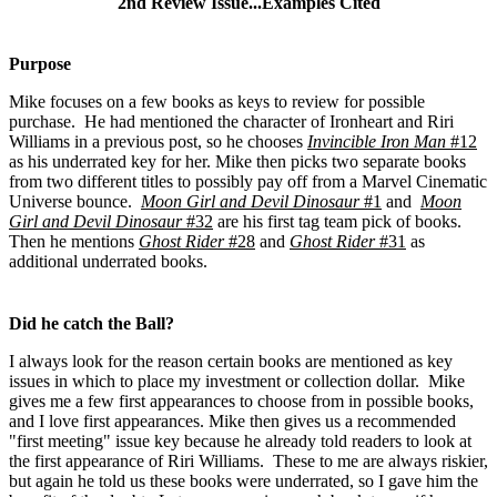
2nd Review Issue...Examples Cited
Purpose
Mike focuses on a few books as keys to review for possible
purchase. He had mentioned the character of Ironheart and Riri
Williams in a previous post, so he chooses
Invincible Iron Man
#12
as his underrated key for her. Mike then picks two separate books
from two different titles to possibly pay off from a Marvel Cinematic
Universe bounce.
Moon Girl and Devil Dinosaur
#1
and
Moon
Girl and Devil Dinosaur
#32
are his first tag team pick of books.
Then he mentions
Ghost Rider
#28
and
Ghost Rider
#31
as
additional underrated books.
Did he catch the Ball?
I always look for the reason certain books are mentioned as key
issues in which to place my investment or collection dollar. Mike
gives me a few first appearances to choose from in possible books,
and I love first appearances. Mike then gives us a recommended
"first meeting" issue key because he already told readers to look at
the first appearance of Riri Williams. These to me are always riskier,
but again he told us these books were underrated, so I gave him the