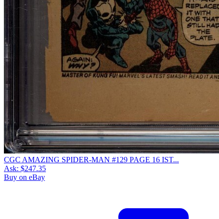
CGC AMAZING SPIDER-MAN #129 PAGE 16 IST...
Ask:
$247.35
Buy on eBay