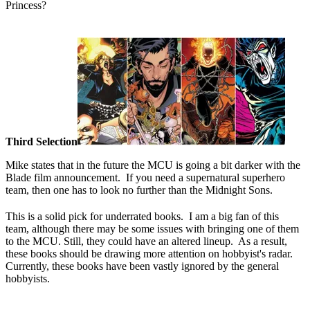
Princess?
Third Selection
Mike states that in the future the MCU is going a bit darker with the
Blade film announcement. If you need a supernatural superhero
team, then one has to look no further than the Midnight Sons.
This is a solid pick for underrated books. I am a big fan of this
team, although there may be some issues with bringing one of them
to the MCU. Still, they could have an altered lineup. As a result,
these books should be drawing more attention on hobbyist's radar.
Currently, these books have been vastly ignored by the general
hobbyists.