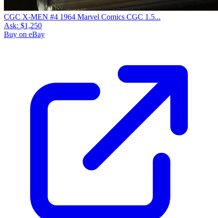
CGC X-MEN #4 1964 Marvel Comics CGC 1.5...
Ask:
$1,250
Buy on eBay