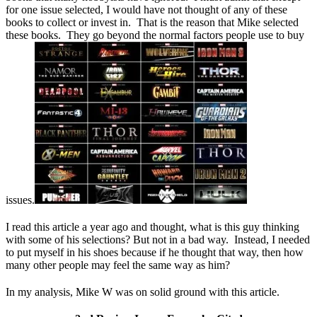
for one issue selected, I would have not thought of any of these
books to collect or invest in. That is the reason that Mike selected
these books. They go beyond the normal factors people use to buy
issues.
I read this article a year ago and thought, what is this guy thinking
with some of his selections? But not in a bad way. Instead, I needed
to put myself in his shoes because if he thought that way, then how
many other people may feel the same way as him?
In my analysis, Mike W was on solid ground with this article.