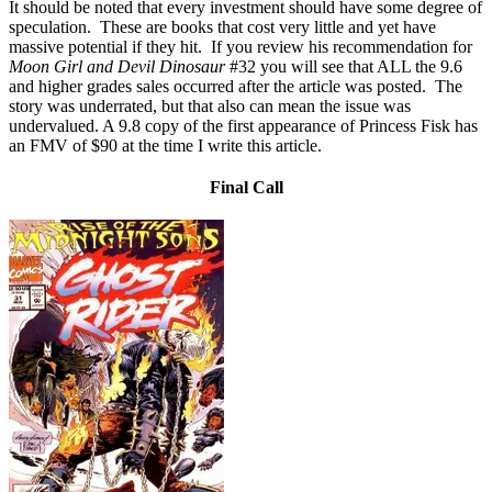
It should be noted that every investment should have some degree of
speculation. These are books that cost very little and yet have
massive potential if they hit. If you review his recommendation for
Moon Girl and Devil Dinosaur
#32 you will see that ALL the 9.6
and higher grades sales occurred after the article was posted. The
story was underrated, but that also can mean the issue was
undervalued. A 9.8 copy of the first appearance of Princess Fisk has
an FMV of $90 at the time I write this article.
Final Call