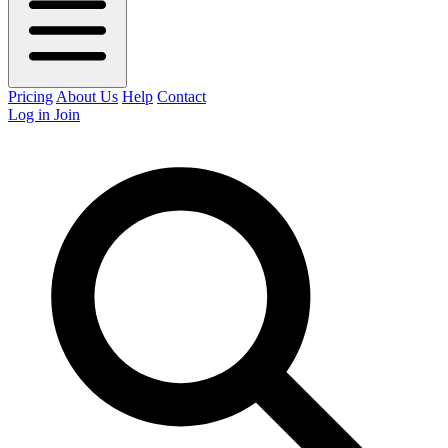
Pricing
About Us
Help
Contact
Log in
Join