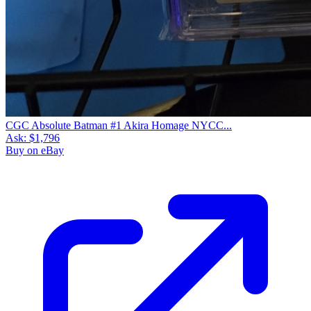
CGC Absolute Batman #1 Akira Homage NYCC...
Ask:
$1,796
Buy on eBay