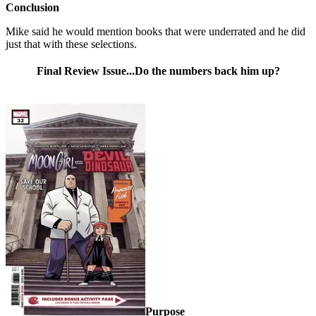
Conclusion
Mike said he would mention books that were underrated and he did
just that with these selections.
Final Review Issue...Do the numbers back him up?
Purpose