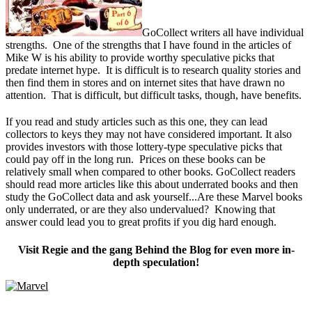
GoCollect writers all have individual
strengths. One of the strengths that I have found in the articles of
Mike W is his ability to provide worthy speculative picks that
predate internet hype. It is difficult is to research quality stories and
then find them in stores and on internet sites that have drawn no
attention. That is difficult, but difficult tasks, though, have benefits.
If you read and study articles such as this one, they can lead
collectors to keys they may not have considered important. It also
provides investors with those lottery-type speculative picks that
could pay off in the long run. Prices on these books can be
relatively small when compared to other books. GoCollect readers
should read more articles like this about underrated books and then
study the GoCollect data and ask yourself...Are these Marvel books
only underrated, or are they also undervalued? Knowing that
answer could lead you to great profits if you dig hard enough.
Visit Regie and the gang Behind the Blog for even more in-
depth speculation!