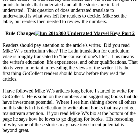
points to books that underrated and all the stories are in fact
underrated. This question of does underrated translate to
undervalued is what was left for readers to decide. Mike set the
table, but readers then needed to review the numbers.
Rule Changes
Readers should pay attention to the article's writer. Did you read
Mike W.'s curriculum vitae? The Latin translation for curriculum
vitae is roughly translated to "the course of one's life". This means
the writer's education, life experiences, and other qualifications. That
bio is very important in revealing the views of the writer. It is the
first thing GoCollect readers should know before they read the
articles.
I have followed Mike W.'s articles long before I started to write for
GoCollect. He is solid on the numbers and suggesting books that do
have investment potential. Where I see him shining above all others
on this site is in his dedication to write about books that may not get
mainstream attention. If you read Mike W's bio at the bottom of the
page he says how he loves to go digging for books. His reasoning
of why some of these stories may have investment potential is
beyond great.