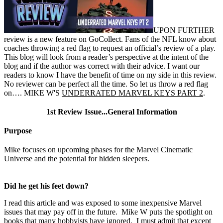
UPON FURTHER
review is a new feature on GoCollect. Fans of the NFL know about
coaches throwing a red flag to request an official’s review of a play.
This blog will look from a reader’s perspective at the intent of the
blog and if the author was correct with their advice. I want our
readers to know I have the benefit of time on my side in this review.
No reviewer can be perfect all the time. So let us throw a red flag
on…. MIKE W'S
UNDERRATED MARVEL KEYS PART 2
.
1st Review Issue...General Information
Purpose
Mike focuses on upcoming phases for the Marvel Cinematic
Universe and the potential for hidden sleepers.
Did he get his feet down?
I read this article and was exposed to some inexpensive Marvel
issues that may pay off in the future. Mike W puts the spotlight on
books that many hobbyists have ignored. I must admit that except