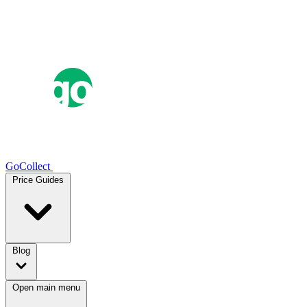
GoCollect
Price Guides
Blog
Open main menu