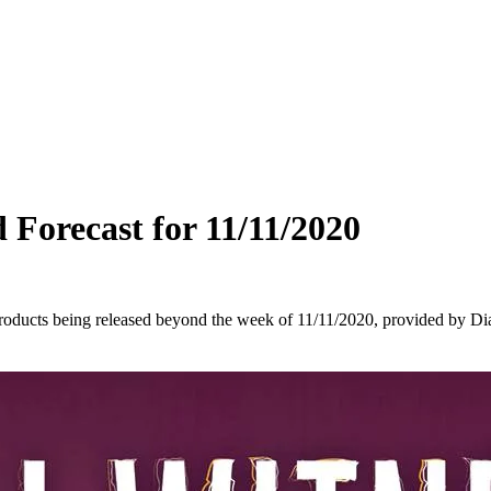
 Forecast for 11/11/2020
oducts being released beyond the week of 11/11/2020, provided by Dia