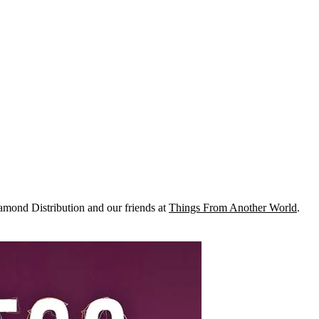
mond Distribution and our friends at
Things From Another World
.