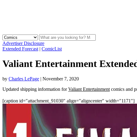
Advertiser Disclosure
Extended Forecast
|
ComicList
Valiant Entertainment Extended
by
Charles LePage
|
November 7, 2020
Updated shipping information for
Valiant Entertainment
comics and pr
[caption id="attachment_91030" align="aligncenter" width="1171"]