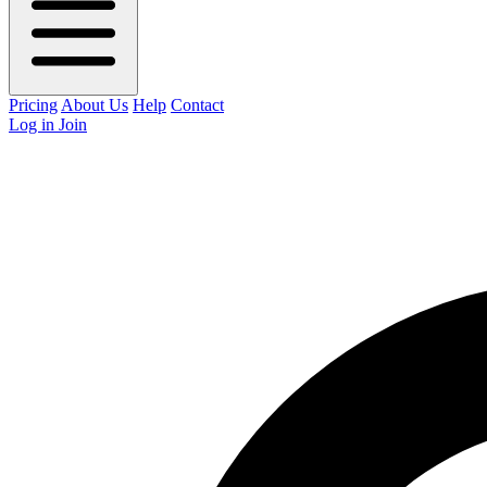
Pricing
About Us
Help
Contact
Log in
Join