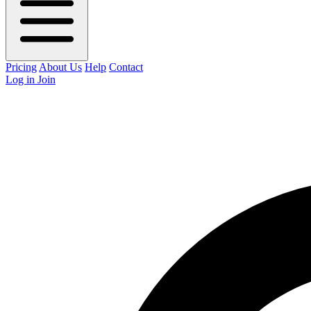
Pricing
About Us
Help
Contact
Log in
Join