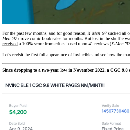
For the past few months, and for good reason,
X-Men '97
sucked all o
Men '97
drove comic book sales for months. But lost in the shuffle
received
a 100% score from critics based upon 41 reviews (
X-Men '9
Let's revisit the first full appearance of Invincible and see how the ma
Since dropping to a two-year low in November 2022, a CGC 9.8 