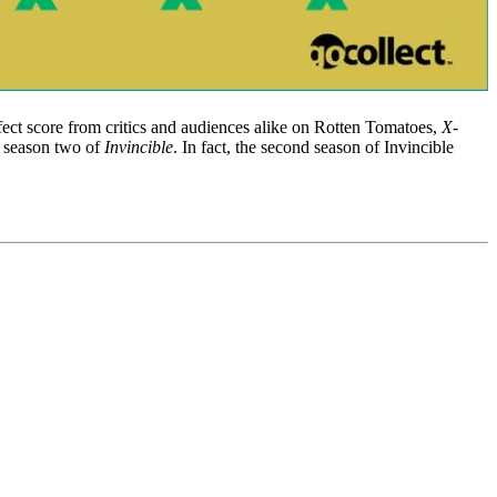
ect score from critics and audiences alike on Rotten Tomatoes,
X-
: season two of
Invincible
. In fact, the second season of Invincible