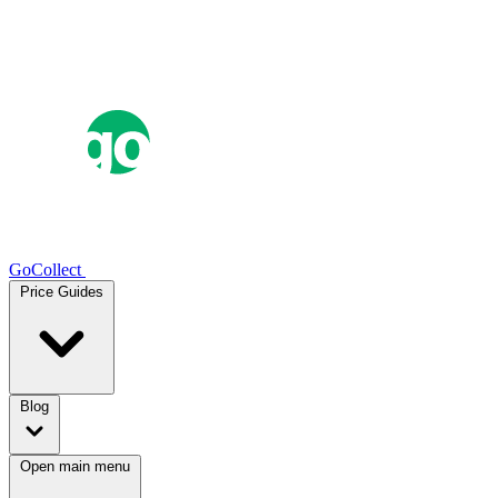
GoCollect
Price Guides
Blog
Open main menu