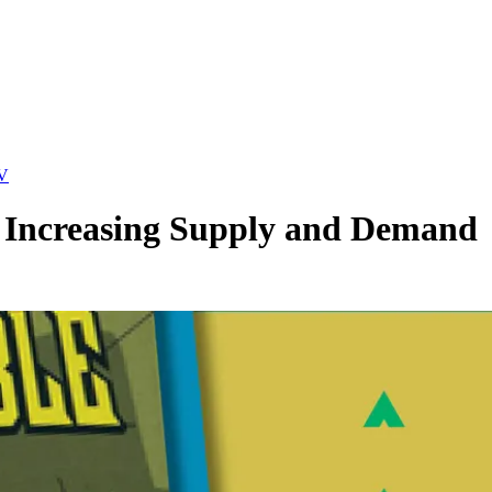
TV
e: Increasing Supply and Demand