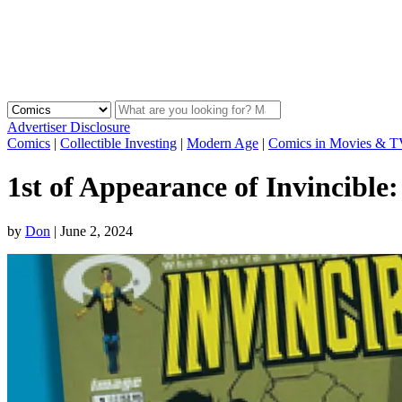
Advertiser Disclosure
Comics
|
Collectible Investing
|
Modern Age
|
Comics in Movies & 
1st of Appearance of Invincibl
by
Don
|
June 2, 2024