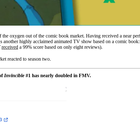
f the oxygen out of the comic book market. Having received a near perf
 was another highly acclaimed animated TV show based on a comic book
7
received
a 99% score based on only eight reviews).
rket reacted to season two.
of
Invincible
#1 has nearly doubled in FMV.