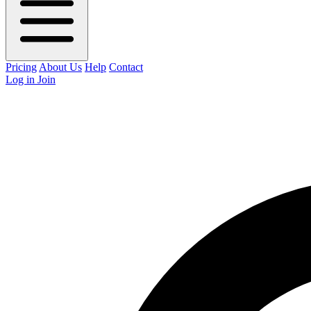
Pricing
About Us
Help
Contact
Log in
Join