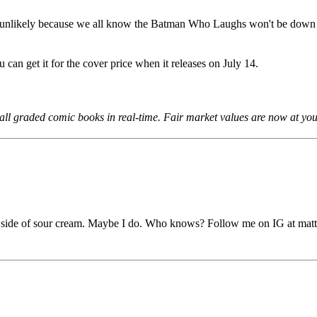
 unlikely because we all know the Batman Who Laughs won't be down fo
u can get it for the cover price when it releases on July 14.
all graded comic books in real-time. Fair market values are now at your
a side of sour cream. Maybe I do. Who knows? Follow me on IG at matt.