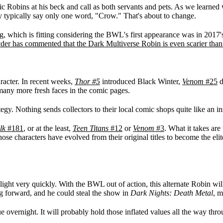
 Robins at his beck and call as both servants and pets. As we learned
y typically say only one word, "Crow." That's about to change.
, which is fitting considering the BWL's first appearance was in 2017
der has commented that the Dark Multiverse Robin is even scarier th
racter. In recent weeks,
Thor #5
introduced Black Winter,
Venom
#25
d
 many more fresh faces in the comic pages.
tegy. Nothing sends collectors to their local comic shops quite like an i
lk
#181
, or at the least,
Teen Titans
#12
or
Venom
#3
. What it takes are
 characters have evolved from their original titles to become the elite v
otlight very quickly. With the BWL out of action, this alternate Robin w
 forward, and he could steal the show in
Dark Nights: Death Metal
, m
e overnight. It will probably hold those inflated values all the way thr