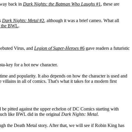
 way back in
Dark Nights: the Batman Who Laughs
#1
, these are
's
Dark Nights: Metal
#2
, although it was a brief cameo. What all
an the BWL
.
ebuted Virus, and
Legion of Super-Heroes
#6
gave readers a futuristic
nsta-key for a hot new character.
 time and popularity. It also depends on how the character is used and
illains in all of comics. That's what it takes for a modern first
ill be pitted against the upper echelon of DC Comics starting with
uch like BWL did in the original
Dark Nights: Metal
.
ough the Death Metal story. After that, we will see if Robin King has