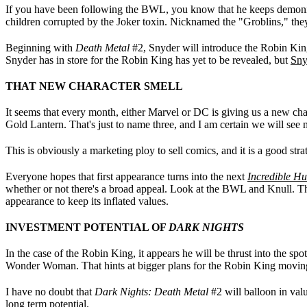
If you have been following the BWL, you know that he keeps demonic
children corrupted by the Joker toxin. Nicknamed the "Groblins," the
Beginning with
Death Metal
#2, Snyder will introduce the Robin King
Snyder has in store for the Robin King has yet to be revealed, but
Sny
THAT NEW CHARACTER SMELL
It seems that every month, either Marvel or DC is giving us a new cha
Gold Lantern. That's just to name three, and I am certain we will see
This is obviously a marketing ploy to sell comics, and it is a good stra
Everyone hopes that first appearance turns into the next
Incredible Hu
whether or not there's a broad appeal. Look at the BWL and Knull. Those
appearance to keep its inflated values.
INVESTMENT POTENTIAL OF
DARK NIGHTS
In the case of the Robin King, it appears he will be thrust into the sp
Wonder Woman. That hints at bigger plans for the Robin King moving
I have no doubt that
Dark Nights: Death Metal
#2 will balloon in valu
long term potential.