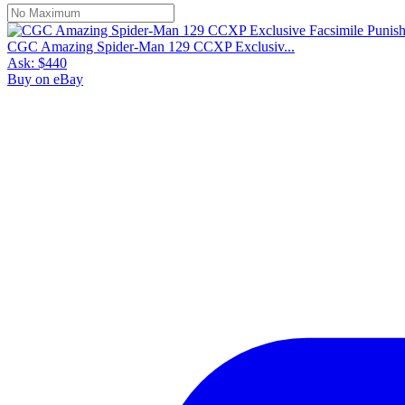
CGC Amazing Spider-Man 129 CCXP Exclusiv...
Ask:
$440
Buy on eBay