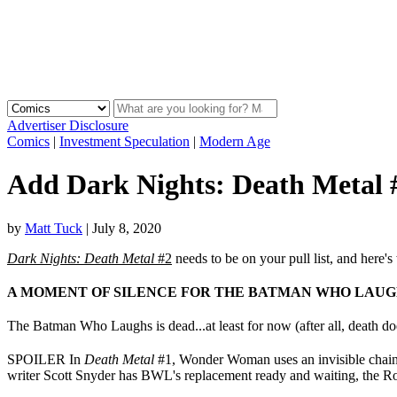
Advertiser Disclosure
Comics
|
Investment Speculation
|
Modern Age
Add Dark Nights: Death Metal #
by
Matt Tuck
|
July 8, 2020
Dark Nights: Death Metal
#2
needs to be on your pull list, and here's
A MOMENT OF SILENCE FOR THE BATMAN WHO LAUG
The Batman Who Laughs is dead...at least for now (after all, death d
SPOILER In
Death Metal
#1, Wonder Woman uses an invisible chainsa
writer Scott Snyder has BWL's replacement ready and waiting, the R