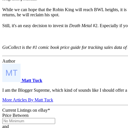
While we can hope that the Robin King will reach BWL heights, it is
returns, he will reclaim his spot.
Still, it's an easy decision to invest in
Death Metal
#2. Especially if yo
GoCollect is the #1 comic book price guide for tracking sales data of 
Author
Matt Tuck
I am the Blogger Supreme, which kind of sounds like I should offer 
More Articles By Matt Tuck
Current Listings
on
eBay*
Price Between
and