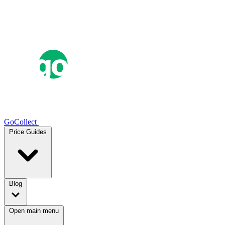
GoCollect
Price Guides
Blog
Open main menu