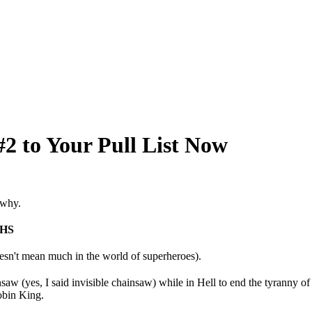
2 to Your Pull List Now
 why.
HS
oesn't mean much in the world of superheroes).
w (yes, I said invisible chainsaw) while in Hell to end the tyranny of
obin King.