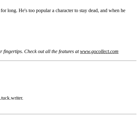
r long. He's too popular a character to stay dead, and when he
 fingertips. Check out all the features at
www.gocollect.com
tuck.writer.