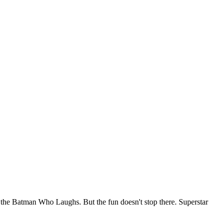
 the Batman Who Laughs. But the fun doesn't stop there. Superstar