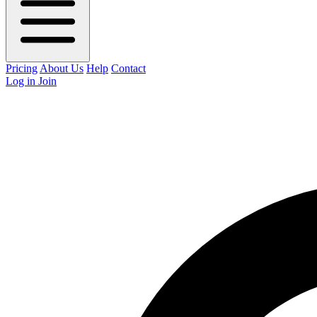
Pricing
About Us
Help
Contact
Log in
Join