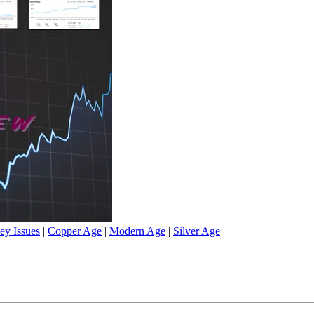
ey Issues
|
Copper Age
|
Modern Age
|
Silver Age