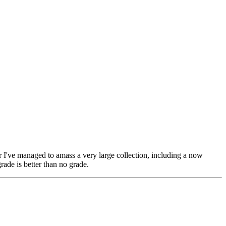
er I've managed to amass a very large collection, including a now
rade is better than no grade.