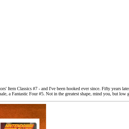
rs' Item Classics #7 - and I've been hooked ever since. Fifty years lat
hale, a Fantastic Four #5. Not in the greatest shape, mind you, but low g