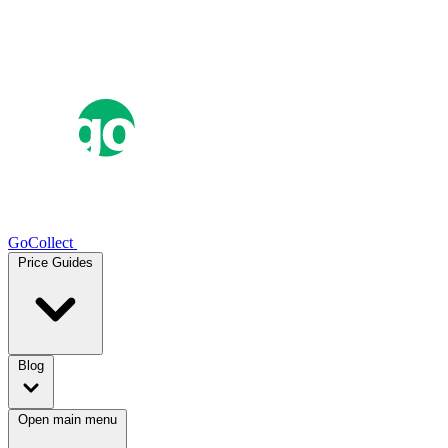
GoCollect
Price Guides
Blog
Open main menu