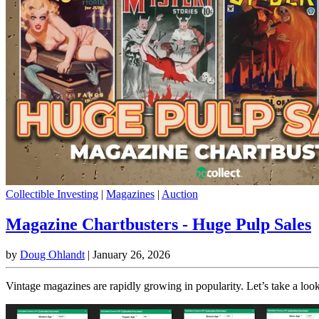
Collectible Investing
|
Magazines
|
Auction
Magazine Chartbusters - Huge Pulp Sales
by
Doug Ohlandt
|
January 26, 2026
Vintage magazines are rapidly growing in popularity. Let’s take a loo