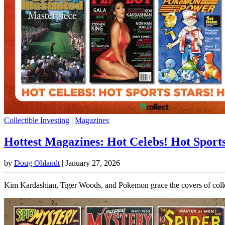
Collectible Investing
|
Magazines
Hottest Magazines: Hot Celebs! Hot Sport
by
Doug Ohlandt
|
January 27, 2026
Kim Kardashian, Tiger Woods, and Pokemon grace the covers of collec