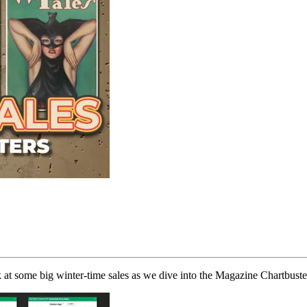
k at some big winter-time sales as we dive into the Magazine Chartbuste