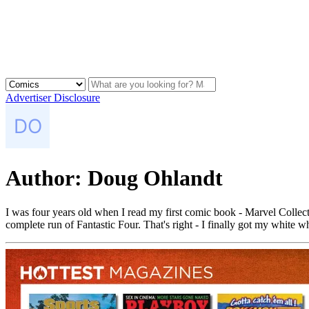
Advertiser Disclosure
Author:
Doug Ohlandt
I was four years old when I read my first comic book - Marvel Collecto
complete run of Fantastic Four. That's right - I finally got my white w