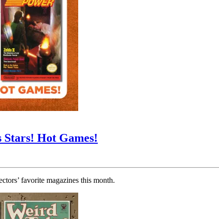
s Stars! Hot Games!
tors’ favorite magazines this month.