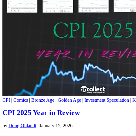
CPI
|
Comics
|
Bronze Age
|
Golden Age
|
Investment Speculation
|
K
CPI 2025 Year in Review
by
Doug Ohlandt
|
January 15, 2026