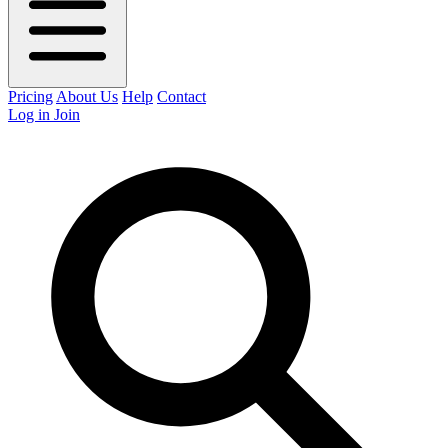
Pricing
About Us
Help
Contact
Log in
Join