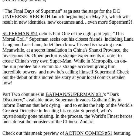
"The Final Days of Superman" saga sets the stage for the DC
UNIVERSE: REBIRTH launch beginning on May 25, which will
result in new identities, new costumes and…even more Supermen?!
SUPERMAN #51
debuts Part One of the eight-part epic, "This
Mortal Coil." Superman seeks out his closest friends, including Lana
Lang and Lois Lane, to let them know his end is drawing near.
Meanwhile, at a secret installation in China's Shanxi Province, the
mysterious Dr. Omen performs strange experiments in order to
create China's very own Super-Man. While in Metropolis, an on-
the-run parolee falls victim to a strange accident giving him
incredible powers, and now he's calling himself Superman! Check
out the debut of this incredible story at your local comics retailer
now!
Part Two continues in
BATMAN/SUPERMAN #31
's "Dark
Discovery," available now. Superman invades Gotham City to
inform Batman that he's dying—and to enlist the help of the World's
Greatest Detective in locating his cousin Supergirl, who's
mysteriously gone missing. In the process, the World's Finest heroes
must defeat the monsters of the Chinese Zodiac.
Check out this sneak preview of
ACTION COMICS #51
featuring