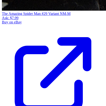
The Amazing Spider Man #29 Variant NM-M
Ask:
$7.99
Buy on eBay