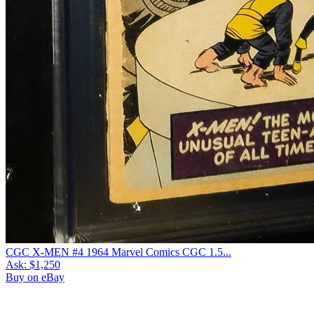
CGC X-MEN #4 1964 Marvel Comics CGC 1.5...
Ask:
$1,250
Buy on eBay