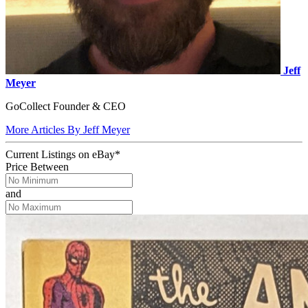
Jeff
Meyer
GoCollect Founder & CEO
More Articles By Jeff Meyer
Current Listings
on
eBay*
Price Between
and