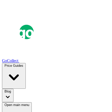
GoCollect
Price Guides
Blog
Open main menu