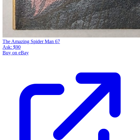
The Amazing Spider Man 67
Ask:
$90
Buy on eBay