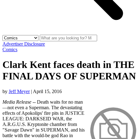
Advertiser Disclosure
Comics
Clark Kent faces death in THE
FINAL DAYS OF SUPERMAN
by
Jeff Meyer
|
April 15, 2016
Media Release
-- Death waits for no man
—not even a Superman. The devastating
effects of Apokolips' fire pits in JUSTICE
LEAGUE: DARKSEID WAR, the
A.R.G.U.S. Kryptonite chamber from
"Savage Dawn" in SUPERMAN, and his
battle with the would-be god Rao in