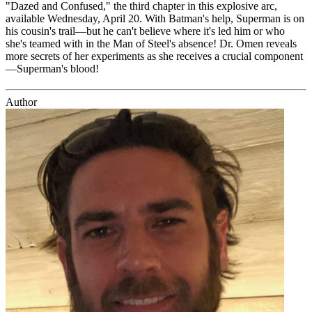
"Dazed and Confused," the third chapter in this explosive arc,
available Wednesday, April 20. With Batman's help, Superman is on
his cousin's trail—but he can't believe where it's led him or who
she's teamed with in the Man of Steel's absence! Dr. Omen reveals
more secrets of her experiments as she receives a crucial component
—Superman's blood!
Author