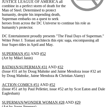
JUSTICE LEAGUE OF AMERICA all
combine in a perfect storm of death for the
Man of Steel. Determined to protect
humanity, despite his impending death,
Superman embarks on a quest to seek
heroes from across the DC Universe to continue his role as
humanity's protector.
DC Entertainment proudly presents "The Final Days of Superman."
Writer Peter J. Tomasi architects this epic saga, encompassing all
four Super-titles in April and May.
SUPERMAN #51
AND
#52
(Art by Mikel Janin)
BATMAN/SUPERMAN #31
AND
#32
(Issue #31 art by Doug Mahnke and Jaime Mendoza issue #32 art
by Doug Mahnke, Jaime Mendoza & Christian Alamy)
ACTION COMICS #51
AND
#52
(Issue #51 art by Paul Pelletier, issue #52 art by Scot Eaton and Dale
Eaglesham)
SUPERMAN/WONDER WOMAN #28
AND
#29
(Art by Jorge Jimenez)