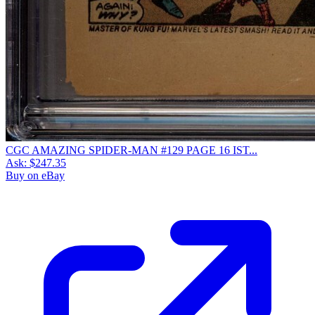
CGC AMAZING SPIDER-MAN #129 PAGE 16 IST...
Ask:
$247.35
Buy on eBay