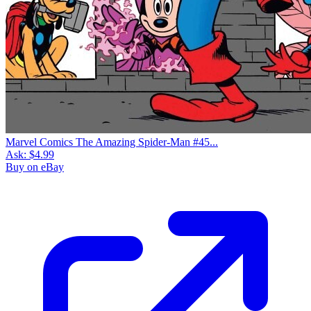
Marvel Comics The Amazing Spider-Man #45...
Ask:
$4.99
Buy on eBay