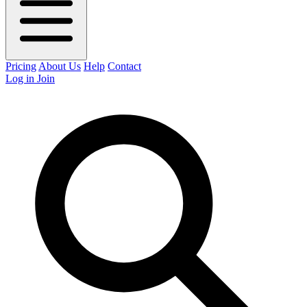
Pricing
About Us
Help
Contact
Log in
Join