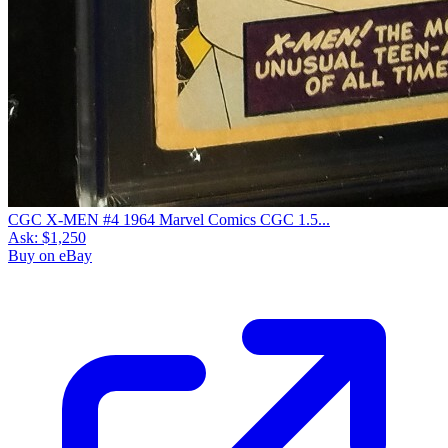
CGC X-MEN #4 1964 Marvel Comics CGC 1.5...
Ask:
$1,250
Buy on eBay