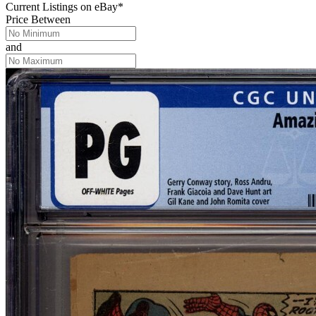
Current Listings
on
eBay*
Price Between
and