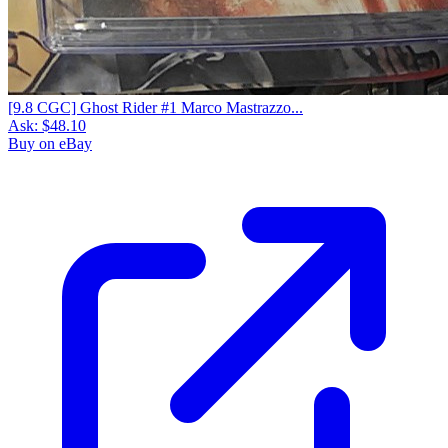
[9.8 CGC] Ghost Rider #1 Marco Mastrazzo...
Ask:
$48.10
Buy on eBay