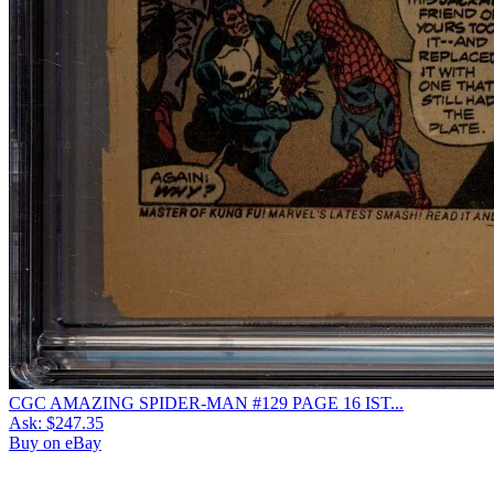
CGC AMAZING SPIDER-MAN #129 PAGE 16 IST...
Ask:
$247.35
Buy on eBay