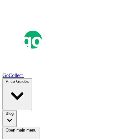
GoCollect
Price Guides
Blog
Open main menu