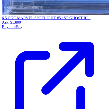
6.5 CGC MARVEL SPOTLIGHT #5 1ST GHOST RI...
Ask:
$1,800
Buy on eBay