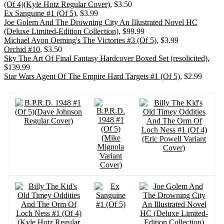
(Of 4)(Kyle Hotz Regular Cover)
, $3.50
Ex Sanguine #1 (Of 5)
, $3.99
Joe Golem And The Drowning City An Illustrated Novel HC
(Deluxe Limited-Edition Collection)
, $99.99
Michael Avon Oeming's The Victories #3 (Of 5)
, $3.99
Orchid #10
, $3.50
Sky The Art Of Final Fantasy Hardcover Boxed Set (resolicited)
,
$139.99
Star Wars Agent Of The Empire Hard Targets #1 (Of 5)
, $2.99