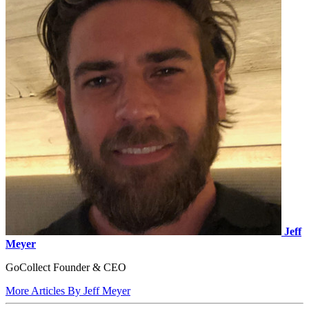
Jeff
Meyer
GoCollect Founder & CEO
More Articles By Jeff Meyer