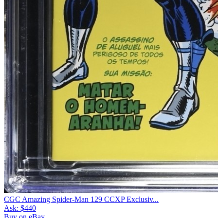
CGC Amazing Spider-Man 129 CCXP Exclusiv...
Ask:
$440
Buy on eBay