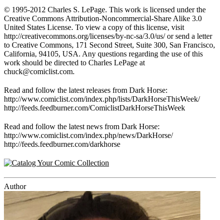
© 1995-2012 Charles S. LePage. This work is licensed under the
Creative Commons Attribution-Noncommercial-Share Alike 3.0
United States License. To view a copy of this license, visit
http://creativecommons.org/licenses/by-nc-sa/3.0/us/ or send a letter
to Creative Commons, 171 Second Street, Suite 300, San Francisco,
California, 94105, USA. Any questions regarding the use of this
work should be directed to Charles LePage at
chuck@comiclist.com
.
Read and follow the latest releases from Dark Horse:
http://www.comiclist.com/index.php/lists/DarkHorseThisWeek/
http://feeds.feedburner.com/ComiclistDarkHorseThisWeek
Read and follow the latest news from Dark Horse:
http://www.comiclist.com/index.php/news/DarkHorse/
http://feeds.feedburner.com/darkhorse
Author