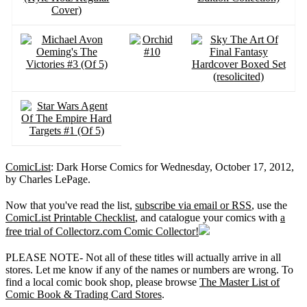
ComicList
: Dark Horse Comics for Wednesday, October 17, 2012,
by Charles LePage.
Now that you've read the list,
subscribe via email or RSS
, use the
ComicList Printable Checklist
, and catalogue your comics with
a
free trial of Collectorz.com Comic Collector!
PLEASE NOTE- Not all of these titles will actually arrive in all
stores. Let me know if any of the names or numbers are wrong. To
find a local comic book shop, please browse
The Master List of
Comic Book & Trading Card Stores
.