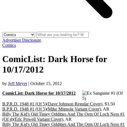
Advertiser Disclosure
Comics
ComicList: Dark Horse for
10/17/2012
by
Jeff Meyer
|
October 15, 2012
ComicList: Dark Horse for 10/17/2012
B.P.R.D. 1948 #1 (Of 5)(Dave Johnson Regular Cover)
, $3.50
B.P.R.D. 1948 #1 (Of 5)(Mike Mignola Variant Cover)
, AR
Billy The Kid's Old Timey Oddities And The Orm Of Loch Ness #1
(Of 4)(Eric Powell Variant Cover)
, AR
Billy The Kid's Old Timey Oddities And The Orm Of Loch Ness #1