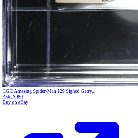
CGC Amazing Spider-Man 129 Signed Gerry...
Ask:
$980
Buy on eBay