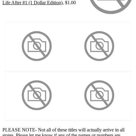
Life After #1 (1 Dollar Edition)
, $1.00
PLEASE NOTE- Not all of these titles will actually arrive in all
stores. Please let me know if any of the names or numbers are