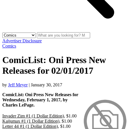
Advertiser Disclosure
Comics
ComicList: Oni Press New
Releases for 02/01/2017
by
Jeff Meyer
|
January 30, 2017
ComicList: Oni Press New Releases for
Wednesday, February 1, 2017, by
Charles LePage.
Invader Zim #1 (1 Dollar Edition)
, $1.00
Kaijumax #1 (1 Dollar Edition)
, $1.00
Letter 44 #1 (1 Dollar Edition)
, $1.00