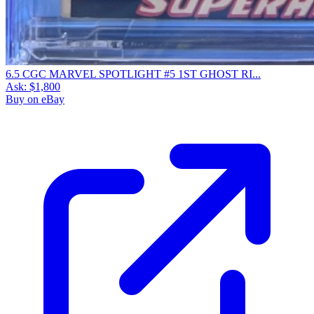
6.5 CGC MARVEL SPOTLIGHT #5 1ST GHOST RI...
Ask:
$1,800
Buy on eBay