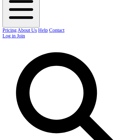
Pricing
About Us
Help
Contact
Log in
Join