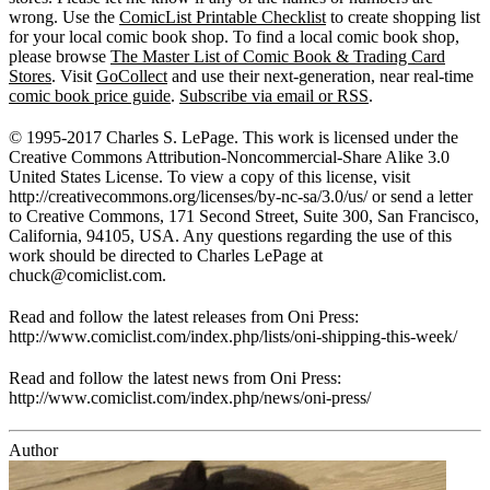
wrong. Use the
ComicList Printable Checklist
to create shopping list
for your local comic book shop. To find a local comic book shop,
please browse
The Master List of Comic Book & Trading Card
Stores
. Visit
GoCollect
and use their next-generation, near real-time
comic book price guide
.
Subscribe via email or RSS
.
© 1995-2017 Charles S. LePage. This work is licensed under the
Creative Commons Attribution-Noncommercial-Share Alike 3.0
United States License. To view a copy of this license, visit
http://creativecommons.org/licenses/by-nc-sa/3.0/us/ or send a letter
to Creative Commons, 171 Second Street, Suite 300, San Francisco,
California, 94105, USA. Any questions regarding the use of this
work should be directed to Charles LePage at
chuck@comiclist.com
.
Read and follow the latest releases from Oni Press:
http://www.comiclist.com/index.php/lists/oni-shipping-this-week/
Read and follow the latest news from Oni Press:
http://www.comiclist.com/index.php/news/oni-press/
Author