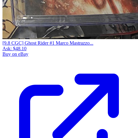
[9.8 CGC] Ghost Rider #1 Marco Mastrazzo...
Ask:
$48.10
Buy on eBay