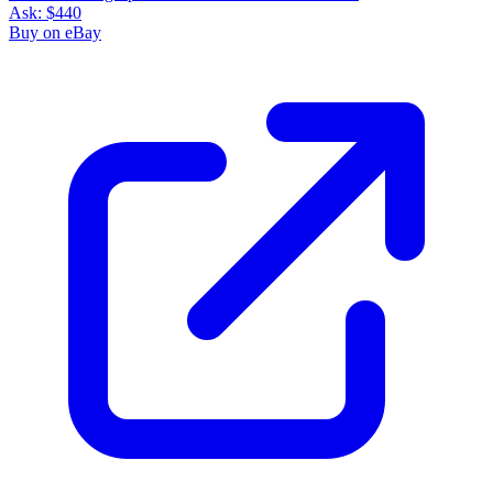
Ask:
$440
Buy on eBay