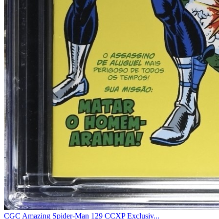
CGC Amazing Spider-Man 129 CCXP Exclusiv...