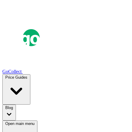
GoCollect
Price Guides
Blog
Open main menu