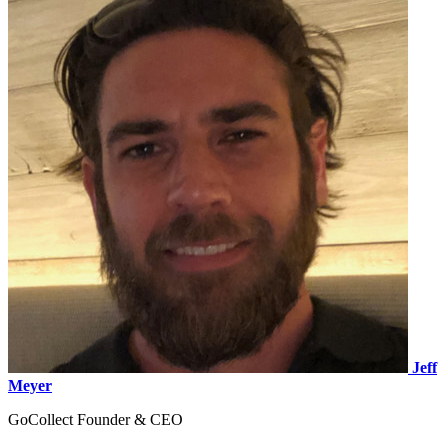
Jeff
Meyer
GoCollect Founder & CEO