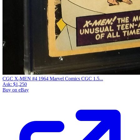
CGC X-MEN #4 1964 Marvel Comics CGC 1.5...
Ask:
$1,250
Buy on eBay