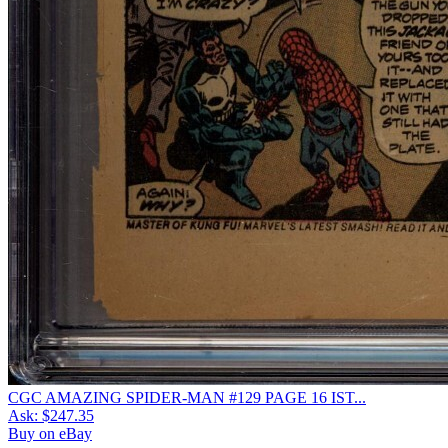
CGC AMAZING SPIDER-MAN #129 PAGE 16 IST...
Ask:
$247.35
Buy on eBay