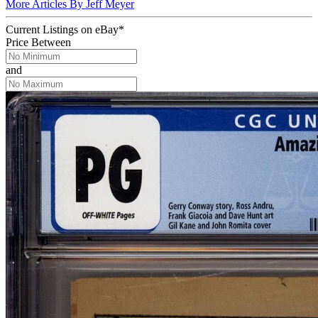
More Articles By Jeff Meyer
Current Listings
on
eBay*
Price Between
and