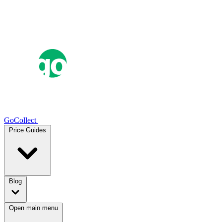
GoCollect
Price Guides
Blog
Open main menu