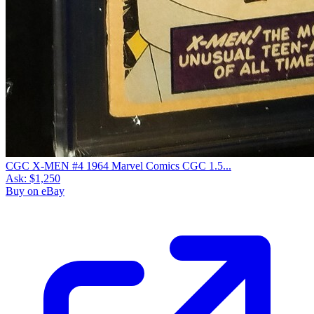
CGC X-MEN #4 1964 Marvel Comics CGC 1.5...
Ask:
$1,250
Buy on eBay