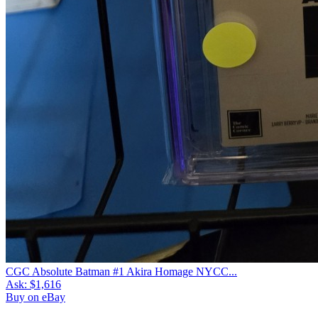
CGC Absolute Batman #1 Akira Homage NYCC...
Ask:
$1,616
Buy on eBay