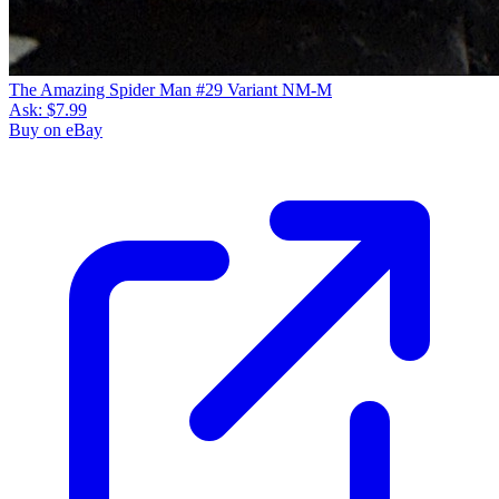
The Amazing Spider Man #29 Variant NM-M
Ask:
$7.99
Buy on eBay