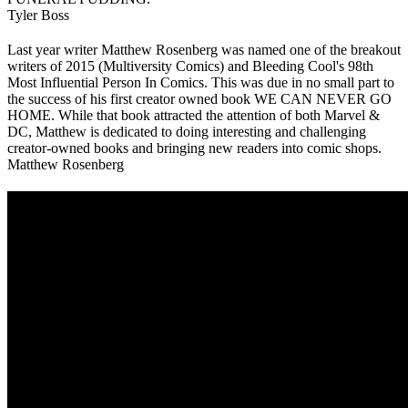
Tyler Boss
Last year writer Matthew Rosenberg was named one of the breakout
writers of 2015 (Multiversity Comics) and Bleeding Cool's 98th
Most Influential Person In Comics. This was due in no small part to
the success of his first creator owned book WE CAN NEVER GO
HOME. While that book attracted the attention of both Marvel &
DC, Matthew is dedicated to doing interesting and challenging
creator-owned books and bringing new readers into comic shops.
Matthew Rosenberg