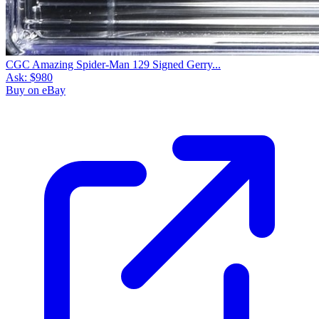
CGC Amazing Spider-Man 129 Signed Gerry...
Ask:
$980
Buy on eBay