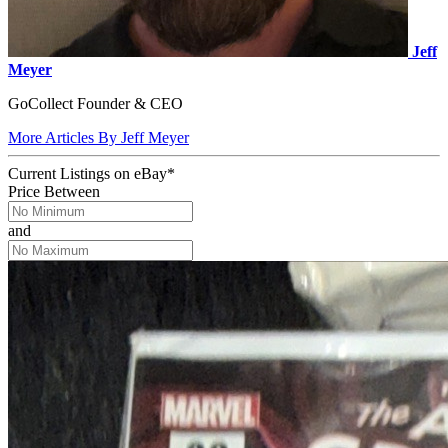
Jeff
Meyer
GoCollect Founder & CEO
More Articles By Jeff Meyer
Current Listings
on
eBay*
Price Between
and