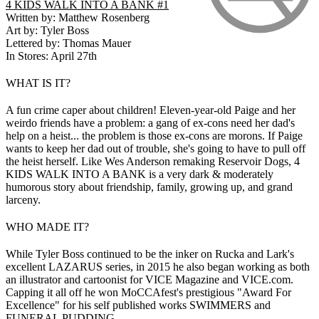
4 KIDS WALK INTO A BANK #1
Written by: Matthew Rosenberg
Art by: Tyler Boss
Lettered by: Thomas Mauer
In Stores: April 27th
WHAT IS IT?
A fun crime caper about children! Eleven-year-old Paige and her
weirdo friends have a problem: a gang of ex-cons need her dad's
help on a heist... the problem is those ex-cons are morons. If Paige
wants to keep her dad out of trouble, she's going to have to pull off
the heist herself. Like Wes Anderson remaking Reservoir Dogs, 4
KIDS WALK INTO A BANK is a very dark & moderately
humorous story about friendship, family, growing up, and grand
larceny.
WHO MADE IT?
While Tyler Boss continued to be the inker on Rucka and Lark's
excellent LAZARUS series, in 2015 he also began working as both
an illustrator and cartoonist for VICE Magazine and VICE.com.
Capping it all off he won MoCCAfest's prestigious "Award For
Excellence" for his self published works SWIMMERS and
FUNERAL PUDDING.