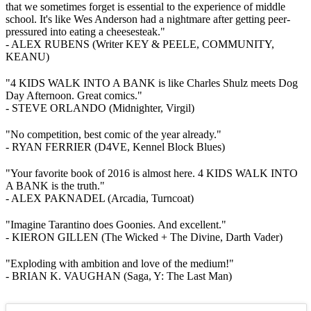
that we sometimes forget is essential to the experience of middle
school. It's like Wes Anderson had a nightmare after getting peer-
pressured into eating a cheesesteak."
- ALEX RUBENS (Writer KEY & PEELE, COMMUNITY,
KEANU)
"4 KIDS WALK INTO A BANK is like Charles Shulz meets Dog
Day Afternoon. Great comics."
- STEVE ORLANDO (Midnighter, Virgil)
"No competition, best comic of the year already."
- RYAN FERRIER (D4VE, Kennel Block Blues)
"Your favorite book of 2016 is almost here. 4 KIDS WALK INTO
A BANK is the truth."
- ALEX PAKNADEL (Arcadia, Turncoat)
"Imagine Tarantino does Goonies. And excellent."
- KIERON GILLEN (The Wicked + The Divine, Darth Vader)
"Exploding with ambition and love of the medium!"
- BRIAN K. VAUGHAN (Saga, Y: The Last Man)