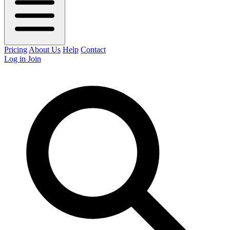
Pricing
About Us
Help
Contact
Log in
Join