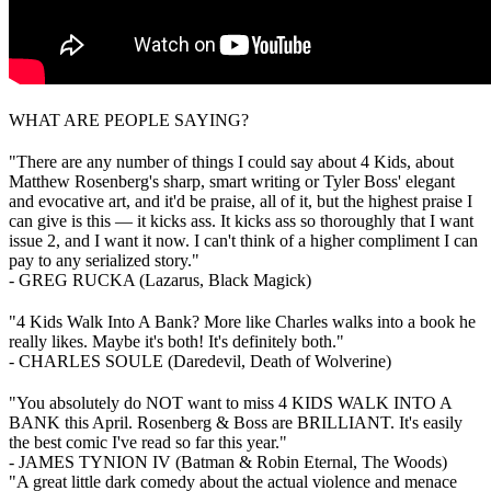
WHAT ARE PEOPLE SAYING?
"There are any number of things I could say about 4 Kids, about
Matthew Rosenberg's sharp, smart writing or Tyler Boss' elegant
and evocative art, and it'd be praise, all of it, but the highest praise I
can give is this — it kicks ass. It kicks ass so thoroughly that I want
issue 2, and I want it now. I can't think of a higher compliment I can
pay to any serialized story."
- GREG RUCKA (Lazarus, Black Magick)
"4 Kids Walk Into A Bank? More like Charles walks into a book he
really likes. Maybe it's both! It's definitely both."
- CHARLES SOULE (Daredevil, Death of Wolverine)
"You absolutely do NOT want to miss 4 KIDS WALK INTO A
BANK this April. Rosenberg & Boss are BRILLIANT. It's easily
the best comic I've read so far this year."
- JAMES TYNION IV (Batman & Robin Eternal, The Woods)
"A great little dark comedy about the actual violence and menace