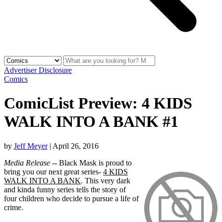
Advertiser Disclosure
Comics
ComicList Preview: 4 KIDS
WALK INTO A BANK #1
by
Jeff Meyer
|
April 26, 2016
Media Release
-- Black Mask is proud to
bring you our next great series-
4 KIDS
WALK INTO A BANK
. This very dark
and kinda funny series tells the story of
four children who decide to pursue a life of
crime.