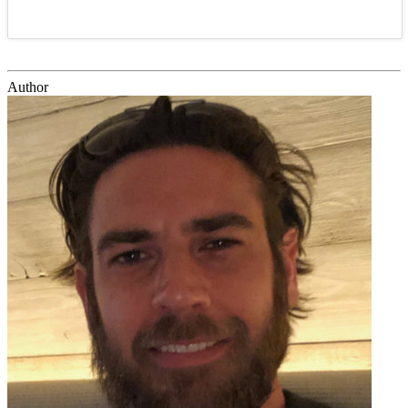
Author