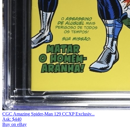
CGC Amazing Spider-Man 129 CCXP Exclusiv...
Ask:
$440
Buy on eBay