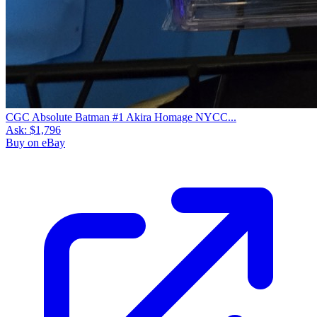
CGC Absolute Batman #1 Akira Homage NYCC...
Ask:
$1,796
Buy on eBay