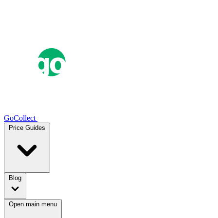
GoCollect
Price Guides
Blog
Open main menu