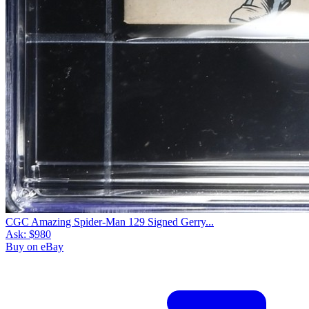
CGC Amazing Spider-Man 129 Signed Gerry...
Ask:
$980
Buy on eBay