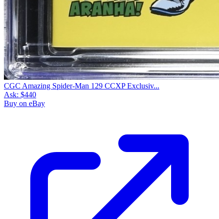
CGC Amazing Spider-Man 129 CCXP Exclusiv...
Ask:
$440
Buy on eBay