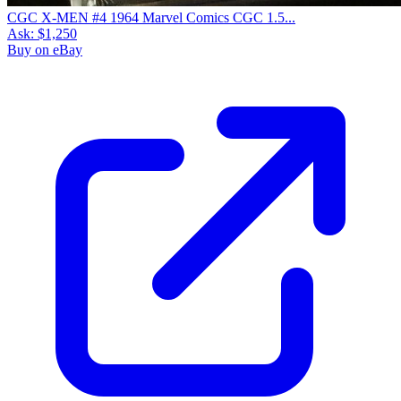
CGC X-MEN #4 1964 Marvel Comics CGC 1.5...
Ask:
$1,250
Buy on eBay