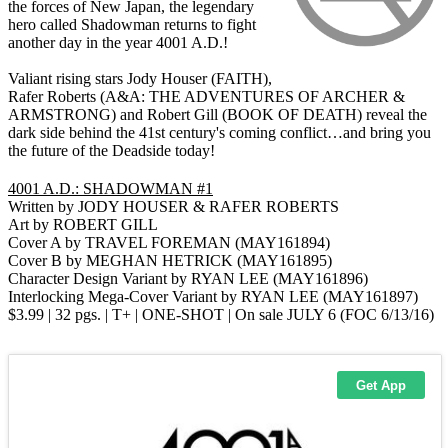
the forces of New Japan, the legendary
hero called Shadowman returns to fight
another day in the year 4001 A.D.!
Valiant rising stars Jody Houser (FAITH),
Rafer Roberts (A&A: THE ADVENTURES OF ARCHER &
ARMSTRONG) and Robert Gill (BOOK OF DEATH) reveal the
dark side behind the 41st century's coming conflict…and bring you
the future of the Deadside today!
4001 A.D.: SHADOWMAN #1
Written by JODY HOUSER & RAFER ROBERTS
Art by ROBERT GILL
Cover A by TRAVEL FOREMAN (MAY161894)
Cover B by MEGHAN HETRICK (MAY161895)
Character Design Variant by RYAN LEE (MAY161896)
Interlocking Mega-Cover Variant by RYAN LEE (MAY161897)
$3.99 | 32 pgs. | T+ | ONE-SHOT | On sale JULY 6 (FOC 6/13/16)