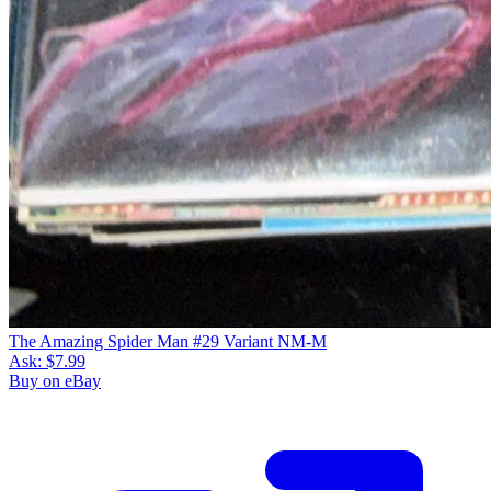
The Amazing Spider Man #29 Variant NM-M
Ask:
$7.99
Buy on eBay