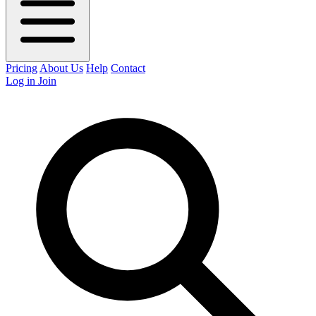
Pricing
About Us
Help
Contact
Log in
Join