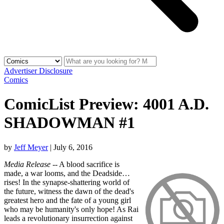
Advertiser Disclosure
Comics
ComicList Preview: 4001 A.D.
SHADOWMAN #1
by
Jeff Meyer
|
July 6, 2016
Media Release
-- A blood sacrifice is
made, a war looms, and the Deadside…
rises! In the synapse-shattering world of
the future, witness the dawn of the dead's
greatest hero and the fate of a young girl
who may be humanity's only hope! As Rai
leads a revolutionary insurrection against