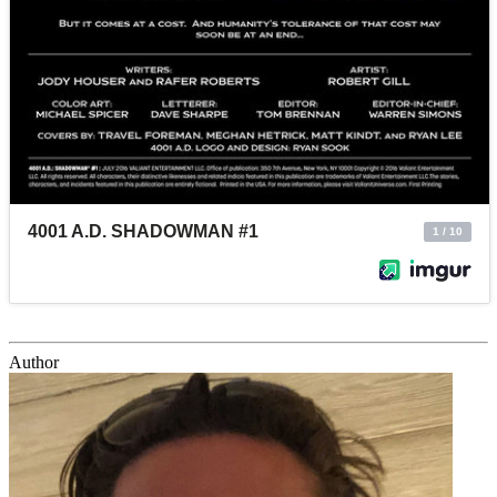
Author