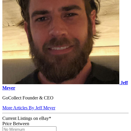
Jeff
Meyer
GoCollect Founder & CEO
More Articles By Jeff Meyer
Current Listings
on
eBay*
Price Between