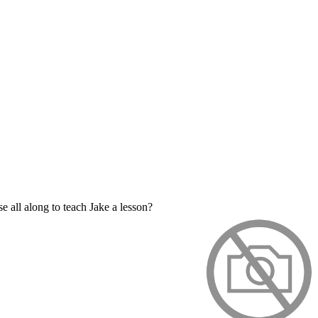
e all along to teach Jake a lesson?