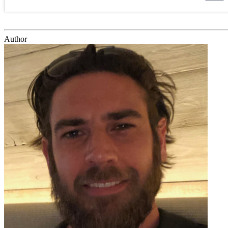
Author