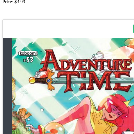
Price: $3.99