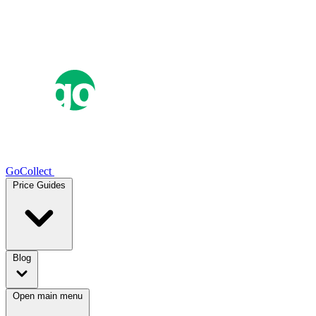
GoCollect
Price Guides
Blog
Open main menu