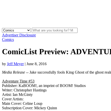
Advertiser Disclosure
Comics
ComicList Preview: ADVENTU
by
Jeff Meyer
|
June 8, 2016
Media Release
-- Jake successfully fools King Ghost of the ghost real
Adventure Time #53
Publisher: KaBOOM!, an imprint of BOOM! Studios
Writer: Christopher Hastings
Artist: Ian McGinty
Cover Artists:
Main Cover: Celine Loup
Subscription Cover: Mickey Quinn