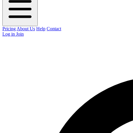
Pricing
About Us
Help
Contact
Log in
Join