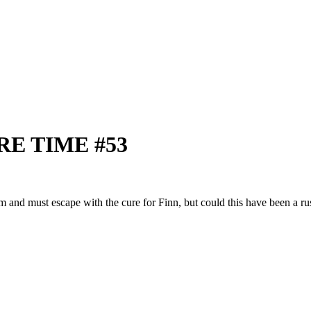
RE TIME #53
m and must escape with the cure for Finn, but could this have been a rus