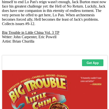
himself to end Lo Pan's reign wasn't enough, Jack Burton must now
face his greatest challenge yet: the Hell of No Return. Luckily, Jack
does have one companion in this eternity of endless torment. The
very person he offed to get here, Lo Pan. When archnemesis
becomes forced ally, Hell becomes the least of Jack's problems.
Collects issues #9-12.
Big Trouble in Little China Vol. 3 TP
Writer: John Carpenter, Eric Powell
Artist: Brian Churilla