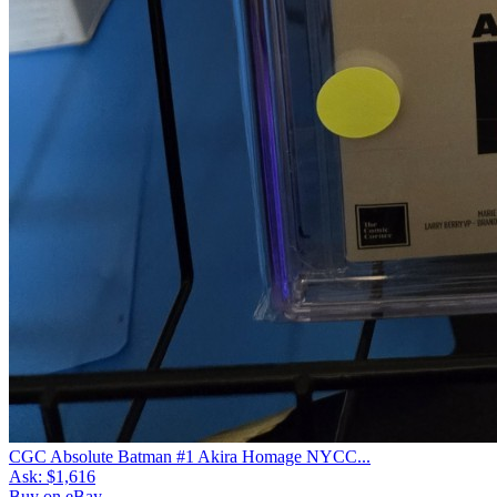
CGC Absolute Batman #1 Akira Homage NYCC...
Ask:
$1,616
Buy on eBay