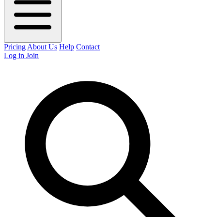
Pricing
About Us
Help
Contact
Log in
Join