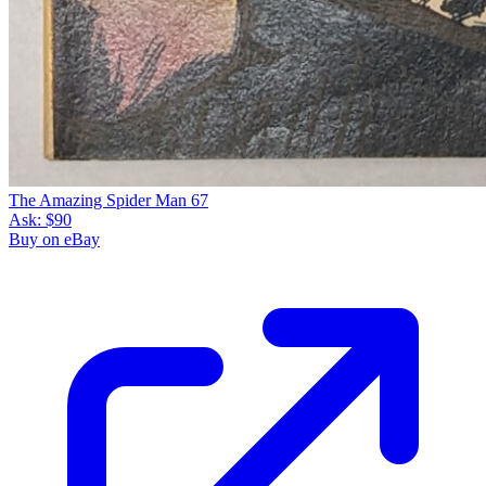
The Amazing Spider Man 67
Ask:
$90
Buy on eBay