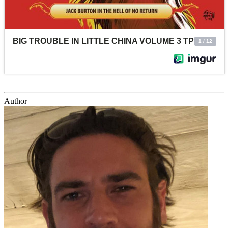
Author