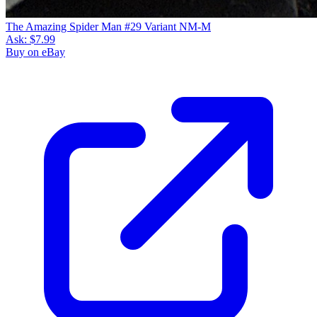
The Amazing Spider Man #29 Variant NM-M
Ask:
$7.99
Buy on eBay