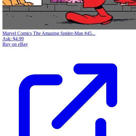
Marvel Comics The Amazing Spider-Man #45...
Ask:
$4.99
Buy on eBay