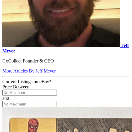
Jeff
Meyer
GoCollect Founder & CEO
More Articles By Jeff Meyer
Current Listings
on
eBay*
Price Between
and