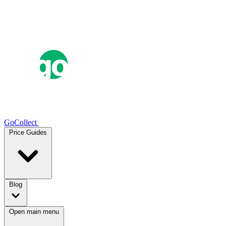
GoCollect
Price Guides
Blog
Open main menu