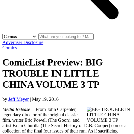
Advertiser Disclosure
Comics
ComicList Preview: BIG
TROUBLE IN LITTLE
CHINA VOLUME 3 TP
by
Jeff Meyer
|
May 19, 2016
Media Release
-- From John Carpenter,
legendary director of the original classic
film, writer Eric Powell (The Goon), and
artist Brian Churilla (The Secret History of D.B. Cooper) comes a
collection of the final four issues of their run. As if sacrificing