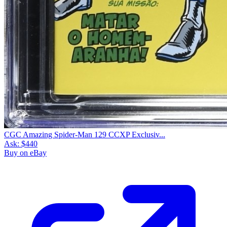
CGC Amazing Spider-Man 129 CCXP Exclusiv...
Ask:
$440
Buy on eBay