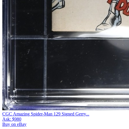
CGC Amazing Spider-Man 129 Signed Gerry...
Ask:
$980
Buy on eBay