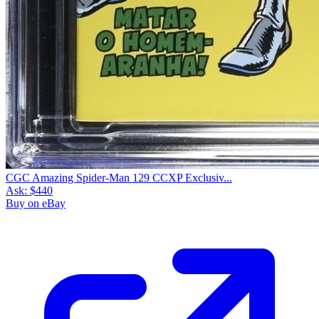
CGC Amazing Spider-Man 129 CCXP Exclusiv...
Ask:
$440
Buy on eBay