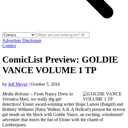
Advertiser Disclosure
Comics
ComicList Preview: GOLDIE
VANCE VOLUME 1 TP
by
Jeff Meyer
|
October 5, 2016
Media Release
-- From Nancy Drew to
Veronica Mars, we really dig girl
detectives! Eisner award-winning writer Hope Larson (Batgirl) and
Brittney Williams (Patsy Walker, A.K.A Hellcat!) present the newest
gal sleuth on the block with Goldie Vance, an exciting, whodunnit?
adventure that mixes the fun of Eloise with the charm of
Lumberjanes.