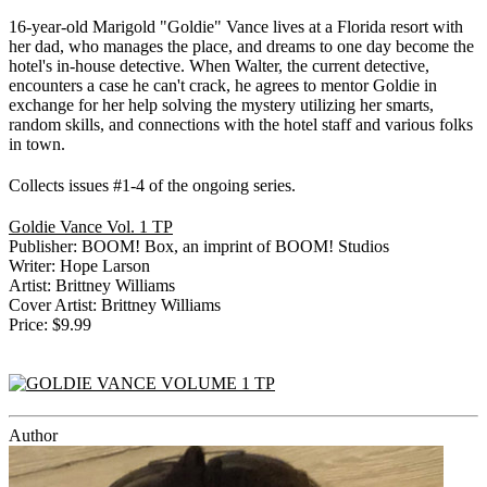
16-year-old Marigold "Goldie" Vance lives at a Florida resort with
her dad, who manages the place, and dreams to one day become the
hotel's in-house detective. When Walter, the current detective,
encounters a case he can't crack, he agrees to mentor Goldie in
exchange for her help solving the mystery utilizing her smarts,
random skills, and connections with the hotel staff and various folks
in town.
Collects issues #1-4 of the ongoing series.
Goldie Vance Vol. 1 TP
Publisher: BOOM! Box, an imprint of BOOM! Studios
Writer: Hope Larson
Artist: Brittney Williams
Cover Artist: Brittney Williams
Price: $9.99
Author