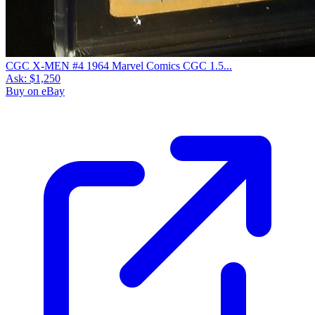
CGC X-MEN #4 1964 Marvel Comics CGC 1.5...
Ask:
$1,250
Buy on eBay