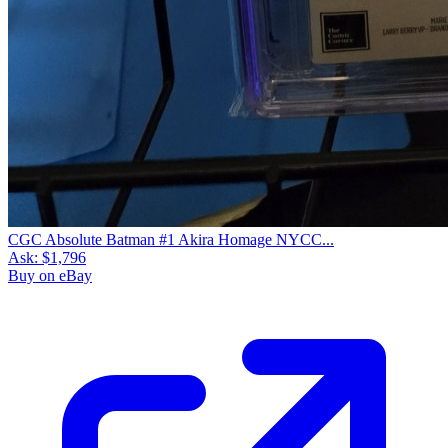
CGC Absolute Batman #1 Akira Homage NYCC...
Ask:
$1,796
Buy on eBay