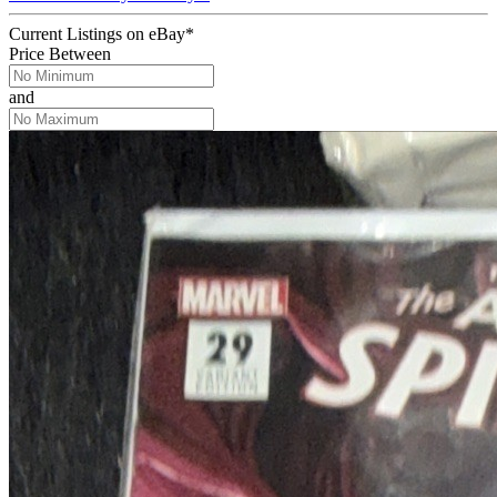
Current Listings
on
eBay*
Price Between
and