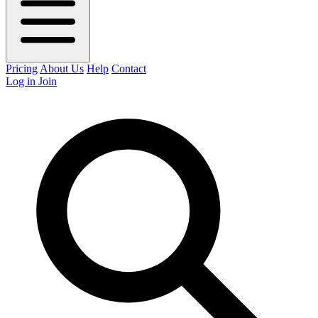
Pricing
About Us
Help
Contact
Log in
Join