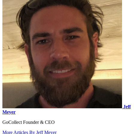
Jeff
Meyer
GoCollect Founder & CEO
More Articles By Jeff Meyer