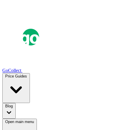
GoCollect
Price Guides
Blog
Open main menu