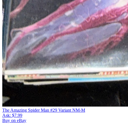
The Amazing Spider Man #29 Variant NM-M
Ask:
$7.99
Buy on eBay