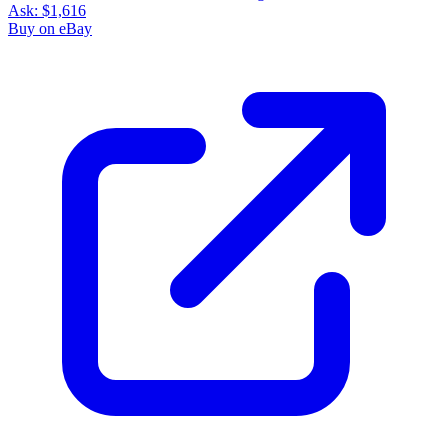
Ask:
$1,616
Buy on eBay