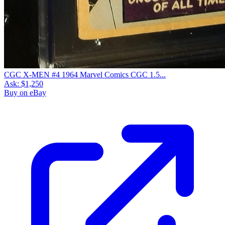
CGC X-MEN #4 1964 Marvel Comics CGC 1.5...
Ask:
$1,250
Buy on eBay