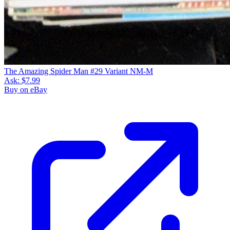
The Amazing Spider Man #29 Variant NM-M
Ask:
$7.99
Buy on eBay