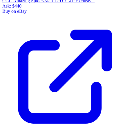
CGC Amazing Spider-Man 129 CCXP Exclusiv...
Ask:
$440
Buy on eBay