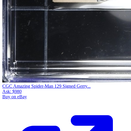
CGC Amazing Spider-Man 129 Signed Gerry...
Ask:
$980
Buy on eBay