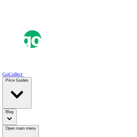
GoCollect
Price Guides
Blog
Open main menu