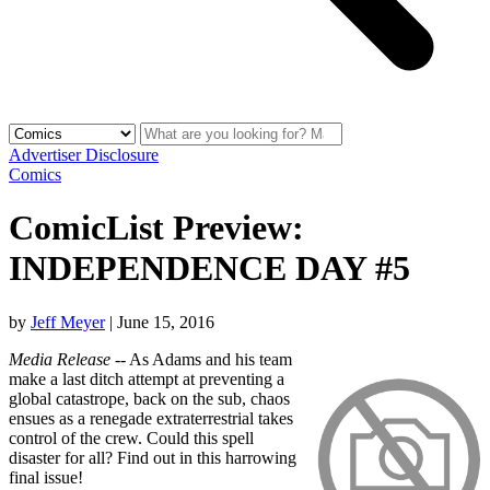
Advertiser Disclosure
Comics
ComicList Preview:
INDEPENDENCE DAY #5
by
Jeff Meyer
|
June 15, 2016
Media Release
-- As Adams and his team
make a last ditch attempt at preventing a
global catastrope, back on the sub, chaos
ensues as a renegade extraterrestrial takes
control of the crew. Could this spell
disaster for all? Find out in this harrowing
final issue!