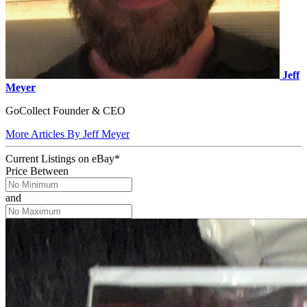
Jeff
Meyer
GoCollect Founder & CEO
More Articles By Jeff Meyer
Current Listings
on
eBay*
Price Between
and