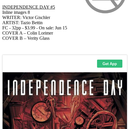
INDEPENDENCE DAY #5
Inline images 8
WRITER: Victor Gischler
ARTIST: Tazio Bettin
FC - 32pp - $3.99 - On sale: Jun 15
COVER A – Colin Lorimer
COVER B – Verity Glass