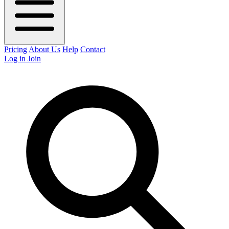
Pricing
About Us
Help
Contact
Log in
Join