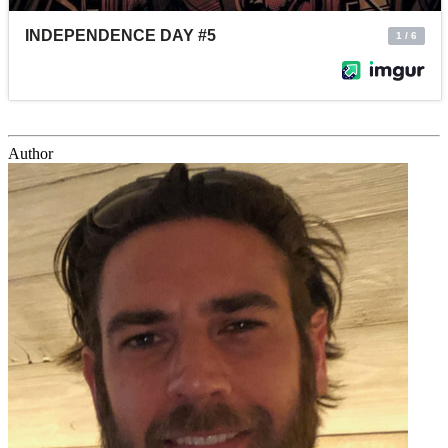
Author