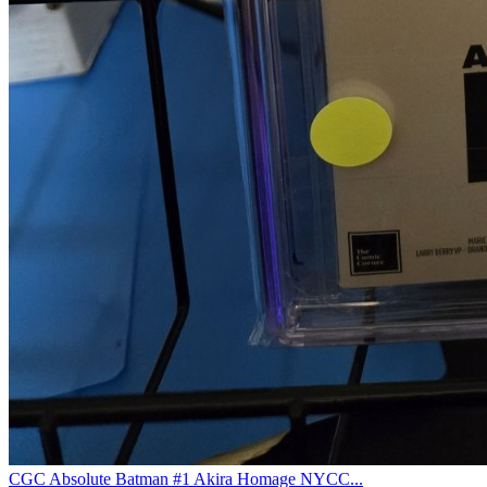
CGC Absolute Batman #1 Akira Homage NYCC...