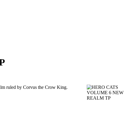
P
realm ruled by Corvus the Crow King.