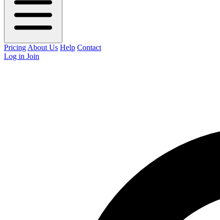
Pricing
About Us
Help
Contact
Log in
Join