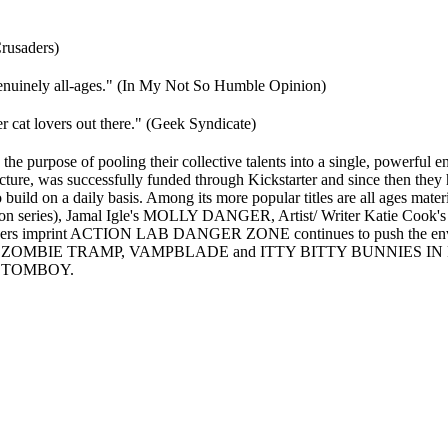
rusaders)
e genuinely all-ages." (In My Not So Humble Opinion)
r cat lovers out there." (Geek Syndicate)
of pooling their collective talents into a single, powerful entit
racture, was successfully funded through Kickstarter and since then the
o build on a daily basis. Among its more popular titles are all ages mat
ries), Jamal Igle's MOLLY DANGER, Artist/ Writer Katie Cook's G
s imprint ACTION LAB DANGER ZONE continues to push the envelope 
edy ZOMBIE TRAMP, VAMPBLADE and ITTY BITTY BUNNIES IN RAI
s TOMBOY.