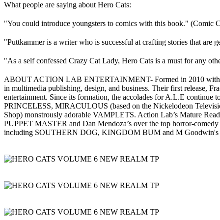
What people are saying about Hero Cats:
"You could introduce youngsters to comics with this book." (Comic C
"Puttkammer is a writer who is successful at crafting stories that ar
"As a self confessed Crazy Cat Lady, Hero Cats is a must for any othe
ABOUT ACTION LAB ENTERTAINMENT- Formed in 2010 with the purpose 
in multimedia publishing, design, and business. Their first release, F
entertainment. Since its formation, the accolades for A.L.E continue t
PRINCELESS, MIRACULOUS (based on the Nickelodeon Television se
Shop) monstrously adorable VAMPLETS. Action Lab’s Mature Reader
PUPPET MASTER and Dan Mendoza’s over the top horror-com
including SOUTHERN DOG, KINGDOM BUM and M Goodwin'