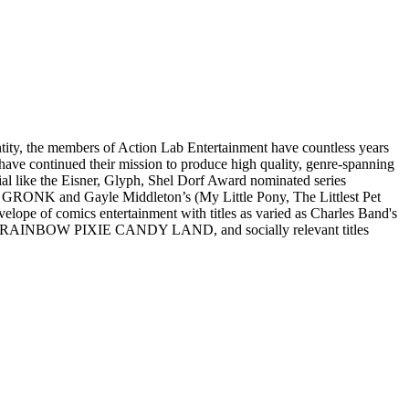
y, the members of Action Lab Entertainment have countless years
y have continued their mission to produce high quality, genre-spanning
erial like the Eisner, Glyph, Shel Dorf Award nominated series
RONK and Gayle Middleton’s (My Little Pony, The Littlest Pet
of comics entertainment with titles as varied as Charles Band's
NBOW PIXIE CANDY LAND, and socially relevant titles