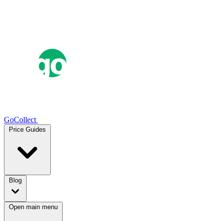
GoCollect
Price Guides
Blog
Open main menu