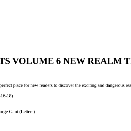
 CATS VOLUME 6 NEW REALM T
 perfect place for new readers to discover the exciting and dangerous 
6-18)
orge Gant (Letters)