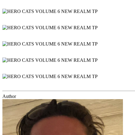
Author