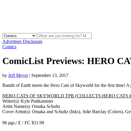
Advertiser Disclosure
Comics
ComicList Previews: HERO
by
Jeff Meyer
|
September 13, 2017
Bandit of Earth meets the Hero Cats of Skyworld for the first time! A
HERO CATS OF SKYWORLD TPB (COLLECTS HERO CATS #1
Writer(s): Kyle Puttkammer
Artist Name(s): Omaka Schultz
Cover Artist(s): Omaka and Schultz (Inks), Julie Barclay (Colors), Ge
96 pgs./ E / FC $11.99