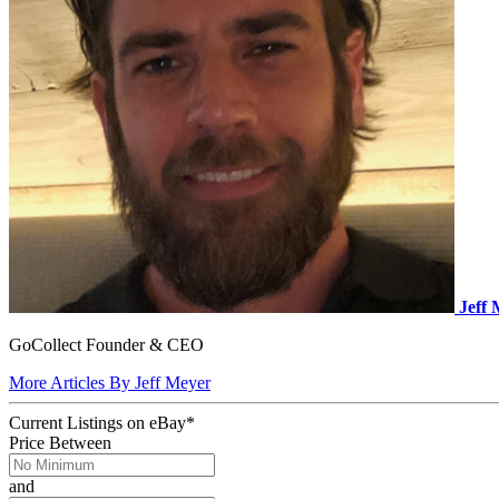
Jeff
GoCollect Founder & CEO
More Articles By Jeff Meyer
Current Listings
on
eBay*
Price Between
and