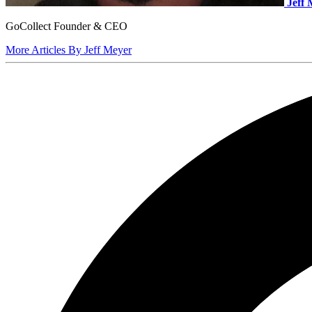
Jeff
GoCollect Founder & CEO
More Articles By Jeff Meyer