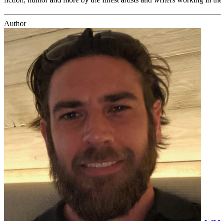
Author