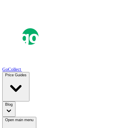
GoCollect
Price Guides
Blog
Open main menu