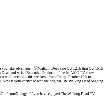
e you take advantage
Dead and writer/Executive Producer of the hit AMC TV show
 a well-timed sale this weekend from Friday, October 12th to
ad. Now is your chance to read the original The Walking Dead ongoing
d CEO of comiXology. "If you have enjoyed The Walking Dead TV