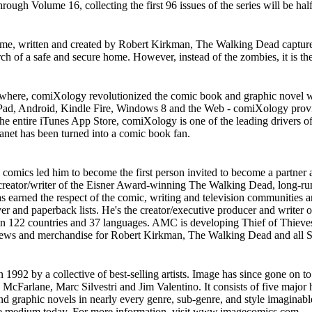
ugh Volume 16, collecting the first 96 issues of the series will be half
 time, written and created by Robert Kirkman, The Walking Dead capt
arch of a safe and secure home. However, instead of the zombies, it is t
ywhere, comiXology revolutionized the comic book and graphic novel w
 iPad, Android, Kindle Fire, Windows 8 and the Web - comiXology prov
the entire iTunes App Store, comiXology is one of the leading drivers o
lanet has been turned into a comic book fan.
comics led him to become the first person invited to become a partner
creator/writer of the Eisner Award-winning The Walking Dead, long-ru
earned the respect of the comic, writing and television communities an
ver and paperback lists. He's the creator/executive producer and writer
s in 122 countries and 37 languages. AMC is developing Thief of Thieves
news and merchandise for Robert Kirkman, The Walking Dead and all S
992 by a collective of best-selling artists. Image has since gone on to
d McFarlane, Marc Silvestri and Jim Valentino. It consists of five maj
aphic novels in nearly every genre, sub-genre, and style imaginable. It
 the medium today. For more information, visit www.imagecomics.com.