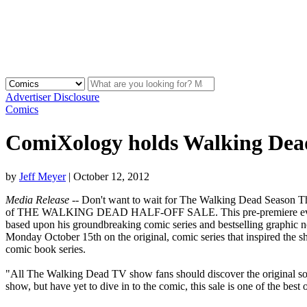
Advertiser Disclosure
Comics
ComiXology holds Walking Dead 
by
Jeff Meyer
|
October 12, 2012
Media Release
-- Don't want to wait for The Walking Dead Season Th
of THE WALKING DEAD HALF-OFF SALE. This pre-premiere event bri
based upon his groundbreaking comic series and bestselling graphic 
Monday October 15th on the original, comic series that inspired the
comic book series.
"All The Walking Dead TV show fans should discover the original s
show, but have yet to dive in to the comic, this sale is one of the best 