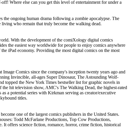
-off! Where else can you get this level of entertainment for under a
ures the ongoing human drama following a zombie apocalypse. The
he living who remain that truly become the walking dead.
orld. With the development of the comiXology digital comics
ides the easiest way worldwide for people to enjoy comics anywhere
f the iPad economy. Providing the most digital comics on the most
 at Image Comics since the company's inception twenty years ago and
nning Invincible, all-ages Super Dinosaur, The Astounding Wolf-
d topped the New York Times bestseller list for graphic novels in
 of the hit television show, AMC's The Walking Dead, the highest-rated
 as a potential series with Kirkman serving as creator/executive
kybound titles.
 become one of the largest comics publishers in the United States.
or houses: Todd McFarlane Productions, Top Cow Productions,
 offers science fiction, romance, horror, crime fiction, historical