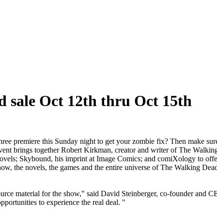
sale Oct 12th thru Oct 15th
ree premiere this Sunday night to get your zombie fix? Then make sur
ngs together Robert Kirkman, creator and writer of The Walking 
novels; Skybound, his imprint at Image Comics; and comiXology to offer
 show, the novels, the games and the entire universe of The Walking De
ource material for the show," said David Steinberger, co-founder an
opportunities to experience the real deal. "