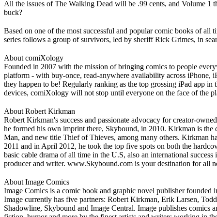
All the issues of The Walking Dead will be .99 cents, and Volume 1 thro
buck?
Based on one of the most successful and popular comic books of all
series follows a group of survivors, led by sheriff Rick Grimes, in se
About comiXology
Founded in 2007 with the mission of bringing comics to people ever
platform - with buy-once, read-anywhere availability across iPhone,
they happen to be! Regularly ranking as the top grossing iPad app in 
devices, comiXology will not stop until everyone on the face of the p
About Robert Kirkman
Robert Kirkman's success and passionate advocacy for creator-owned 
he formed his own imprint there, Skybound, in 2010. Kirkman is the 
Man, and new title Thief of Thieves, among many others. Kirkman has 
2011 and in April 2012, he took the top five spots on both the hardco
basic cable drama of all time in the U.S, also an international succes
producer and writer. www.Skybound.com is your destination for all 
About Image Comics
Image Comics is a comic book and graphic novel publisher founded in 1
Image currently has five partners: Robert Kirkman, Erik Larsen, Tod
Shadowline, Skybound and Image Central. Image publishes comics and gr
fiction, humor and more by the finest artists and writers working in