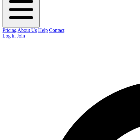
Pricing
About Us
Help
Contact
Log in
Join