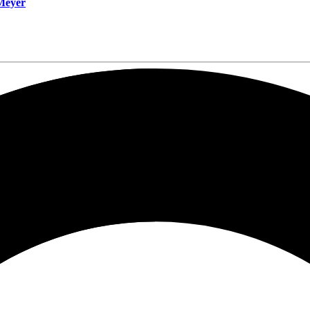
 Meyer