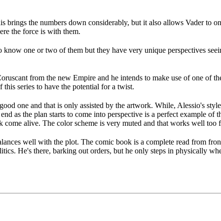
is brings the numbers down considerably, but it also allows Vader to onl
ere the force is with them.
t to know one or two of them but they have very unique perspectives se
Coruscant from the new Empire and he intends to make use of one of the 
his series to have the potential for a twist.
 good one and that is only assisted by the artwork. While, Alessio's styl
 end as the plan starts to come into perspective is a perfect example of 
ok come alive. The color scheme is very muted and that works well too fo
alances well with the plot. The comic book is a complete read from front t
itics. He's there, barking out orders, but he only steps in physically 