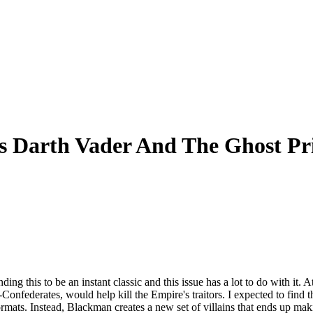
s Darth Vader And The Ghost Pr
ing this to be an instant classic and this issue has a lot to do with it.
x-Confederates, would help kill the Empire's traitors. I expected to find
mats. Instead, Blackman creates a new set of villains that ends up mak