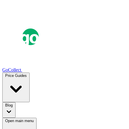
GoCollect
Price Guides
Blog
Open main menu