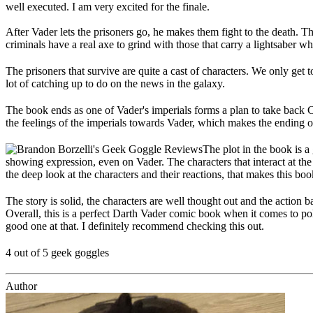
well executed. I am very excited for the finale.
After Vader lets the prisoners go, he makes them fight to the death. Th
criminals have a real axe to grind with those that carry a lightsaber wh
The prisoners that survive are quite a cast of characters. We only ge
lot of catching up to do on the news in the galaxy.
The book ends as one of Vader's imperials forms a plan to take back 
the feelings of the imperials towards Vader, which makes the ending of t
The plot in the book is a
showing expression, even on Vader. The characters that interact at the
the deep look at the characters and their reactions, that makes this bo
The story is solid, the characters are well thought out and the action b
Overall, this is a perfect Darth Vader comic book when it comes to pol
good one at that. I definitely recommend checking this out.
4 out of 5 geek goggles
Author