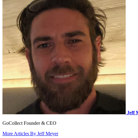
Jeff
GoCollect Founder & CEO
More Articles By Jeff Meyer