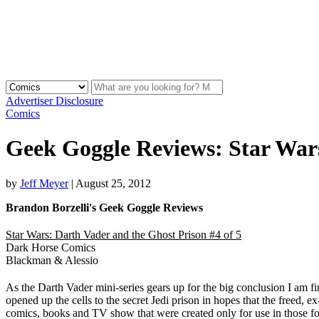
Advertiser Disclosure
Comics
Geek Goggle Reviews: Star War
by
Jeff Meyer
|
August 25, 2012
Brandon Borzelli's Geek Goggle Reviews
Star Wars: Darth Vader and the Ghost Prison #4 of 5
Dark Horse Comics
Blackman & Alessio
As the Darth Vader mini-series gears up for the big conclusion I am find
opened up the cells to the secret Jedi prison in hopes that the freed, e
comics, books and TV show that were created only for use in those for