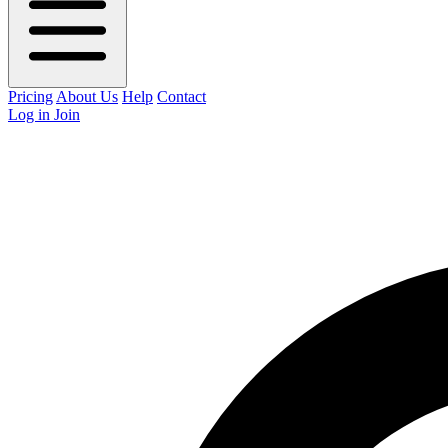
Pricing
About Us
Help
Contact
Log in
Join