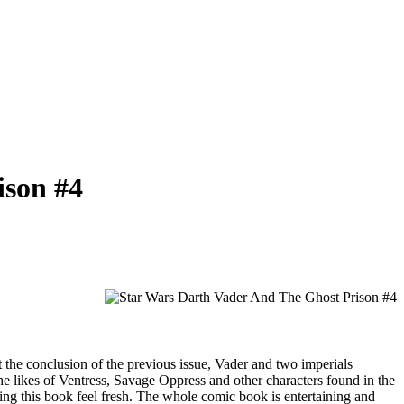
ison #4
 At the conclusion of the previous issue, Vader and two imperials
 the likes of Ventress, Savage Oppress and other characters found in the
ing this book feel fresh. The whole comic book is entertaining and