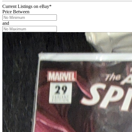
Current Listings
on
eBay*
Price Between
and