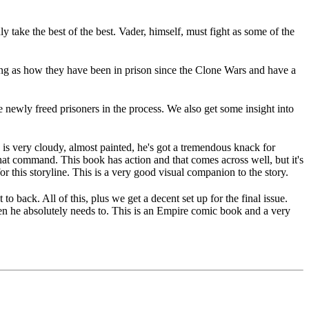
y take the best of the best. Vader, himself, must fight as some of the
eing as how they have been in prison since the Clone Wars and have a
newly freed prisoners in the process. We also get some insight into
e is very cloudy, almost painted, he's got a tremendous knack for
that command. This book has action and that comes across well, but it's
r this storyline. This is a very good visual companion to the story.
o back. All of this, plus we get a decent set up for the final issue.
when he absolutely needs to. This is an Empire comic book and a very