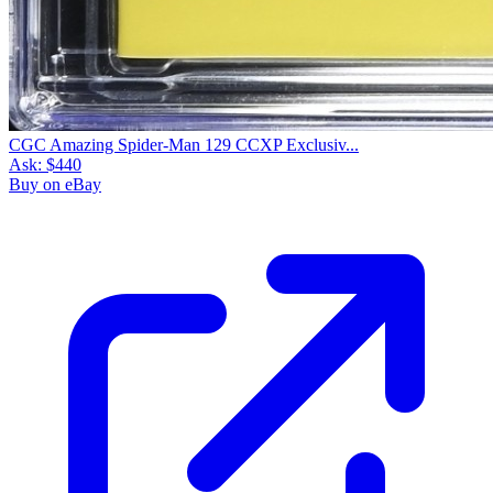
CGC Amazing Spider-Man 129 CCXP Exclusiv...
Ask:
$440
Buy on eBay