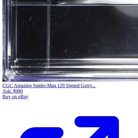
CGC Amazing Spider-Man 129 Signed Gerry...
Ask:
$980
Buy on eBay