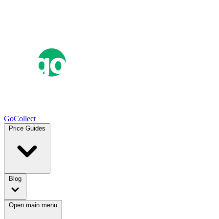
GoCollect
Price Guides
Blog
Open main menu