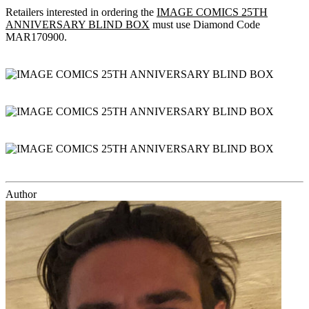
Retailers interested in ordering the
IMAGE COMICS 25TH
ANNIVERSARY BLIND BOX
must use Diamond Code
MAR170900.
Author