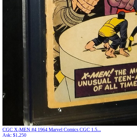
CGC X-MEN #4 1964 Marvel Comics CGC 1.5...
Ask:
$1,250