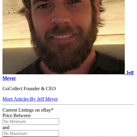
Jeff
Meyer
GoCollect Founder & CEO
More Articles By Jeff Meyer
Current Listings
on
eBay*
Price Between
and