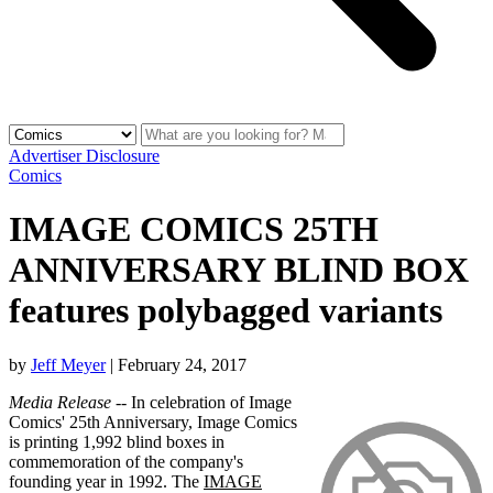
Advertiser Disclosure
Comics
IMAGE COMICS 25TH
ANNIVERSARY BLIND BOX
features polybagged variants
by
Jeff Meyer
|
February 24, 2017
Media Release
-- In celebration of Image
Comics' 25th Anniversary, Image Comics
is printing 1,992 blind boxes in
commemoration of the company's
founding year in 1992. The
IMAGE