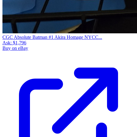
CGC Absolute Batman #1 Akira Homage NYCC...
Ask:
$1,796
Buy on eBay