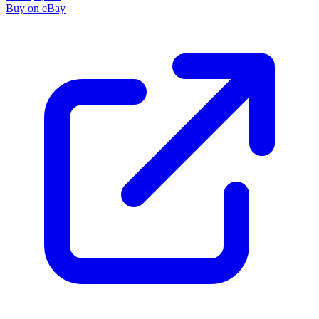
Buy on eBay