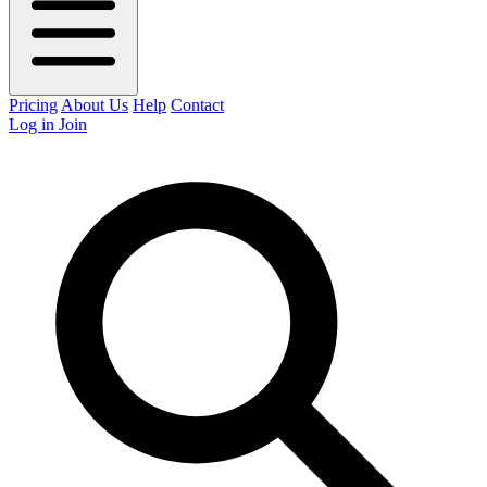
Pricing
About Us
Help
Contact
Log in
Join