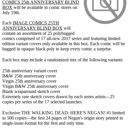
COMICS 25th ANNIVERSARY BLIND
BOX
will be available in comic stores on
July 19th.
Each
IMAGE COMICS 25TH
ANNIVERSARY BLIND BOX
will
contain an assortment of 25 polybagged
comics comprised of 17 all-new 2017 series and featuring limited
edition variant covers only available in this box. Each comic will be
bagged in opaque black poly to keep every comic a surprise.
Each box may include a randomized mix of the following variants:
25th anniversary variant cover
B&W 25th anniversary cover
Virgin 25th anniversary cover
Virgin B&W 25th anniversary cover
Blank wraparound sketch cover
Extremely rare sketch covers drawn by each series artists—25
copies per series of the 17 selected launches
Exclusive THE WALKING DEAD: HERE'S NEGAN! #1 limited
to 500 copies—the first 24 pages of Negan's origin story printed in
single-issue-format for the first and only time.