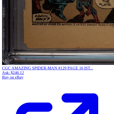
CGC AMAZING SPIDER-MAN #129 PAGE 16 IST...
Ask:
$246.12
Buy on eBay