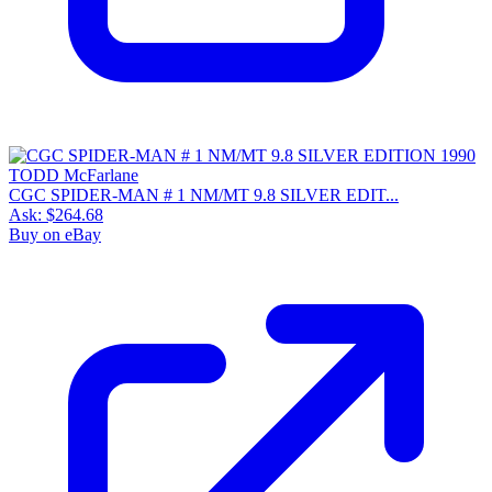
CGC SPIDER-MAN # 1 NM/MT 9.8 SILVER EDIT...
Ask:
$264.68
Buy on eBay