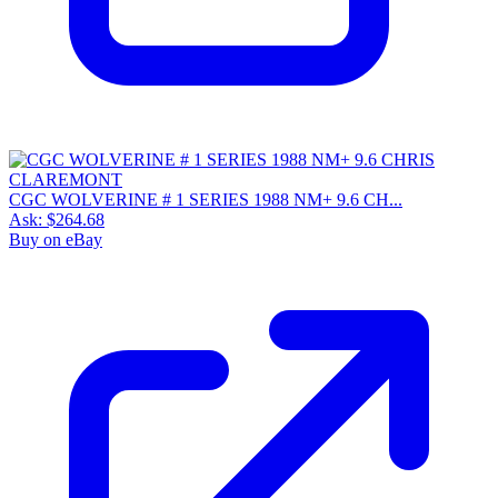
CGC WOLVERINE # 1 SERIES 1988 NM+ 9.6 CH...
Ask:
$264.68
Buy on eBay