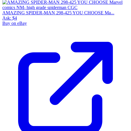
AMAZING SPIDER-MAN 298-425 YOU CHOOSE Ma...
Ask:
$4
Buy on eBay