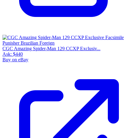
CGC Amazing Spider-Man 129 CCXP Exclusiv...
Ask:
$440
Buy on eBay