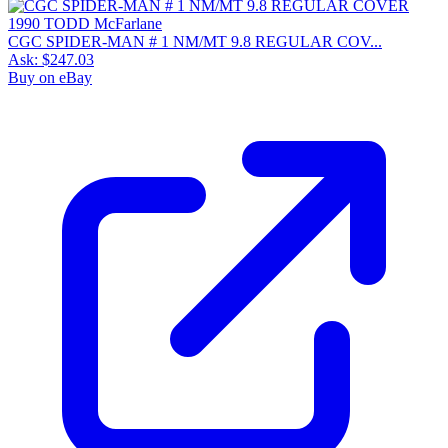
CGC SPIDER-MAN # 1 NM/MT 9.8 REGULAR COV...
Ask:
$247.03
Buy on eBay