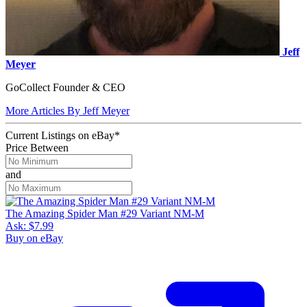
Jeff
Meyer
GoCollect Founder & CEO
More Articles By Jeff Meyer
Current Listings
on
eBay*
Price Between
and
The Amazing Spider Man #29 Variant NM-M
Ask:
$7.99
Buy on eBay