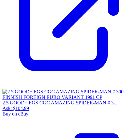
2.5 GOOD+ EGS CGC AMAZING SPIDER-MAN # 3...
Ask:
$104.99
Buy on eBay