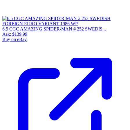
6.5 CGC AMAZING SPIDER-MAN # 252 SWEDIS...
Ask:
$139.99
Buy on eBay