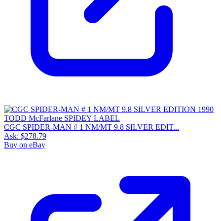
CGC SPIDER-MAN # 1 NM/MT 9.8 SILVER EDIT...
Ask:
$278.79
Buy on eBay