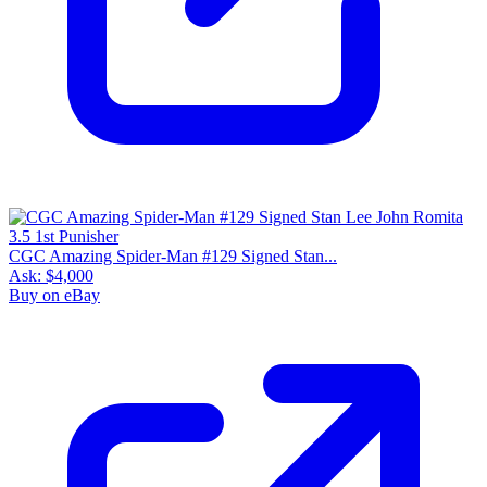
CGC Amazing Spider-Man #129 Signed Stan...
Ask:
$4,000
Buy on eBay