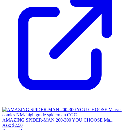
AMAZING SPIDER-MAN 200-300 YOU CHOOSE Ma...
Ask:
$2.50