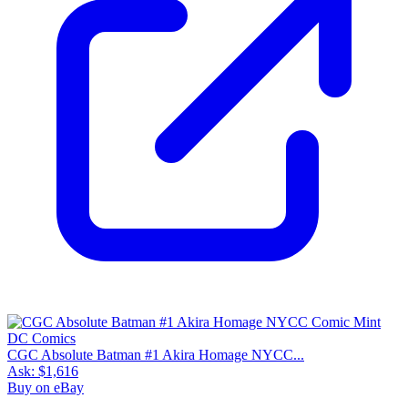
CGC Absolute Batman #1 Akira Homage NYCC...
Ask:
$1,616
Buy on eBay