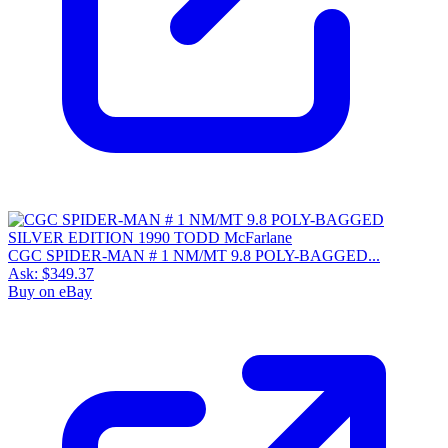
CGC SPIDER-MAN # 1 NM/MT 9.8 POLY-BAGGED...
Ask:
$349.37
Buy on eBay