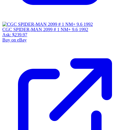
CGC SPIDER-MAN 2099 # 1 NM+ 9.6 1992
Ask:
$239.97
Buy on eBay