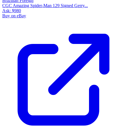
CGC Amazing Spider-Man 129 Signed Gerry...
Ask:
$980
Buy on eBay