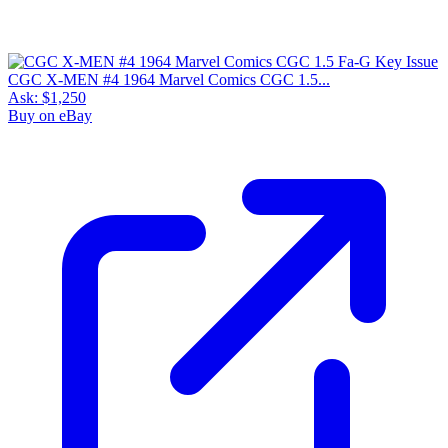
CGC X-MEN #4 1964 Marvel Comics CGC 1.5...
Ask:
$1,250
Buy on eBay