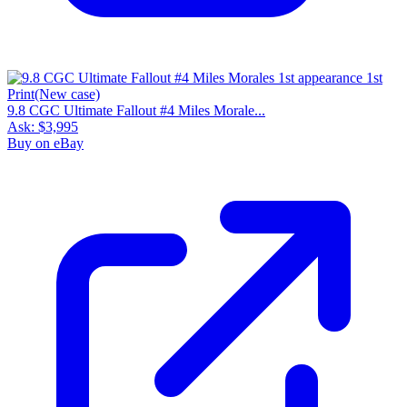
9.8 CGC Ultimate Fallout #4 Miles Morale...
Ask:
$3,995
Buy on eBay