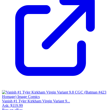
Vanish #1 Tyler Kirkham Virgin Variant 9...
Ask:
$119.99
Buy on eBay