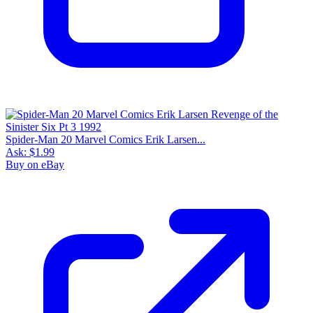
Spider-Man 20 Marvel Comics Erik Larsen...
Ask:
$1.99
Buy on eBay