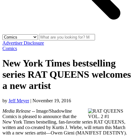
Advertiser Disclosure
Comics
New York Times bestselling
series RAT QUEENS welcomes
a new artist
by
Jeff Meyer
|
November 19, 2016
Media Release
-- Image/Shadowline
Comics is pleased to announce that the
New York Times bestselling, fan-favorite series RAT QUEENS,
written and co-created by Kurtis J. Wiebe, will return this March
with a new series artist—Owen Gieni (MANIFEST DESTINY).