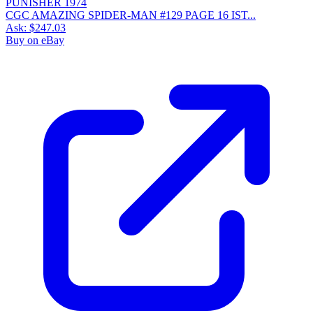
CGC AMAZING SPIDER-MAN #129 PAGE 16 IST...
Ask:
$247.03
Buy on eBay