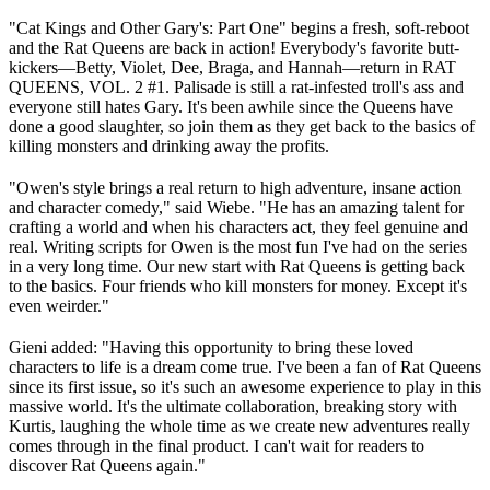
"Cat Kings and Other Gary's: Part One" begins a fresh, soft-reboot
and the Rat Queens are back in action! Everybody's favorite butt-
kickers—Betty, Violet, Dee, Braga, and Hannah—return in RAT
QUEENS, VOL. 2 #1. Palisade is still a rat-infested troll's ass and
everyone still hates Gary. It's been awhile since the Queens have
done a good slaughter, so join them as they get back to the basics of
killing monsters and drinking away the profits.
"Owen's style brings a real return to high adventure, insane action
and character comedy," said Wiebe. "He has an amazing talent for
crafting a world and when his characters act, they feel genuine and
real. Writing scripts for Owen is the most fun I've had on the series
in a very long time. Our new start with Rat Queens is getting back
to the basics. Four friends who kill monsters for money. Except it's
even weirder."
Gieni added: "Having this opportunity to bring these loved
characters to life is a dream come true. I've been a fan of Rat Queens
since its first issue, so it's such an awesome experience to play in this
massive world. It's the ultimate collaboration, breaking story with
Kurtis, laughing the whole time as we create new adventures really
comes through in the final product. I can't wait for readers to
discover Rat Queens again."