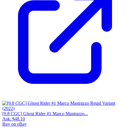
[9.8 CGC] Ghost Rider #1 Marco Mastrazzo...
Ask:
$48.10
Buy on eBay