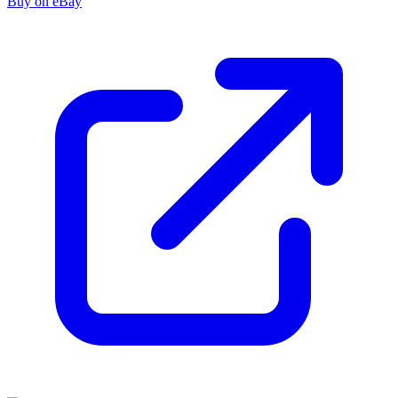
Buy on eBay