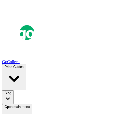
GoCollect
Price Guides
Blog
Open main menu