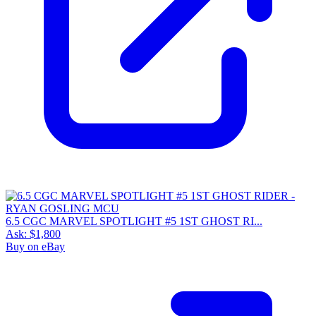
6.5 CGC MARVEL SPOTLIGHT #5 1ST GHOST RI...
Ask:
$1,800
Buy on eBay