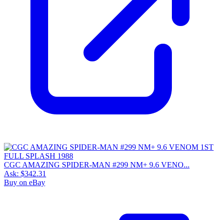
CGC AMAZING SPIDER-MAN #299 NM+ 9.6 VENO...
Ask:
$342.31
Buy on eBay