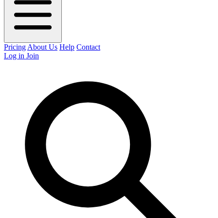
Pricing
About Us
Help
Contact
Log in
Join