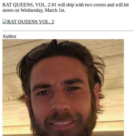
RAT QUEENS, VOL. 2 #1 will ship with two covers and will hit
stores on Wednesday, March 1st.
Author