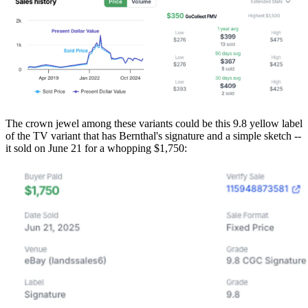
The crown jewel among these variants could be this 9.8 yellow label
of the TV variant that has Bernthal's signature and a simple sketch --
it sold on June 21 for a whopping $1,750: