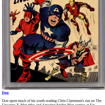
Don
Don spent much of his youth reading Chris Claremont's run on The
Uncanny X-Men titles and Amazing Spider-Man comics at Fat