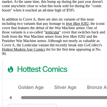
market. At the same time, this bump up during the past year doesn't
come anywhere close to what this book sold for during the "comic
boom" when it reached an all-time high of $595.
In addition to Cover A, there are also six variants of this issue
including two variants that pay homage to
Iron Man
#282
, the iconic
cover that features the debut of the War Machine armor. One of
those variants is a so-called "
lenticular
" cover that switches back and
forth from the War Machine armor from
Iron Man
#282 and the
Punisher War Machine armor. Although not nearly as valuable as
Cover A, the Lenticular variant did recently break into GoCollect's
Hottest Modern Age Comics
list for the first time appearing at No.
90.