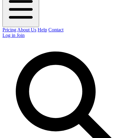
Pricing
About Us
Help
Contact
Log in
Join