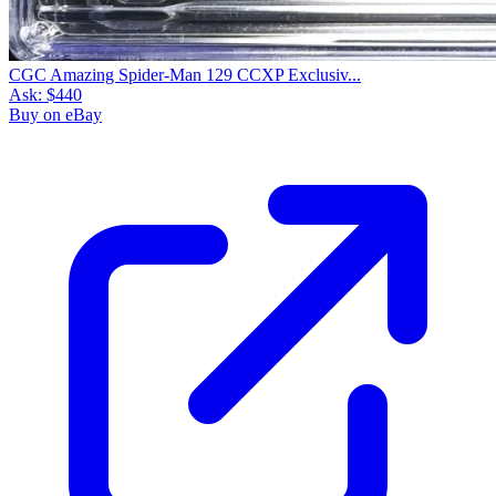
CGC Amazing Spider-Man 129 CCXP Exclusiv...
Ask:
$440
Buy on eBay