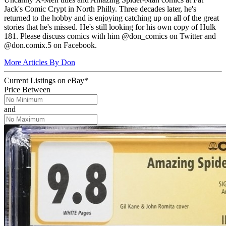
Jack's Comic Crypt in North Philly. Three decades later, he's
returned to the hobby and is enjoying catching up on all of the great
stories that he's missed. He's still looking for his own copy of Hulk
181. Please discuss comics with him @don_comics on Twitter and
@don.comix.5 on Facebook.
More Articles By Don
Current Listings
on
eBay*
Price Between
and