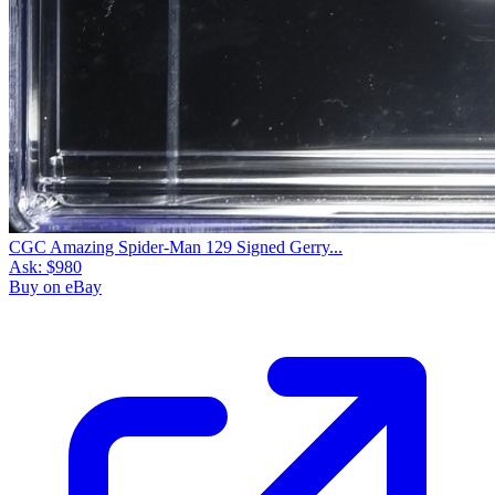
CGC Amazing Spider-Man 129 Signed Gerry...
Ask:
$980
Buy on eBay