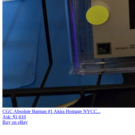
CGC Absolute Batman #1 Akira Homage NYCC...
Ask:
$1,616
Buy on eBay