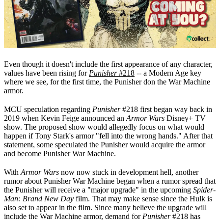
Even though it doesn't include the first appearance of any character,
values have been rising for
Punisher
#218
-- a Modern Age key
where we see, for the first time, the Punisher don the War Machine
armor.
MCU speculation regarding
Punisher
#218 first began way back in
2019 when Kevin Feige announced an
Armor Wars
Disney+ TV
show. The proposed show would allegedly focus on what would
happen if Tony Stark's armor "fell into the wrong hands." After that
statement, some speculated the Punisher would acquire the armor
and become Punisher War Machine.
With
Armor Wars
now now stuck in development hell, another
rumor about Punisher War Machine began when a rumor spread that
the Punisher will receive a "major upgrade" in the upcoming
Spider-
Man: Brand New Day
film. That may make sense since the Hulk is
also set to appear in the film. Since many believe the upgrade will
include the War Machine armor, demand for
Punisher
#218 has