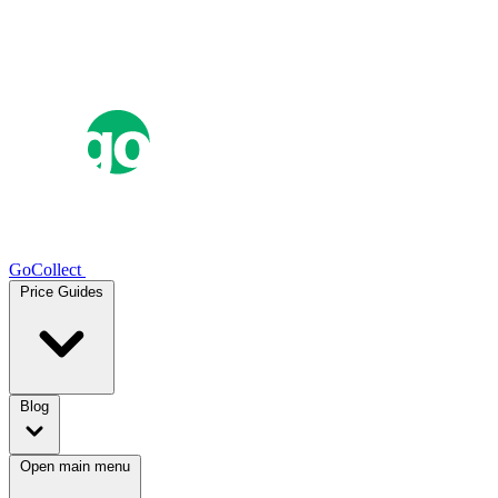
GoCollect
Price Guides
Blog
Open main menu