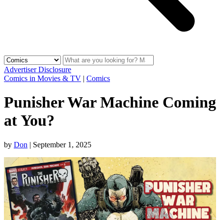
Advertiser Disclosure
Comics in Movies & TV
|
Comics
Punisher War Machine Coming
at You?
by
Don
|
September 1, 2025