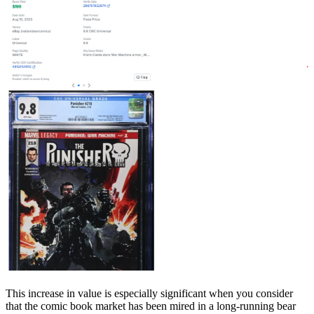
This increase in value is especially significant when you consider
that the comic book market has been mired in a long-running bear