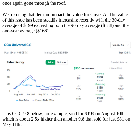
once again gone through the roof.
We're seeing that demand impact the value for Cover A. The value
of this issue has been steadily increasing recently with the 30-day
average of $199 exceeding both the 90-day average ($188) and the
one-year average ($166).
This CGC 9.8 below, for example, sold for $199 on August 10th
which is about 2.5x higher than another 9.8 that sold for just $81 on
May 11th: