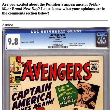
Are you excited about the Punisher's appearance in
Spider-
Man: Brand New Day
? Let us know what your opinions are in
the comments section below!
Author