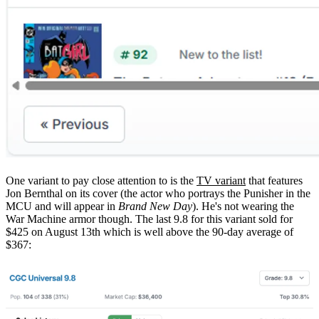
One variant to pay close attention to is the
TV variant
that features
Jon Bernthal on its cover (the actor who portrays the Punisher in the
MCU and will appear in
Brand New Day
). He's not wearing the
War Machine armor though. The last 9.8 for this variant sold for
$425 on August 13th which is well above the 90-day average of
$367: