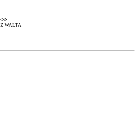
ESS
EZ WALTA