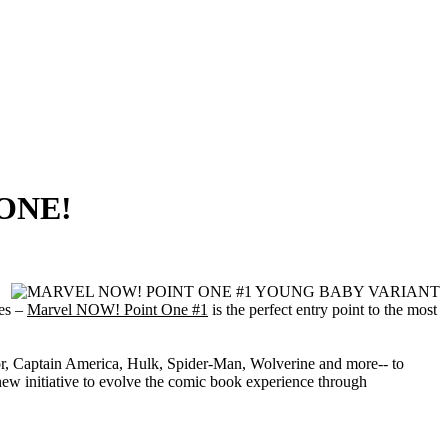
 ONE!
oes –
Marvel NOW! Point One #1
is the perfect entry point to the most
Thor, Captain America, Hulk, Spider-Man, Wolverine and more-- to
w initiative to evolve the comic book experience through