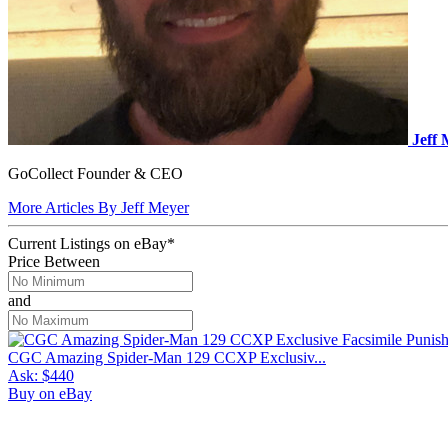
Jeff
GoCollect Founder & CEO
More Articles By Jeff Meyer
Current Listings
on
eBay*
Price Between
and
CGC Amazing Spider-Man 129 CCXP Exclusiv...
Ask:
$440
Buy on eBay