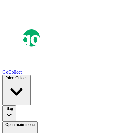
GoCollect
Price Guides
Blog
Open main menu