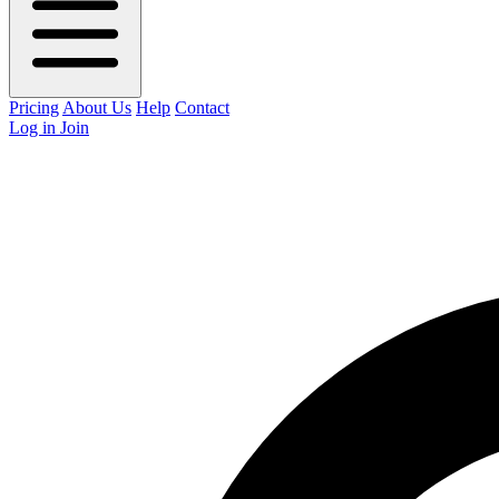
Pricing
About Us
Help
Contact
Log in
Join