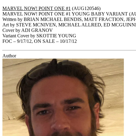
MARVEL NOW! POINT ONE #1
(AUG120546)
MARVEL NOW! POINT ONE #1 YOUNG BABY VARIANT (AU
Written by BRIAN MICHAEL BENDIS, MATT FRACTION, JE
Art by STEVE MCNIVEN, MICHAEL ALLRED, ED MCGUIN
Cover by ADI GRANOV
Variant Cover by SKOTTIE YOUNG
FOC – 9/17/12, ON SALE – 10/17/12
Author