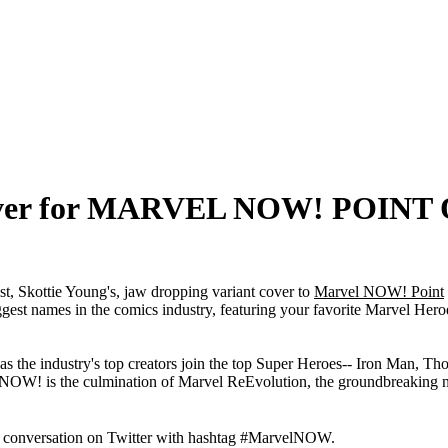
 cover for MARVEL NOW! POINT
st, Skottie Young's, jaw dropping variant cover to
Marvel NOW! Point
ggest names in the comics industry, featuring your favorite Marvel Her
, as the industry's top creators join the top Super Heroes-- Iron Man, 
NOW! is the culmination of Marvel ReEvolution, the groundbreaking ne
e conversation on Twitter with hashtag #MarvelNOW.