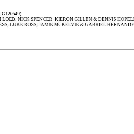
G120549)
PH LOEB, NICK SPENCER, KIERON GILLEN & DENNIS HOPEL
NESS, LUKE ROSS, JAMIE MCKELVIE & GABRIEL HERNAND