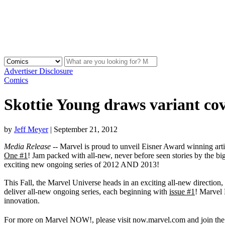
Advertiser Disclosure
Comics
Skottie Young draws variant
by
Jeff Meyer
|
September 21, 2012
Media Release
-- Marvel is proud to unveil Eisner Award winning arti
One #1
! Jam packed with all-new, never before seen stories by the bi
exciting new ongoing series of 2012 AND 2013!
This Fall, the Marvel Universe heads in an exciting all-new direction
deliver all-new ongoing series, each beginning with
issue #1
! Marvel 
innovation.
For more on Marvel NOW!, please visit now.marvel.com and join th