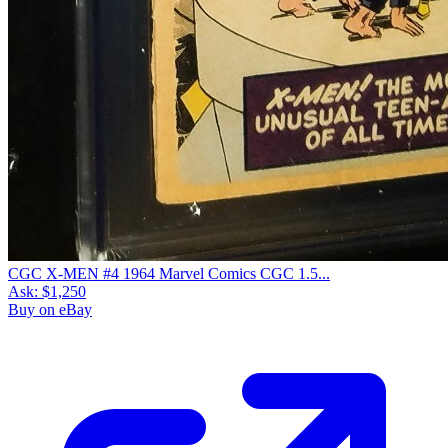
CGC X-MEN #4 1964 Marvel Comics CGC 1.5...
Ask:
$1,250
Buy on eBay