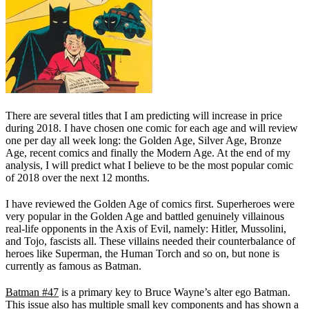
There are several titles that I am predicting will increase in price
during 2018. I have chosen one comic for each age and will review
one per day all week long: the Golden Age, Silver Age, Bronze
Age, recent comics and finally the Modern Age. At the end of my
analysis, I will predict what I believe to be the most popular comic
of 2018 over the next 12 months.
I have reviewed the Golden Age of comics first. Superheroes were
very popular in the Golden Age and battled genuinely villainous
real-life opponents in the Axis of Evil, namely: Hitler, Mussolini,
and Tojo, fascists all. These villains needed their counterbalance of
heroes like Superman, the Human Torch and so on, but none is
currently as famous as Batman.
Batman #47
is a primary key to Bruce Wayne’s alter ego Batman.
This issue also has multiple small key components and has shown a