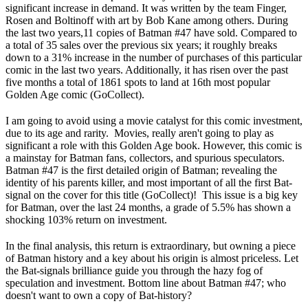
significant increase in demand. It was written by the team Finger,
Rosen and Boltinoff with art by Bob Kane among others. During
the last two years,11 copies of Batman #47 have sold. Compared to
a total of 35 sales over the previous six years; it roughly breaks
down to a 31% increase in the number of purchases of this particular
comic in the last two years. Additionally, it has risen over the past
five months a total of 1861 spots to land at 16th most popular
Golden Age comic (GoCollect).
I am going to avoid using a movie catalyst for this comic investment,
due to its age and rarity. Movies, really aren't going to play as
significant a role with this Golden Age book. However, this comic is
a mainstay for Batman fans, collectors, and spurious speculators.
Batman #47 is the first detailed origin of Batman; revealing the
identity of his parents killer, and most important of all the first Bat-
signal on the cover for this title (GoCollect)! This issue is a big key
for Batman, over the last 24 months, a grade of 5.5% has shown a
shocking 103% return on investment.
In the final analysis, this return is extraordinary, but owning a piece
of Batman history and a key about his origin is almost priceless. Let
the Bat-signals brilliance guide you through the hazy fog of
speculation and investment. Bottom line about Batman #47; who
doesn't want to own a copy of Bat-history?