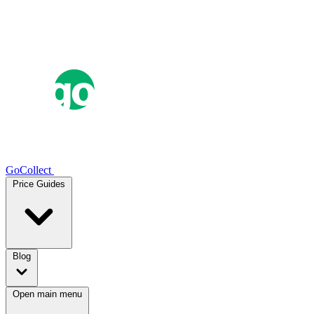
GoCollect
Price Guides
Blog
Open main menu