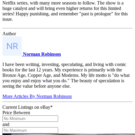
Netflix series, with many more seasons to follow. The show is a
huge catalyst and will bring even higher returns for this limited
series! Happy punishing, and remember "past is prologue" for this
issue.
Author
Norman Robinson
I have been writing, investing, speculating, and living with comic
books for the last 12 years. My experience is primarily with the
Bronze Age, Copper Age, and Moderns. My life motto is "do what
you enjoy and enjoy what you do." The beauty of speculation is
seeing the value before anyone else.
More Articles By Norman Robinson
Current Listings
on
eBay*
Price Between
and