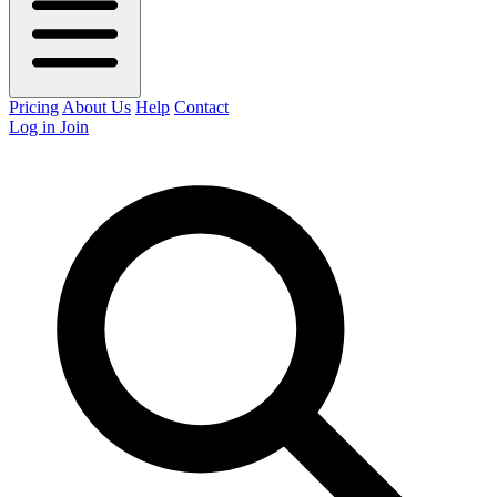
Pricing
About Us
Help
Contact
Log in
Join