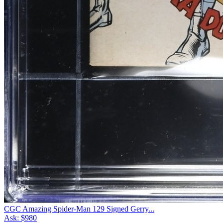
CGC Amazing Spider-Man 129 Signed Gerry...
Ask:
$980