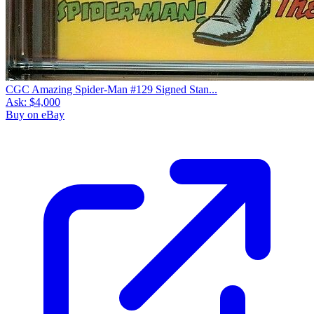
CGC Amazing Spider-Man #129 Signed Stan...
Ask:
$4,000
Buy on eBay