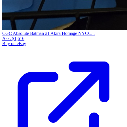
CGC Absolute Batman #1 Akira Homage NYCC...
Ask:
$1,616
Buy on eBay