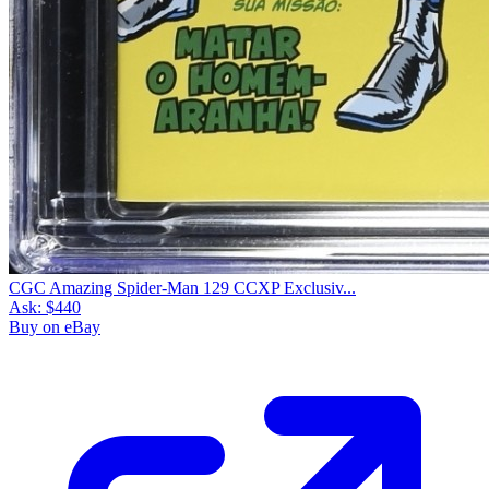
CGC Amazing Spider-Man 129 CCXP Exclusiv...
Ask:
$440
Buy on eBay