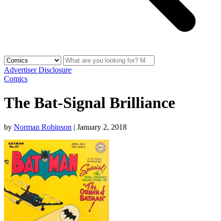
Advertiser Disclosure
Comics
The Bat-Signal Brilliance
by
Norman Robinson
|
January 2, 2018