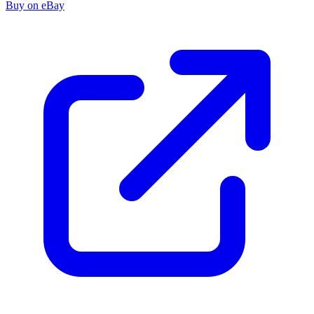
Buy on eBay