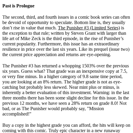
Past is Prologue
The second, third, and fourth issues in a comic book series can often
be devoid of opportunity to speculate. Bottom line is, they usually
don’t rise in value that much.
The Punisher #3 (Limited Series)
is
the exception to that rule; written by Steven Grant with larger than
life art of Mike Zeck is the third episode, in the rise of Punisher’s
current popularity. Furthermore, this issue has an extraordinary
resilience in price over the last six years. Like its prequel (issue two)
the current price appreciation and returns are eye-opening.
The Punisher #3 has returned a whopping 1503% over the previous
six years. Guess what? That grade was an inexpensive copy at 7.5,
or very fine minus. In a higher category of 9.8 same time period,
you are looking at an 8% return. The higher grade is not as eye-
catching but probably less skewed. Near mint plus or minus, is
inherently a better evaluation of this investment. Warning: in the last
three months there has been some slight decline for this issue. In the
previous 12 months, we have seen a 28% return on grade 8.0! Not
bad, or as The Punisher would probably say, "Mission
accomplished!"
Buy a copy in the highest grade you can afford, the hits will keep on
coming with this comic. Truly epic character in a new runaway