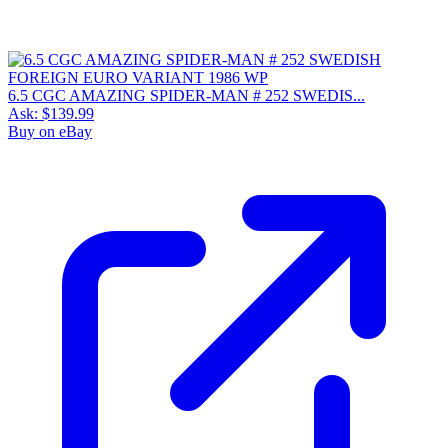
6.5 CGC AMAZING SPIDER-MAN # 252 SWEDIS...
Ask:
$139.99
Buy on eBay