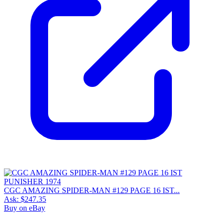
CGC AMAZING SPIDER-MAN #129 PAGE 16 IST...
Ask:
$247.35
Buy on eBay