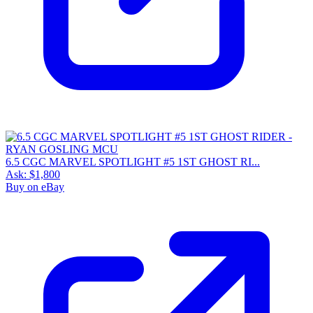
6.5 CGC MARVEL SPOTLIGHT #5 1ST GHOST RI...
Ask:
$1,800
Buy on eBay