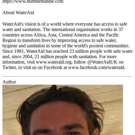
https://www.humblebundle.com
About WaterAid
WaterAid's vision is of a world where everyone has access to safe
water and sanitation. The international organisation works in 37
countries across Africa, Asia, Central America and the Pacific
Region to transform lives by improving access to safe water,
hygiene and sanitation in some of the world's poorest communities.
Since 1981, WaterAid has reached 23 million people with safe water
and, since 2004, 21 million people with sanitation. For more
information, visit www.wateraid.org, follow @WaterAidUK on
Twitter, or visit us on Facebook at www.facebook.com/wateraid.
Author