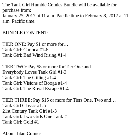
The Tank Girl Humble Comics Bundle will be available for
purchase from:
January 25, 2017 at 11 a.m. Pacific time to February 8, 2017 at 11
a.m. Pacific time.
BUNDLE CONTENT:
TIER ONE: Pay $1 or more for…
Tank Girl: Carioca #1-6
Tank Girl: Bad Wind Rising #1-4
TIER TWO: Pay $8 or more for Tier One and…
Everybody Loves Tank Girl #1-3
Tank Girl: The Gifting #1-4
Tank Girl: Visions of Booga #1-4
Tank Girl: The Royal Escape #1-4
TIER THREE: Pay $15 or more for Tiers One, Two and…
Tank Girl Classic #1-5
21st Century Tank Girl #1-3
Tank Girl: Two Girls One Tank #1
Tank Girl: Gold #1
About Titan Comics