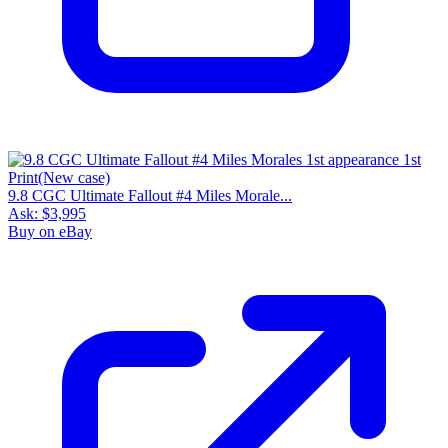
9.8 CGC Ultimate Fallout #4 Miles Morale...
Ask:
$3,995
Buy on eBay