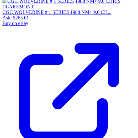
CGC WOLVERINE # 1 SERIES 1988 NM+ 9.6 CH...
Ask:
$265.01
Buy on eBay