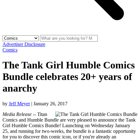
Advertiser Disclosure
Comics
The Tank Girl Humble Comics
Bundle celebrates 20+ years of
anarchy
by
Jeff Meyer
|
January 26, 2017
Media Release
-- Titan
Comics and Humble Bundle are very pleased to announce the Tank
Girl Humble Comics Bundle! Launching on Wednesday January
25, and running for two-weeks, the bundle is a fantastic opportunity
for you to discover this comic icon, or if you're already an