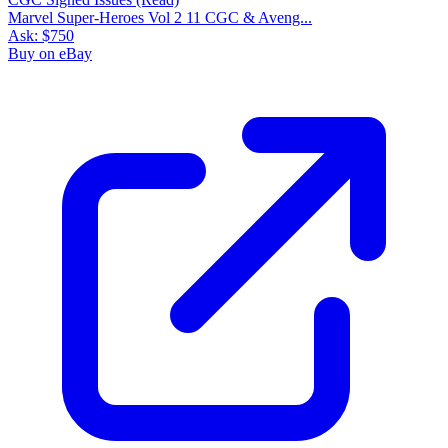
Marvel Super-Heroes Vol 2 11 CGC & Aveng...
Ask:
$750
Buy on eBay