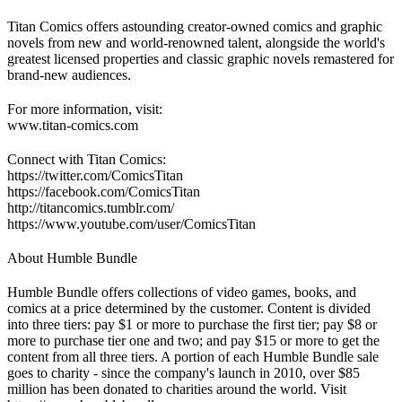
Titan Comics offers astounding creator-owned comics and graphic
novels from new and world-renowned talent, alongside the world's
greatest licensed properties and classic graphic novels remastered for
brand-new audiences.
For more information, visit:
www.titan-comics.com
Connect with Titan Comics:
https://twitter.com/ComicsTitan
https://facebook.com/ComicsTitan
http://titancomics.tumblr.com/
https://www.youtube.com/user/ComicsTitan
About Humble Bundle
Humble Bundle offers collections of video games, books, and
comics at a price determined by the customer. Content is divided
into three tiers: pay $1 or more to purchase the first tier; pay $8 or
more to purchase tier one and two; and pay $15 or more to get the
content from all three tiers. A portion of each Humble Bundle sale
goes to charity - since the company's launch in 2010, over $85
million has been donated to charities around the world. Visit