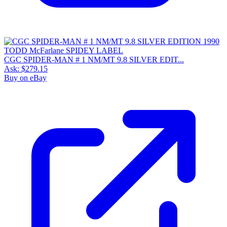
CGC SPIDER-MAN # 1 NM/MT 9.8 SILVER EDIT...
Ask:
$279.15
Buy on eBay