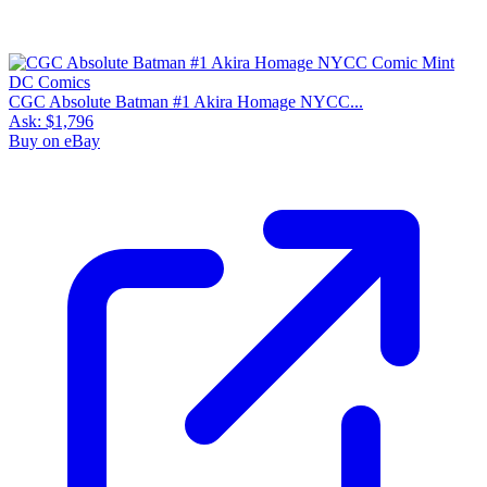
CGC Absolute Batman #1 Akira Homage NYCC...
Ask:
$1,796
Buy on eBay