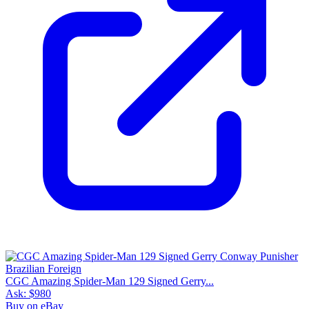
CGC Amazing Spider-Man 129 Signed Gerry...
Ask:
$980
Buy on eBay