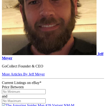
Jeff
Meyer
GoCollect Founder & CEO
More Articles By Jeff Meyer
Current Listings
on
eBay*
Price Between
and