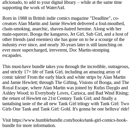
aficionado, to add to your digital library – while at the same time
supporting the work of WaterAid.
Born in 1988 in British indie comics magazine "Deadline", co-
creators Alan Martin and Jamie Hewlett delivered a foul-mouthed,
chain-smoking, anarchic, shaven-haired heroine. Along with her
main-squeeze, Booga the kangaroo, Jet Girl, Sub Girl, and a host of
other friends (and enemies) she has gone on to be a scourge of the
industry ever since, and nearly 30-years later is still launching on
ever more supercharged, irreverent, Doc Martin-stomping
escapades.
This must-have bundle takes you through the incredible, outrageous,
and strictly 17+ life of Tank Girl, including an amazing array of
comic talent! From the early black and white strips by Alan Martin
and Jamie Hewlett; through The Gifting, Visions of Booga, and The
Royal Escape, where Alan Martin was joined by Rufus Dayglo and
Ashley Wood; to Everybody Loves, Carioca, and Bad Wind Rising;
the return of Hewlett on 21st Century Tank Girl; and finally a
tantalising taste of the all new Tank Girl trilogy with Tank Girl: Two
Girls One Tank and Tank Girl: Gold. It's gonna be one helluva' ride!
Visit https://www.humblebundle.com/books/tank-girl-comics-book-
bundle for more information.