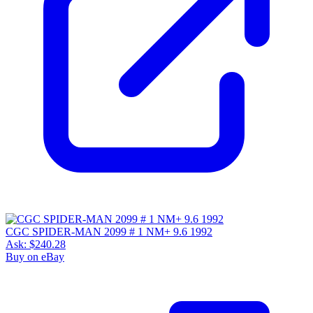
CGC SPIDER-MAN 2099 # 1 NM+ 9.6 1992
Ask:
$240.28
Buy on eBay