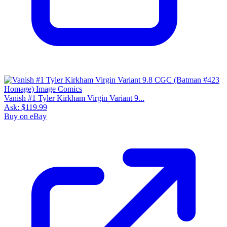
Vanish #1 Tyler Kirkham Virgin Variant 9...
Ask:
$119.99
Buy on eBay