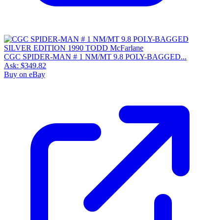
CGC SPIDER-MAN # 1 NM/MT 9.8 POLY-BAGGED...
Ask:
$349.82
Buy on eBay