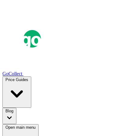
GoCollect
Price Guides
Blog
Open main menu