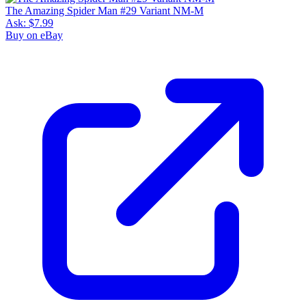
The Amazing Spider Man #29 Variant NM-M
Ask:
$7.99
Buy on eBay