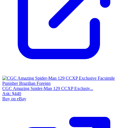
CGC Amazing Spider-Man 129 CCXP Exclusiv...
Ask:
$440
Buy on eBay