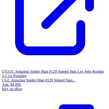
CGC Amazing Spider-Man #129 Signed Stan...
Ask:
$4,000
Buy on eBay