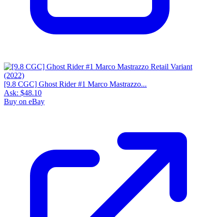
[9.8 CGC] Ghost Rider #1 Marco Mastrazzo...
Ask:
$48.10
Buy on eBay