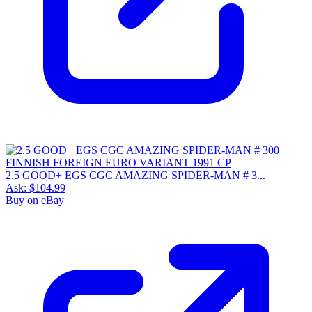
2.5 GOOD+ EGS CGC AMAZING SPIDER-MAN # 3...
Ask:
$104.99
Buy on eBay