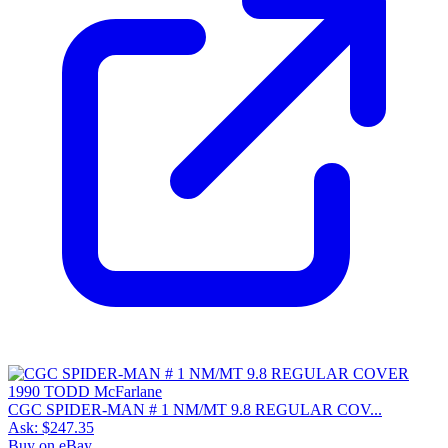
CGC SPIDER-MAN # 1 NM/MT 9.8 REGULAR COV...
Ask:
$247.35
Buy on eBay