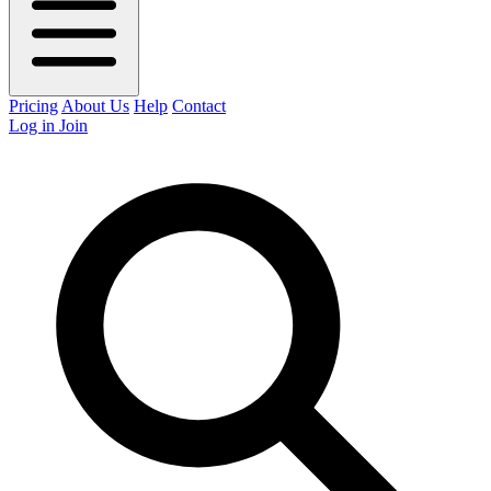
Pricing
About Us
Help
Contact
Log in
Join