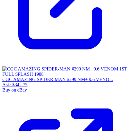
CGC AMAZING SPIDER-MAN #299 NM+ 9.6 VENO...
Ask:
$342.75
Buy on eBay