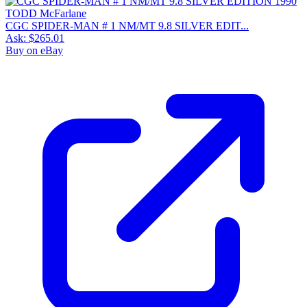
CGC SPIDER-MAN # 1 NM/MT 9.8 SILVER EDIT...
Ask:
$265.01
Buy on eBay