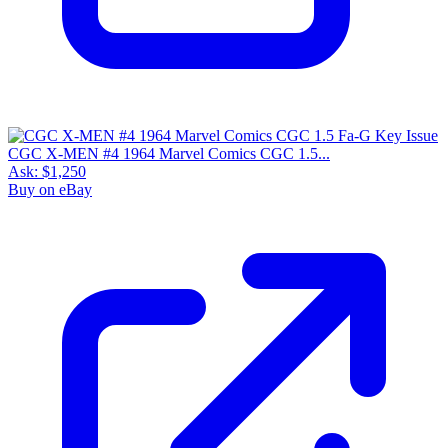
CGC X-MEN #4 1964 Marvel Comics CGC 1.5...
Ask:
$1,250
Buy on eBay