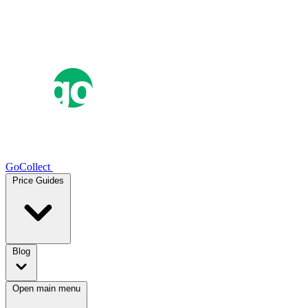
GoCollect
Price Guides
Blog
Open main menu