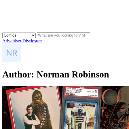
Advertiser Disclosure
Author:
Norman Robinson