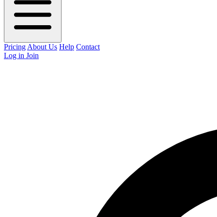
Pricing
About Us
Help
Contact
Log in
Join