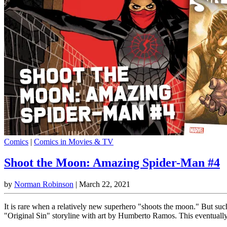
Comics
|
Comics in Movies & TV
Shoot the Moon: Amazing Spider-Man #4
by
Norman Robinson
|
March 22, 2021
It is rare when a relatively new superhero "shoots the moon." But su
"Original Sin" storyline with art by Humberto Ramos. This eventually 