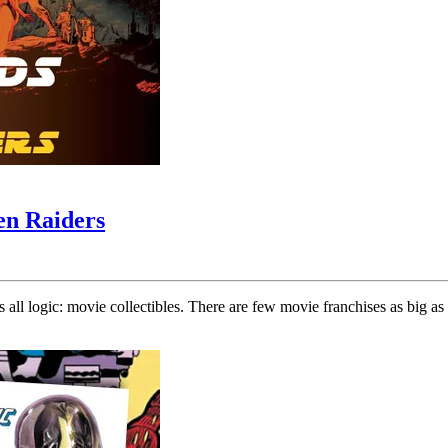
en Raiders
s all logic: movie collectibles. There are few movie franchises as big a