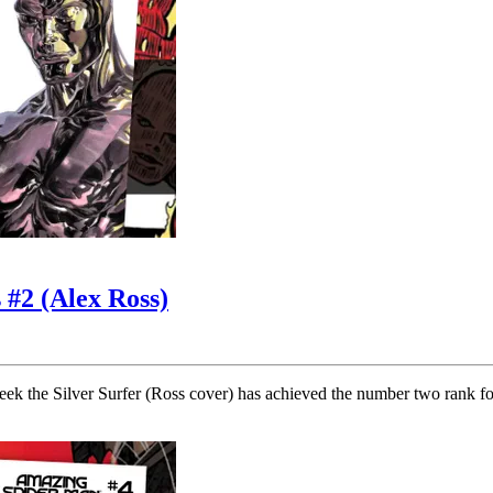
 #2 (Alex Ross)
k the Silver Surfer (Ross cover) has achieved the number two rank for 