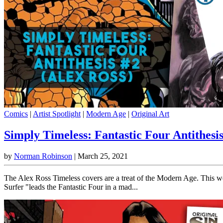
Comics
|
Artist Spotlight
|
Modern Age
|
Original Art
Simply Timeless: Fantastic Four Antithesis
by
Norman Robinson
|
March 25, 2021
The Alex Ross Timeless covers are a treat of the Modern Age. This wee
Surfer "leads the Fantastic Four in a mad...