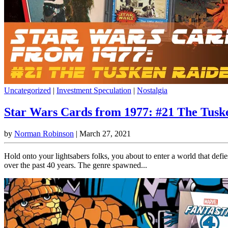
Uncategorized
|
Investment Speculation
|
Nostalgia
Star Wars Cards from 1977: #21 The Tusk
by
Norman Robinson
|
March 27, 2021
Hold onto your lightsabers folks, you about to enter a world that defie
over the past 40 years. The genre spawned...