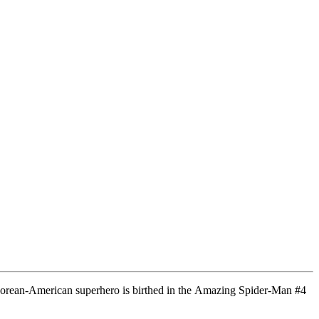
s Korean-American superhero is birthed in the Amazing Spider-Man #4