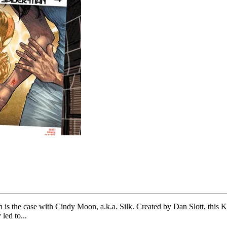
ch is the case with Cindy Moon, a.k.a. Silk. Created by Dan Slott, thi
led to...