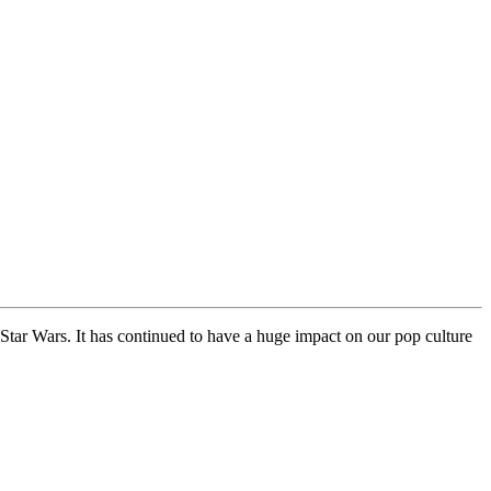
s Star Wars. It has continued to have a huge impact on our pop culture