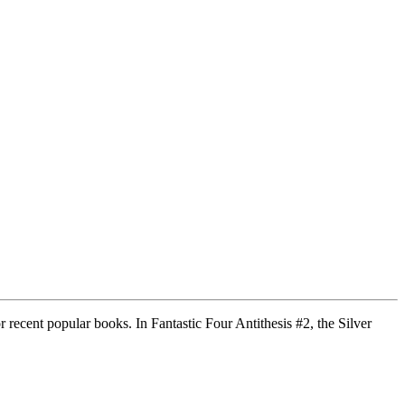
recent popular books. In Fantastic Four Antithesis #2, the Silver