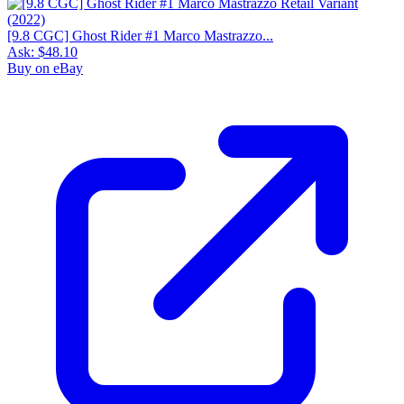
[9.8 CGC] Ghost Rider #1 Marco Mastrazzo...
Ask:
$48.10
Buy on eBay