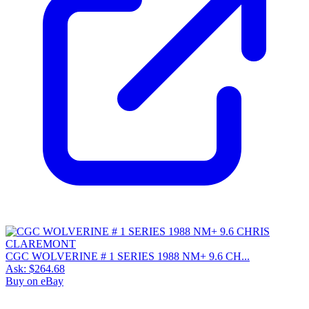
CGC WOLVERINE # 1 SERIES 1988 NM+ 9.6 CH...
Ask:
$264.68
Buy on eBay