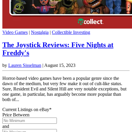
Video Games
|
Nostalgia
|
Collectible Investing
The Joystick Reviews: Five Nights at
Freddy's
by
Lauren Sisselman
|
August 15, 2023
Horror-based video games have been a popular genre since the
dawn of the medium, but very few make it out of cult-like status.
Sure, Resident Evil and Silent Hill are very notable exceptions, but
one game, in particular, has arguably become more popular than
both of...
Current Listings
on
eBay*
Price Between
and