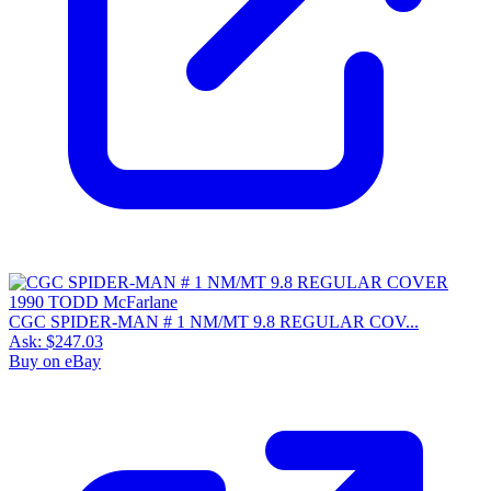
CGC SPIDER-MAN # 1 NM/MT 9.8 REGULAR COV...
Ask:
$247.03
Buy on eBay