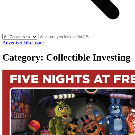
Advertiser Disclosure
Category:
Collectible Investing