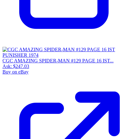
CGC AMAZING SPIDER-MAN #129 PAGE 16 IST...
Ask:
$247.03
Buy on eBay