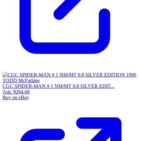
CGC SPIDER-MAN # 1 NM/MT 9.8 SILVER EDIT...
Ask:
$264.68
Buy on eBay