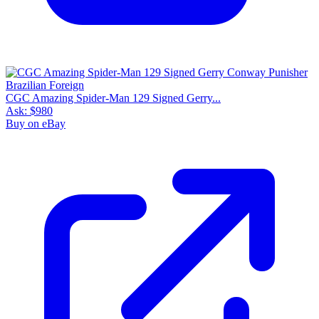
CGC Amazing Spider-Man 129 Signed Gerry...
Ask:
$980
Buy on eBay