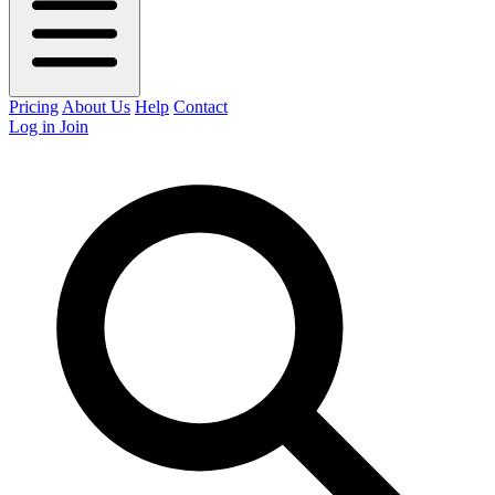
Pricing
About Us
Help
Contact
Log in
Join