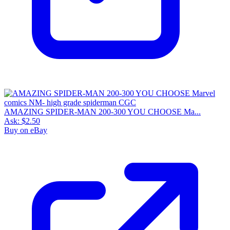
AMAZING SPIDER-MAN 200-300 YOU CHOOSE Ma...
Ask:
$2.50
Buy on eBay