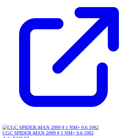
CGC SPIDER-MAN 2099 # 1 NM+ 9.6 1992