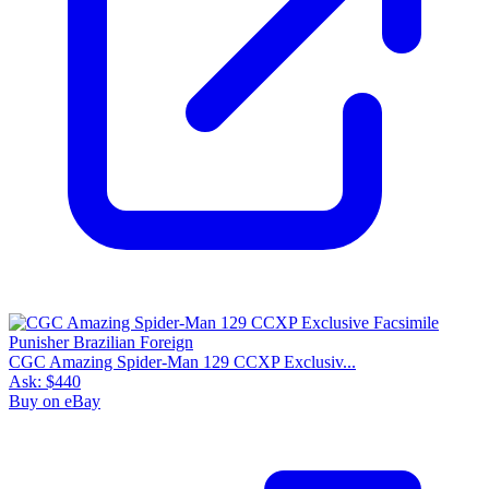
CGC Amazing Spider-Man 129 CCXP Exclusiv...
Ask:
$440
Buy on eBay