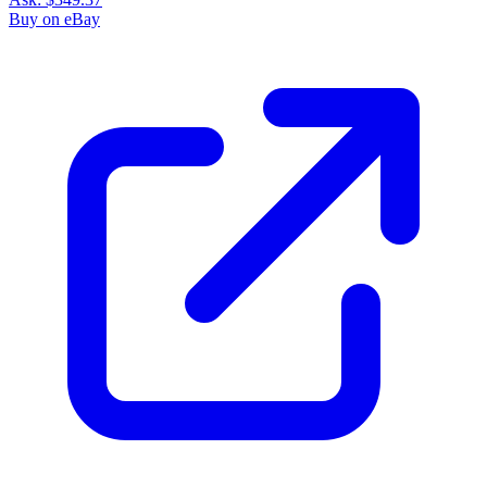
Buy on eBay