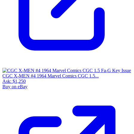
CGC X-MEN #4 1964 Marvel Comics CGC 1.5...
Ask:
$1,250
Buy on eBay