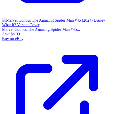
Marvel Comics The Amazing Spider-Man #45...
Ask:
$4.99
Buy on eBay