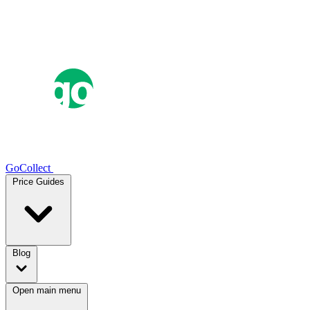
GoCollect
Price Guides
Blog
Open main menu