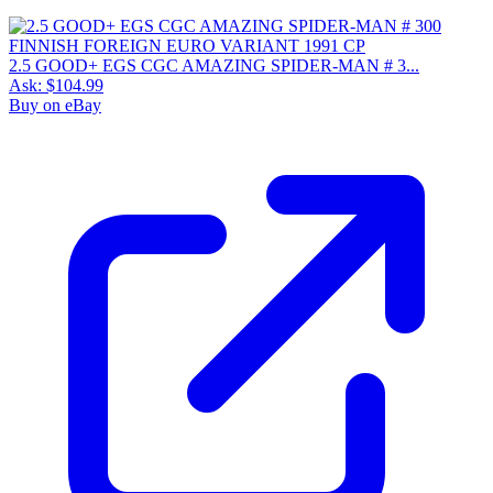
2.5 GOOD+ EGS CGC AMAZING SPIDER-MAN # 3...
Ask:
$104.99
Buy on eBay