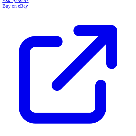
Ask:
$239.97
Buy on eBay