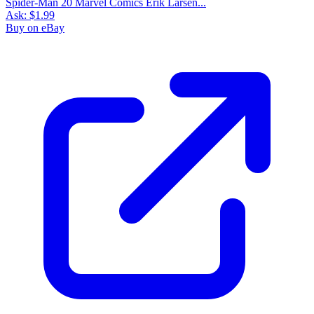
Spider-Man 20 Marvel Comics Erik Larsen...
Ask:
$1.99
Buy on eBay