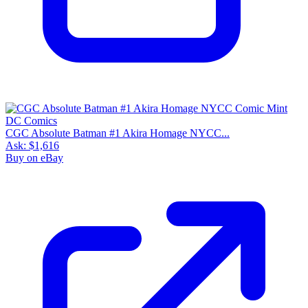
CGC Absolute Batman #1 Akira Homage NYCC...
Ask:
$1,616
Buy on eBay