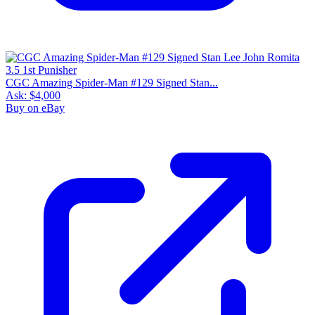
CGC Amazing Spider-Man #129 Signed Stan...
Ask:
$4,000
Buy on eBay