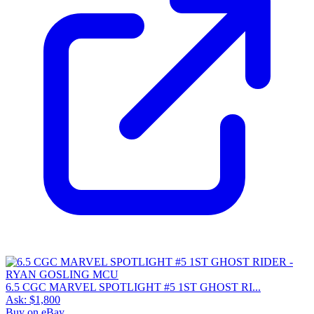
6.5 CGC MARVEL SPOTLIGHT #5 1ST GHOST RI...
Ask:
$1,800
Buy on eBay