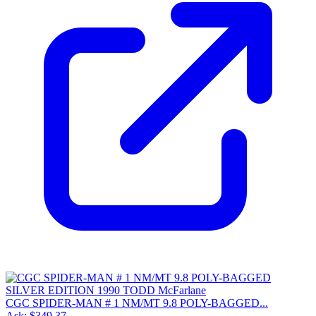
CGC SPIDER-MAN # 1 NM/MT 9.8 POLY-BAGGED...
Ask:
$349.37