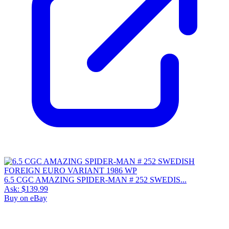
6.5 CGC AMAZING SPIDER-MAN # 252 SWEDIS...
Ask:
$139.99
Buy on eBay