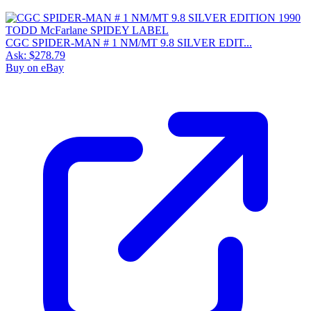
CGC SPIDER-MAN # 1 NM/MT 9.8 SILVER EDIT...
Ask:
$278.79
Buy on eBay