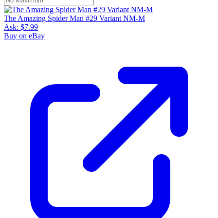
The Amazing Spider Man #29 Variant NM-M
Ask:
$7.99
Buy on eBay