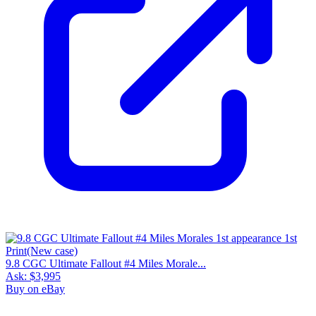
9.8 CGC Ultimate Fallout #4 Miles Morale...
Ask:
$3,995
Buy on eBay