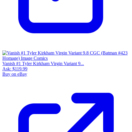
Vanish #1 Tyler Kirkham Virgin Variant 9...
Ask:
$119.99
Buy on eBay