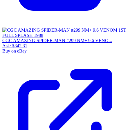
CGC AMAZING SPIDER-MAN #299 NM+ 9.6 VENO...
Ask:
$342.31
Buy on eBay