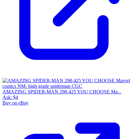
AMAZING SPIDER-MAN 298-425 YOU CHOOSE Ma...
Ask:
$4
Buy on eBay