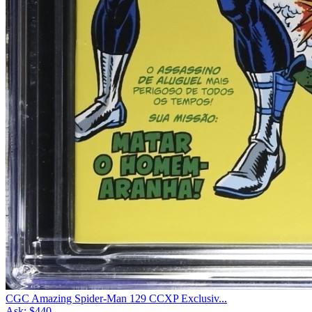
CGC Amazing Spider-Man 129 CCXP Exclusiv...
Ask:
$440