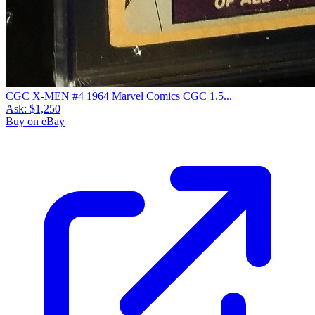
CGC X-MEN #4 1964 Marvel Comics CGC 1.5...
Ask:
$1,250
Buy on eBay