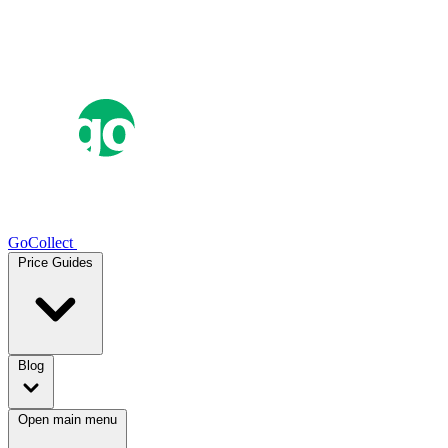
GoCollect
Price Guides
Blog
Open main menu