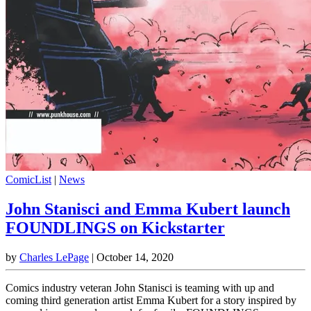
ComicList
|
News
John Stanisci and Emma Kubert launch
FOUNDLINGS on Kickstarter
by
Charles LePage
|
October 14, 2020
Comics industry veteran John Stanisci is teaming with up and
coming third generation artist Emma Kubert for a story inspired by