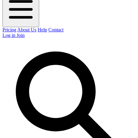
Pricing
About Us
Help
Contact
Log in
Join