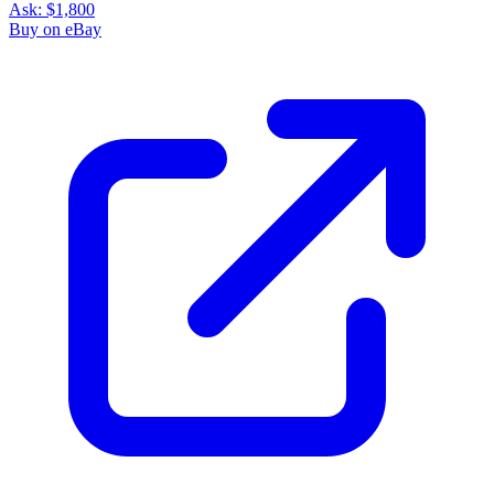
Ask:
$1,800
Buy on eBay