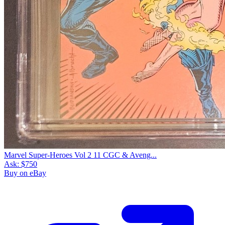
Marvel Super-Heroes Vol 2 11 CGC & Aveng...
Ask:
$750
Buy on eBay