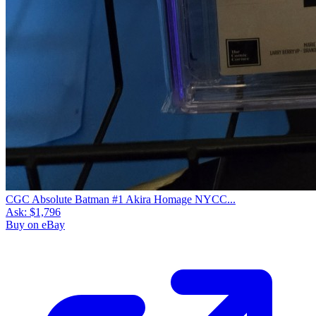
CGC Absolute Batman #1 Akira Homage NYCC...
Ask:
$1,796
Buy on eBay