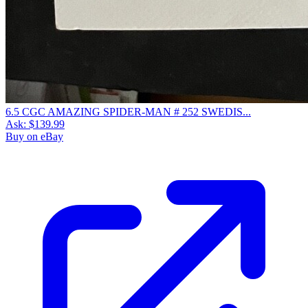
6.5 CGC AMAZING SPIDER-MAN # 252 SWEDIS...
Ask:
$139.99
Buy on eBay