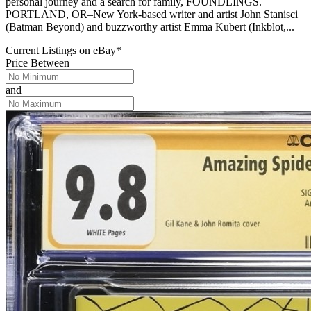
personal journey and a search for family, FOUNDLINGS.
PORTLAND, OR–New York-based writer and artist John Stanisci
(Batman Beyond) and buzzworthy artist Emma Kubert (Inkblot,...
Current Listings
on
eBay*
Price Between
and