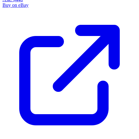
Buy on eBay