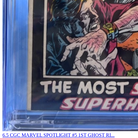
6.5 CGC MARVEL SPOTLIGHT #5 1ST GHOST RI...