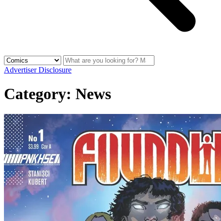
Advertiser Disclosure
Category:
News