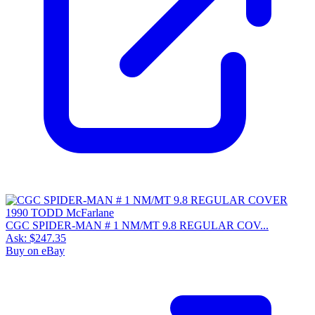
CGC SPIDER-MAN # 1 NM/MT 9.8 REGULAR COV...
Ask:
$247.35
Buy on eBay