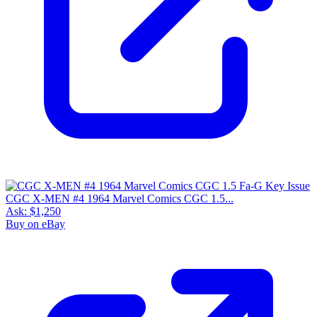
CGC X-MEN #4 1964 Marvel Comics CGC 1.5...
Ask:
$1,250
Buy on eBay