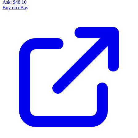
Ask:
$48.10
Buy on eBay