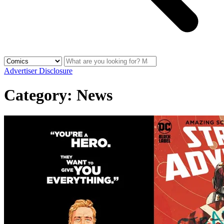
Advertiser Disclosure
Category:
News