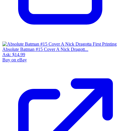
Absolute Batman #15 Cover A Nick Dragott...
Ask:
$14.99
Buy on eBay