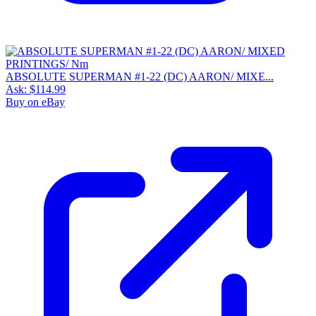
ABSOLUTE SUPERMAN #1-22 (DC) AARON/ MIXE...
Ask:
$114.99
Buy on eBay