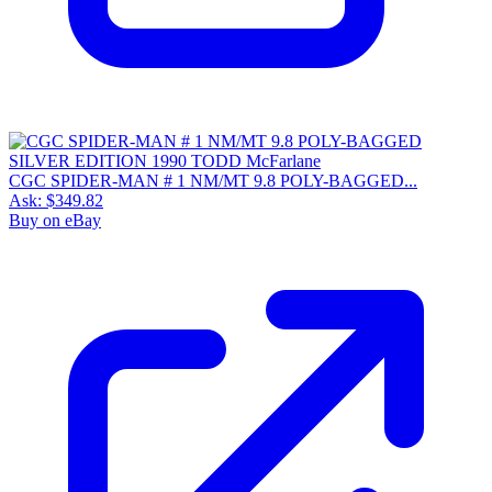
CGC SPIDER-MAN # 1 NM/MT 9.8 POLY-BAGGED...
Ask:
$349.82
Buy on eBay