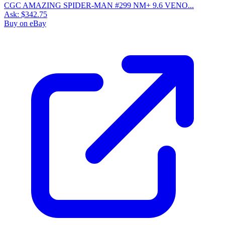
CGC AMAZING SPIDER-MAN #299 NM+ 9.6 VENO...
Ask:
$342.75
Buy on eBay