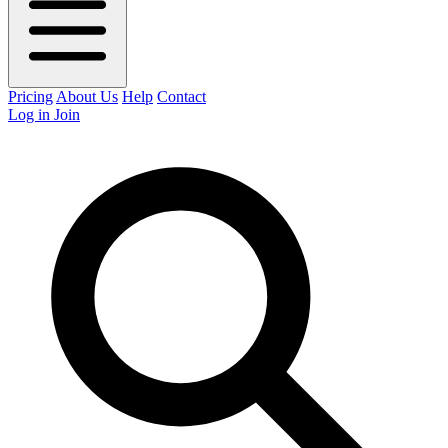
Pricing
About Us
Help
Contact
Log in
Join