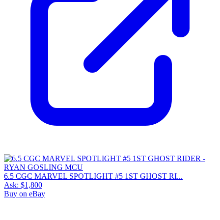
6.5 CGC MARVEL SPOTLIGHT #5 1ST GHOST RI...
Ask:
$1,800
Buy on eBay