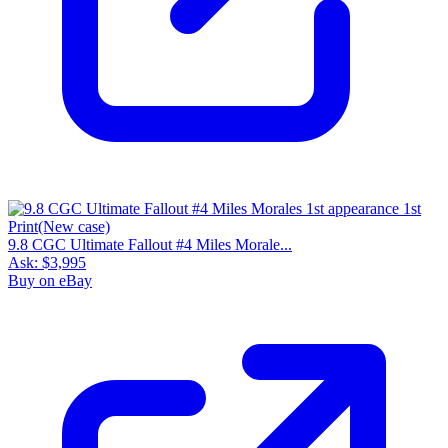
9.8 CGC Ultimate Fallout #4 Miles Morale...
Ask:
$3,995
Buy on eBay