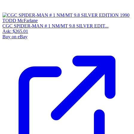
CGC SPIDER-MAN # 1 NM/MT 9.8 SILVER EDIT...
Ask:
$265.01
Buy on eBay