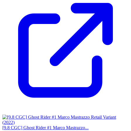
[9.8 CGC] Ghost Rider #1 Marco Mastrazzo...