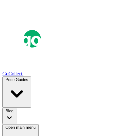
GoCollect
Price Guides
Blog
Open main menu