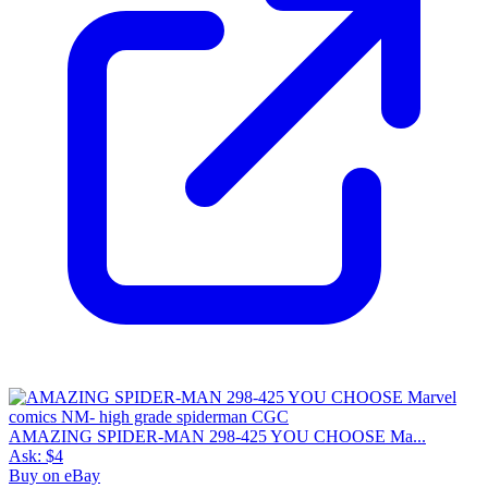
AMAZING SPIDER-MAN 298-425 YOU CHOOSE Ma...
Ask:
$4
Buy on eBay