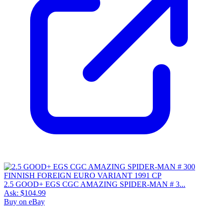
2.5 GOOD+ EGS CGC AMAZING SPIDER-MAN # 3...
Ask:
$104.99
Buy on eBay