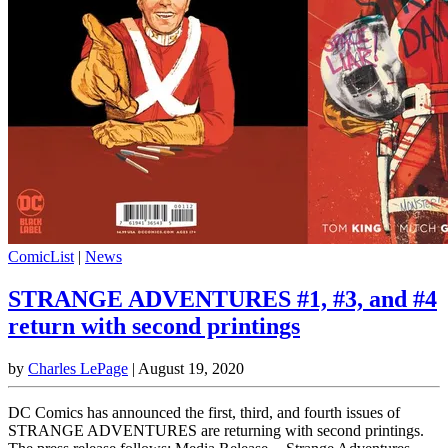
ComicList
|
News
STRANGE ADVENTURES #1, #3, and #4
return with second printings
by
Charles LePage
|
August 19, 2020
DC Comics has announced the first, third, and fourth issues of
STRANGE ADVENTURES are returning with second printings.