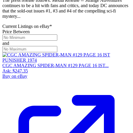
The press release follows: Media Release -- Strange Adventures
continues to be a hit with fans and critics, and today DC announces
that the sold-out issues #1, #3 and #4 of the compelling sci-fi
mystery...
Current Listings
on
eBay*
Price Between
and
CGC AMAZING SPIDER-MAN #129 PAGE 16 IST...
Ask:
$247.35
Buy on eBay