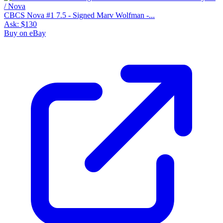
CBCS Nova #1 7.5 - Signed Marv Wolfman -...
Ask:
$130
Buy on eBay