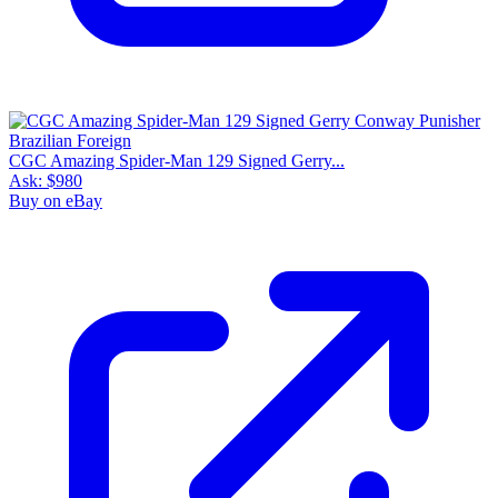
CGC Amazing Spider-Man 129 Signed Gerry...
Ask:
$980
Buy on eBay