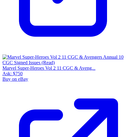
Marvel Super-Heroes Vol 2 11 CGC & Aveng...
Ask:
$750
Buy on eBay