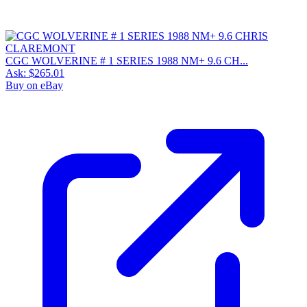
CGC WOLVERINE # 1 SERIES 1988 NM+ 9.6 CH...
Ask:
$265.01
Buy on eBay