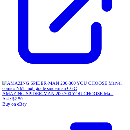
AMAZING SPIDER-MAN 200-300 YOU CHOOSE Ma...
Ask:
$2.50
Buy on eBay