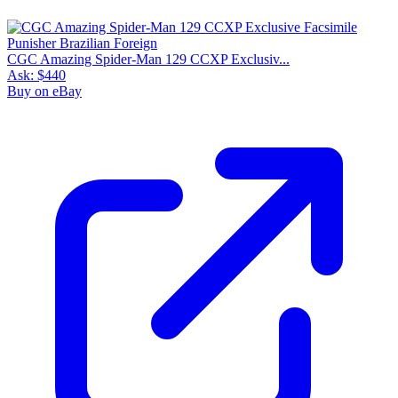
CGC Amazing Spider-Man 129 CCXP Exclusiv...
Ask:
$440
Buy on eBay