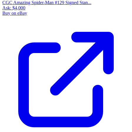
CGC Amazing Spider-Man #129 Signed Stan...
Ask:
$4,000
Buy on eBay