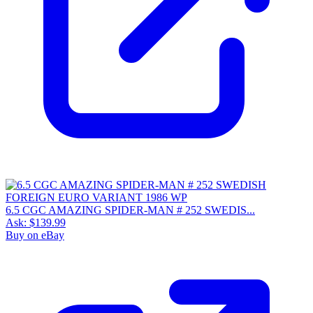
6.5 CGC AMAZING SPIDER-MAN # 252 SWEDIS...
Ask:
$139.99
Buy on eBay