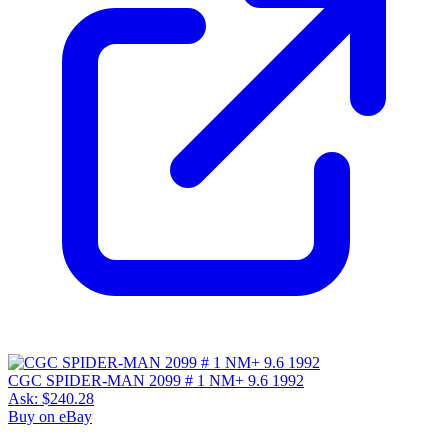
CGC SPIDER-MAN 2099 # 1 NM+ 9.6 1992
Ask:
$240.28
Buy on eBay