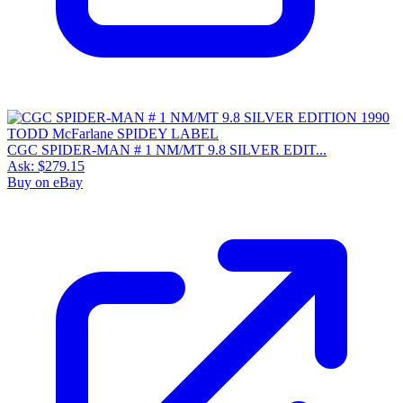
CGC SPIDER-MAN # 1 NM/MT 9.8 SILVER EDIT...
Ask:
$279.15
Buy on eBay