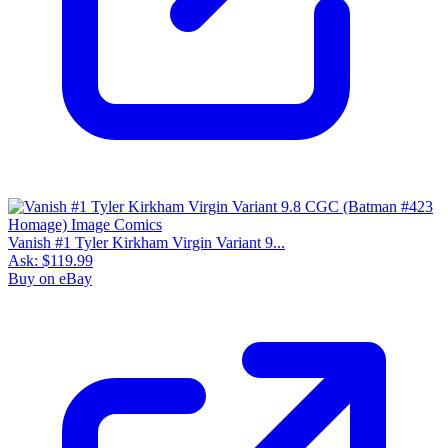
Vanish #1 Tyler Kirkham Virgin Variant 9...
Ask:
$119.99
Buy on eBay