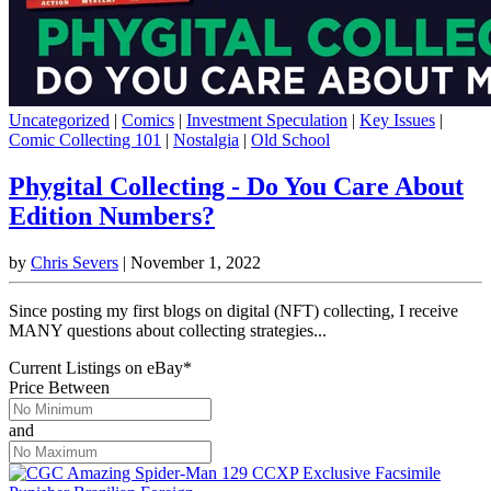
Uncategorized
|
Comics
|
Investment Speculation
|
Key Issues
|
Comic Collecting 101
|
Nostalgia
|
Old School
Phygital Collecting - Do You Care About
Edition Numbers?
by
Chris Severs
|
November 1, 2022
Since posting my first blogs on digital (NFT) collecting, I receive
MANY questions about collecting strategies...
Current Listings
on
eBay*
Price Between
and