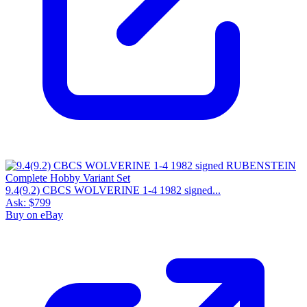
9.4(9.2) CBCS WOLVERINE 1-4 1982 signed...
Ask:
$799
Buy on eBay