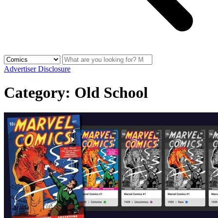
Advertiser Disclosure
Category:
Old School