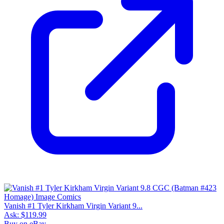
Vanish #1 Tyler Kirkham Virgin Variant 9...
Ask:
$119.99
Buy on eBay