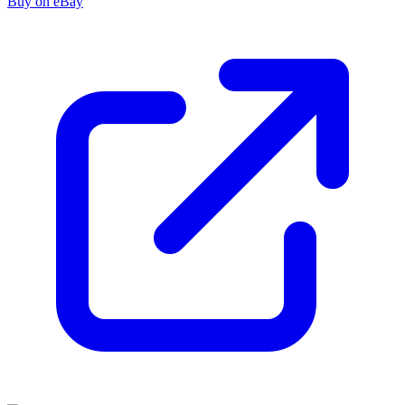
Buy on eBay