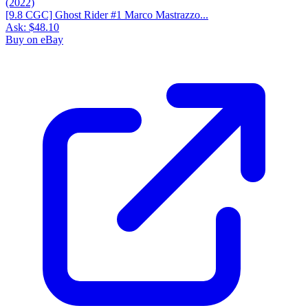
[9.8 CGC] Ghost Rider #1 Marco Mastrazzo...
Ask:
$48.10
Buy on eBay