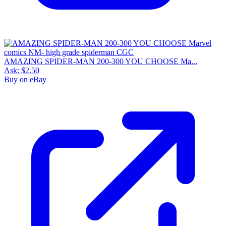
AMAZING SPIDER-MAN 200-300 YOU CHOOSE Ma...
Ask:
$2.50
Buy on eBay