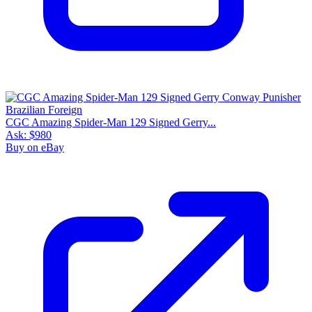
CGC Amazing Spider-Man 129 Signed Gerry...
Ask:
$980
Buy on eBay