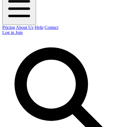
Pricing
About Us
Help
Contact
Log in
Join