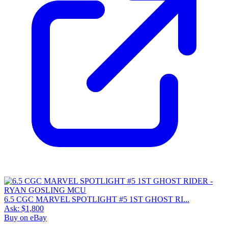
6.5 CGC MARVEL SPOTLIGHT #5 1ST GHOST RI...
Ask:
$1,800
Buy on eBay