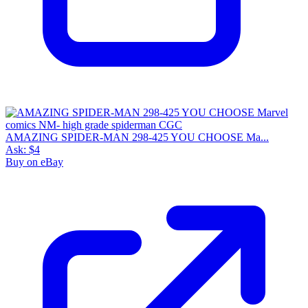
AMAZING SPIDER-MAN 298-425 YOU CHOOSE Ma...
Ask:
$4
Buy on eBay