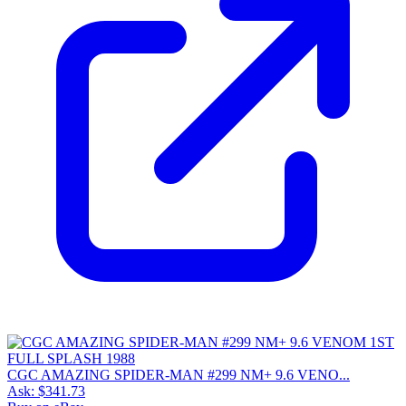
CGC AMAZING SPIDER-MAN #299 NM+ 9.6 VENO...
Ask:
$341.73