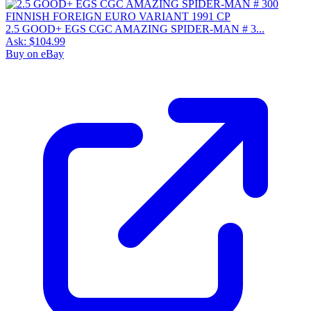
2.5 GOOD+ EGS CGC AMAZING SPIDER-MAN # 3...
Ask:
$104.99
Buy on eBay