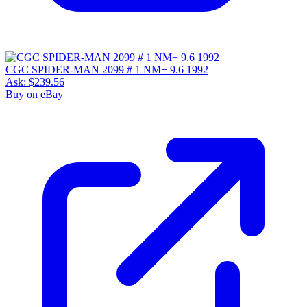
CGC SPIDER-MAN 2099 # 1 NM+ 9.6 1992
Ask:
$239.56
Buy on eBay