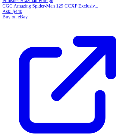
CGC Amazing Spider-Man 129 CCXP Exclusiv...
Ask:
$440
Buy on eBay