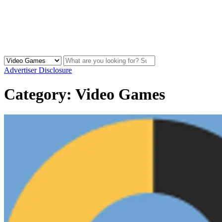
Advertiser Disclosure
Category:
Video Games