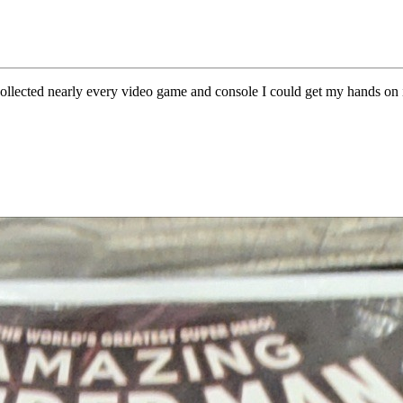
I collected nearly every video game and console I could get my hands 