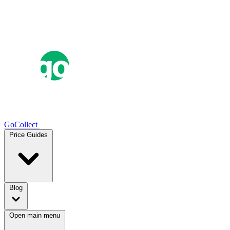
GoCollect
Price Guides
Blog
Open main menu