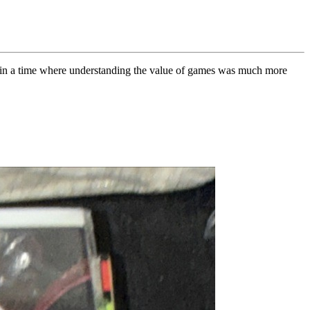
on in a time where understanding the value of games was much more