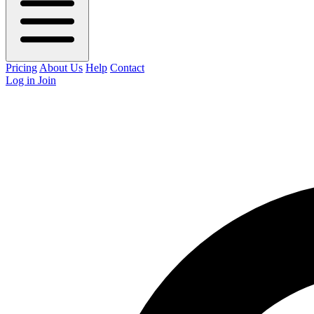
Pricing
About Us
Help
Contact
Log in
Join