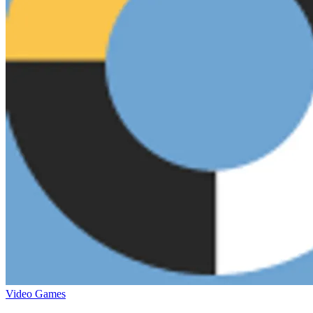
Video Games