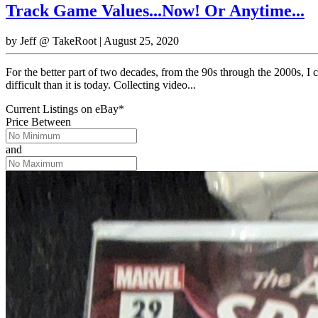
Track Game Values...Now! Or Anytime...
by
Jeff @ TakeRoot
|
August 25, 2020
For the better part of two decades, from the 90s through the 2000s, 
difficult than it is today. Collecting video...
Current Listings
on
eBay*
Price Between
and