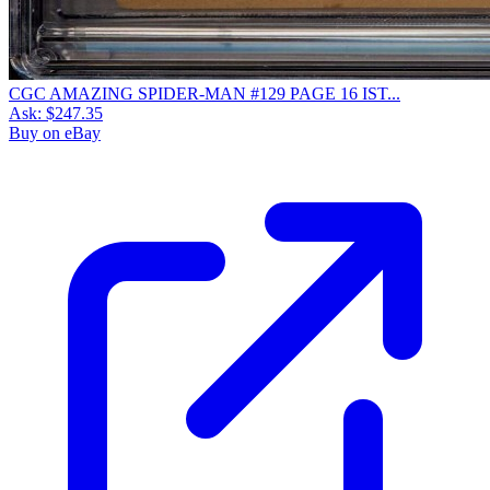
CGC AMAZING SPIDER-MAN #129 PAGE 16 IST...
Ask:
$247.35
Buy on eBay