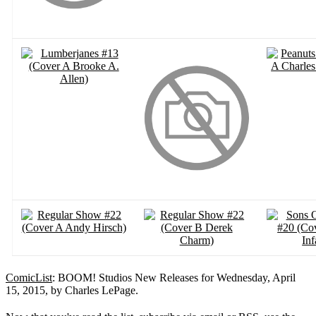
ComicList
: BOOM! Studios New Releases for Wednesday, April
15, 2015, by Charles LePage.