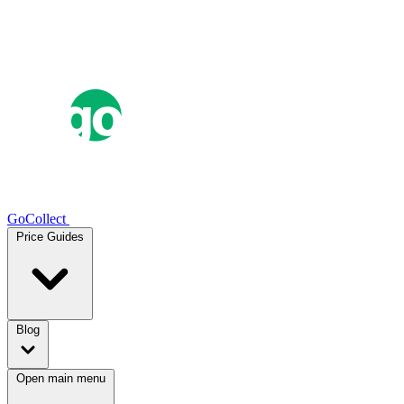
GoCollect
Price Guides
Blog
Open main menu