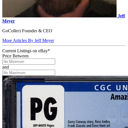
Jeff
Meyer
GoCollect Founder & CEO
More Articles By Jeff Meyer
Current Listings
on
eBay*
Price Between
and