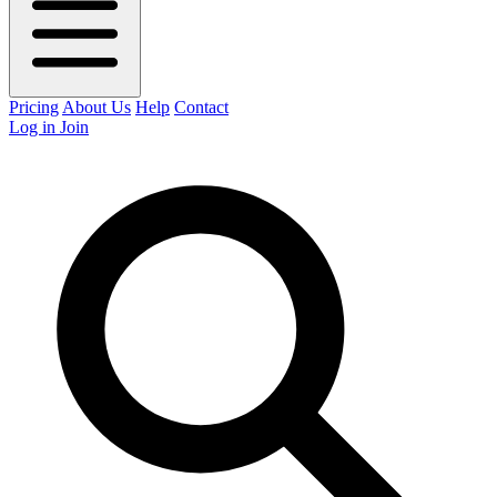
Pricing
About Us
Help
Contact
Log in
Join