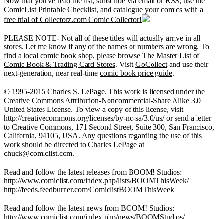
Now that you've read the list,
subscribe via email or RSS
, use the
ComicList Printable Checklist
, and catalogue your comics with
a
free trial of Collectorz.com Comic Collector!
PLEASE NOTE- Not all of these titles will actually arrive in all
stores. Let me know if any of the names or numbers are wrong. To
find a local comic book shop, please browse
The Master List of
Comic Book & Trading Card Stores
. Visit
GoCollect
and use their
next-generation, near real-time
comic book price guide
.
© 1995-2015 Charles S. LePage. This work is licensed under the
Creative Commons Attribution-Noncommercial-Share Alike 3.0
United States License. To view a copy of this license, visit
http://creativecommons.org/licenses/by-nc-sa/3.0/us/ or send a letter
to Creative Commons, 171 Second Street, Suite 300, San Francisco,
California, 94105, USA. Any questions regarding the use of this
work should be directed to Charles LePage at
chuck@comiclist.com
.
Read and follow the latest releases from BOOM! Studios:
http://www.comiclist.com/index.php/lists/BOOMThisWeek/
http://feeds.feedburner.com/ComiclistBOOMThisWeek
Read and follow the latest news from BOOM! Studios:
http://www.comiclist.com/index.php/news/BOOMStudios/