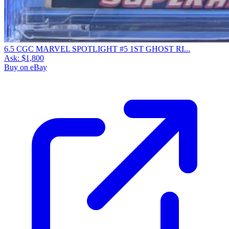
6.5 CGC MARVEL SPOTLIGHT #5 1ST GHOST RI...
Ask:
$1,800
Buy on eBay