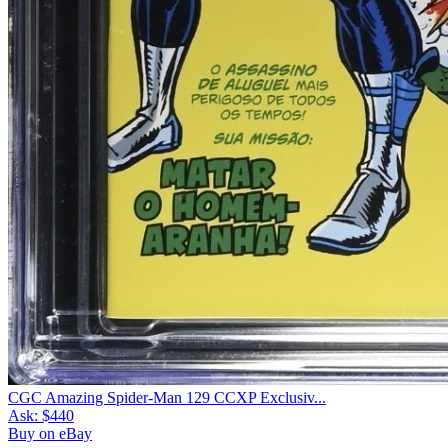
CGC Amazing Spider-Man 129 CCXP Exclusiv...
Ask:
$440
Buy on eBay