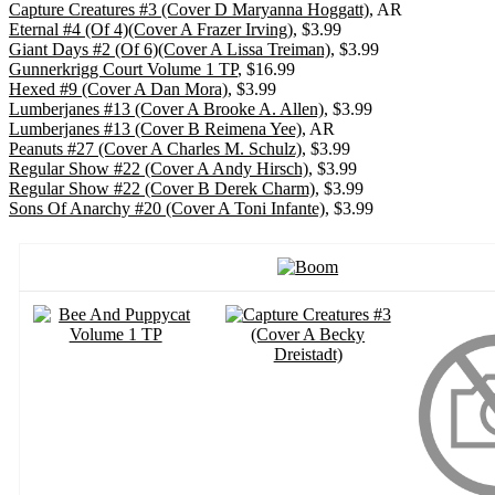
Capture Creatures #3 (Cover D Maryanna Hoggatt)
, AR
Eternal #4 (Of 4)(Cover A Frazer Irving)
, $3.99
Giant Days #2 (Of 6)(Cover A Lissa Treiman)
, $3.99
Gunnerkrigg Court Volume 1 TP
, $16.99
Hexed #9 (Cover A Dan Mora)
, $3.99
Lumberjanes #13 (Cover A Brooke A. Allen)
, $3.99
Lumberjanes #13 (Cover B Reimena Yee)
, AR
Peanuts #27 (Cover A Charles M. Schulz)
, $3.99
Regular Show #22 (Cover A Andy Hirsch)
, $3.99
Regular Show #22 (Cover B Derek Charm)
, $3.99
Sons Of Anarchy #20 (Cover A Toni Infante)
, $3.99