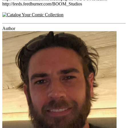
http://feeds.feedburner.com/BOOM_Studios
Author