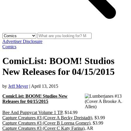
Advertiser Disclosure
Comics
ComicList: BOOM! Studios
New Releases for 04/15/2015
by
Jeff Meyer
|
April 13, 2015
ComicList: BOOM! Studios New
Releases for 04/15/2015
Bee And Puppycat Volume 1 TP
, $14.99
Capture Creatures #3 (Cover A Becky Dreistadt)
, $3.99
Capture Creatures #3 (Cover B Lorena Gomez)
, $3.99
Capture Creatures #3 (Cover C Katy Farina)
, AR