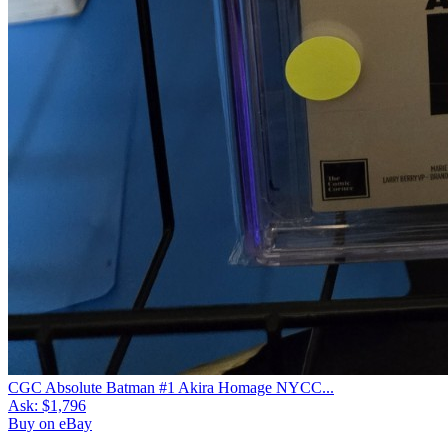
CGC Absolute Batman #1 Akira Homage NYCC...
Ask:
$1,796
Buy on eBay