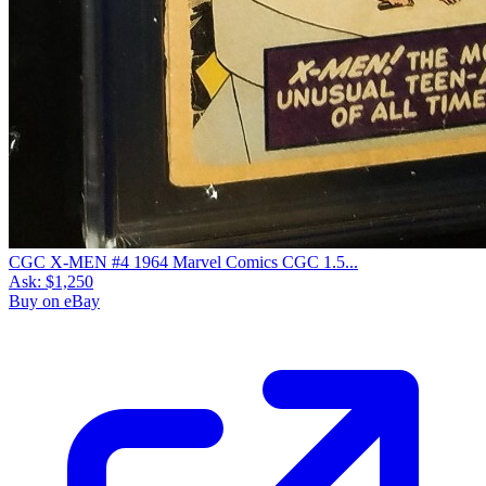
CGC X-MEN #4 1964 Marvel Comics CGC 1.5...
Ask:
$1,250
Buy on eBay