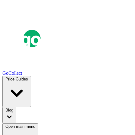
GoCollect
Price Guides
Blog
Open main menu