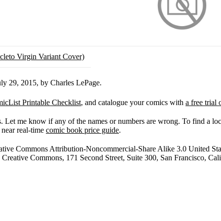
ly 29, 2015, by Charles LePage.
icList Printable Checklist
, and catalogue your comics with
a free tria
res. Let me know if any of the names or numbers are wrong. To find a l
 near real-time
comic book price guide
.
tive Commons Attribution-Noncommercial-Share Alike 3.0 United States
r to Creative Commons, 171 Second Street, Suite 300, San Francisco, Ca