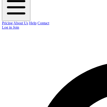
Pricing
About Us
Help
Contact
Log in
Join