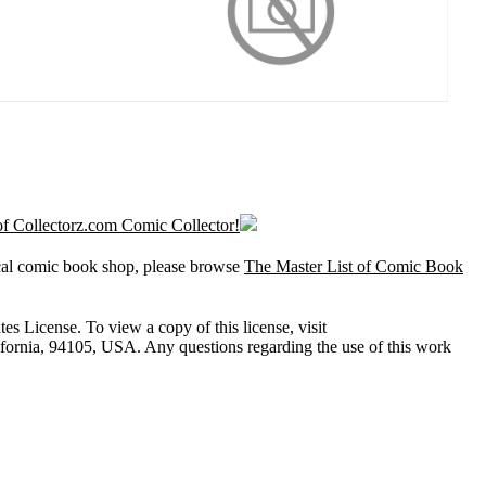
l of Collectorz.com Comic Collector!
ocal comic book shop, please browse
The Master List of Comic Book
 License. To view a copy of this license, visit
lifornia, 94105, USA. Any questions regarding the use of this work