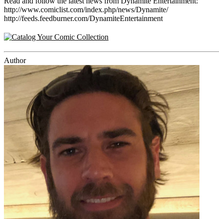
Read and follow the latest news from Dynamite Entertainment:
http://www.comiclist.com/index.php/news/Dynamite/
http://feeds.feedburner.com/DynamiteEntertainment
Author