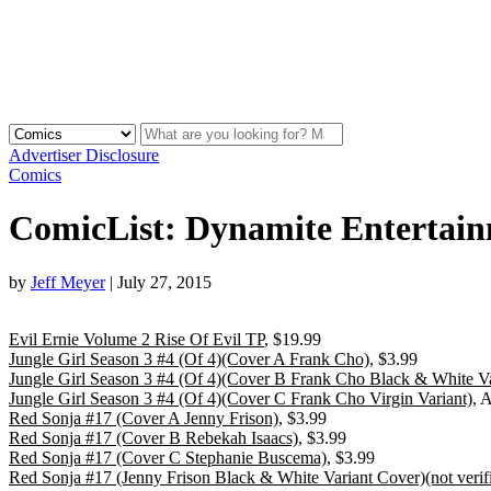
Advertiser Disclosure
Comics
ComicList: Dynamite Entertain
by
Jeff Meyer
|
July 27, 2015
Evil Ernie Volume 2 Rise Of Evil TP
, $19.99
Jungle Girl Season 3 #4 (Of 4)(Cover A Frank Cho)
, $3.99
Jungle Girl Season 3 #4 (Of 4)(Cover B Frank Cho Black & White Va
Jungle Girl Season 3 #4 (Of 4)(Cover C Frank Cho Virgin Variant)
, 
Red Sonja #17 (Cover A Jenny Frison)
, $3.99
Red Sonja #17 (Cover B Rebekah Isaacs)
, $3.99
Red Sonja #17 (Cover C Stephanie Buscema)
, $3.99
Red Sonja #17 (Jenny Frison Black & White Variant Cover)(not veri