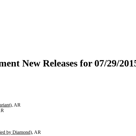
ment New Releases for 07/29/201
riant)
, AR
AR
fied by Diamond)
, AR