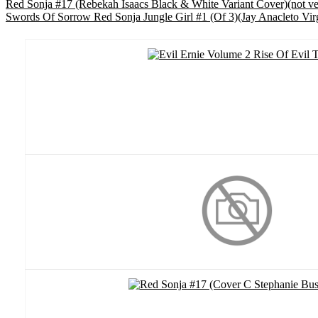
Red Sonja #17 (Rebekah Isaacs Black & White Variant Cover)(not v
Swords Of Sorrow Red Sonja Jungle Girl #1 (Of 3)(Jay Anacleto Vir