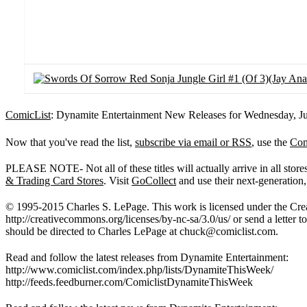
ComicList
: Dynamite Entertainment New Releases for Wednesday, Ju
Now that you've read the list,
subscribe via email or RSS
, use the
Com
PLEASE NOTE- Not all of these titles will actually arrive in all sto
& Trading Card Stores
. Visit
GoCollect
and use their next-generation,
© 1995-2015 Charles S. LePage. This work is licensed under the Crea
http://creativecommons.org/licenses/by-nc-sa/3.0/us/ or send a lette
should be directed to Charles LePage at
chuck@comiclist.com
.
Read and follow the latest releases from Dynamite Entertainment:
http://www.comiclist.com/index.php/lists/DynamiteThisWeek/
http://feeds.feedburner.com/ComiclistDynamiteThisWeek