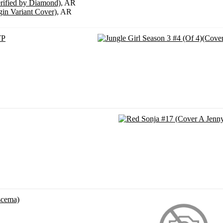
erified by Diamond)
, AR
gin Variant Cover)
, AR